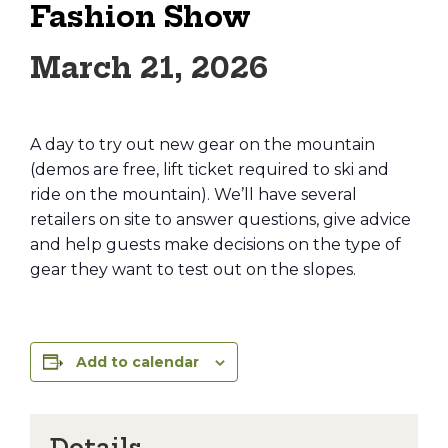
Fashion Show
March 21, 2026
A day to try out new gear on the mountain
(demos are free, lift ticket required to ski and
ride on the mountain). We’ll have several
retailers on site to answer questions, give advice
and help guests make decisions on the type of
gear they want to test out on the slopes.
Add to calendar
Details