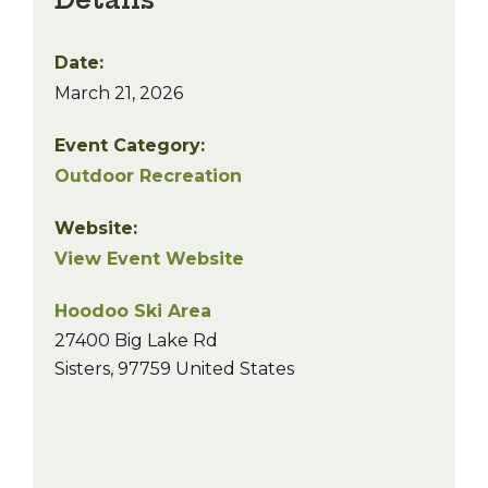
Date:
March 21, 2026
Event Category:
Outdoor Recreation
Website:
View Event Website
Hoodoo Ski Area
27400 Big Lake Rd
Sisters
,
97759
United States