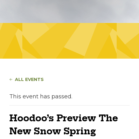
ALL EVENTS
This event has passed.
Hoodoo’s Preview The
New Snow Spring