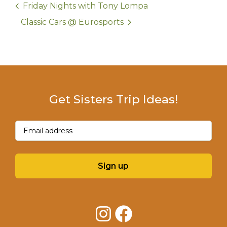
Friday Nights with Tony Lompa
Classic Cars @ Eurosports
Get Sisters Trip Ideas!
Email
(Required)
Sign up
Instagram
Facebook