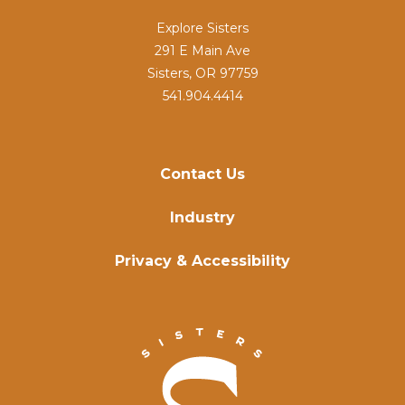
Explore Sisters
291 E Main Ave
Sisters, OR 97759
541.904.4414
Contact Us
Industry
Privacy & Accessibility