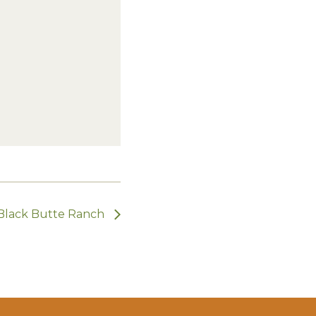
 Black Butte Ranch