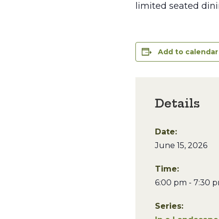
limited seated dini
Add to calendar
Details
Date:
June 15, 2026
Time:
6:00 pm - 7:30 
Series: