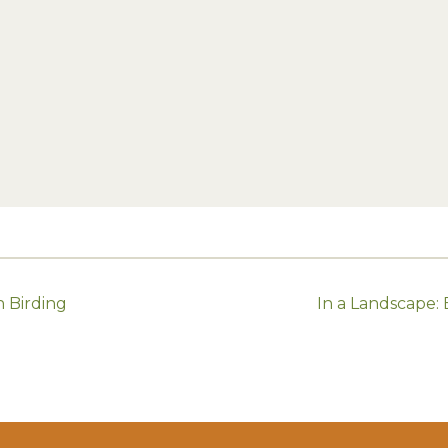
 Birding
In a Landscape: