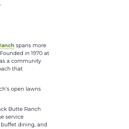
h
Ranch
spans more
 Founded in 1970 at
d as a community
oach that
nch’s open lawns
lack Butte Ranch
ge service
 buffet dining, and