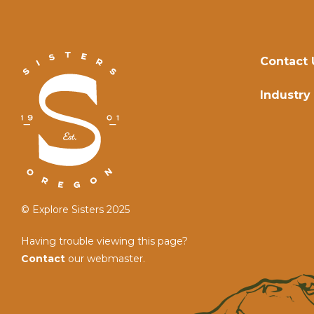
Contact 
Industry
© Explore Sisters 2025
Having trouble viewing this page?
Contact
our webmaster.