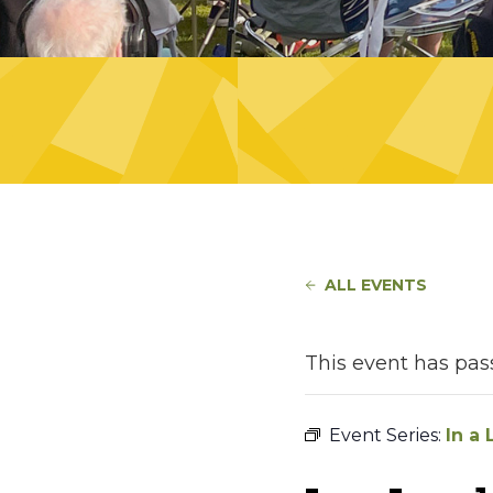
ALL EVENTS
This event has pas
Event Series:
In a