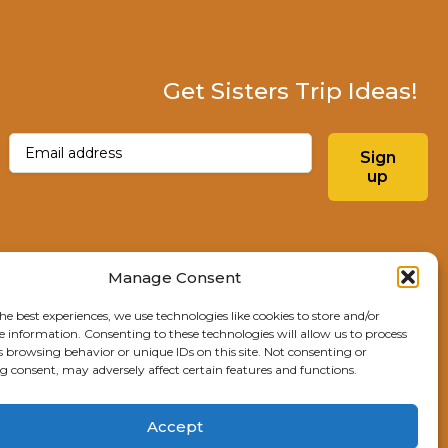
Get Sisters Trip Ideas!
Email
(Required)
Sign
up
Instagram
Facebo
Manage Consent
he best experiences, we use technologies like cookies to store and/or
Explore Sisters
e information. Consenting to these technologies will allow us to process
s browsing behavior or unique IDs on this site. Not consenting or
291 E Main Ave
 consent, may adversely affect certain features and functions.
Sisters, OR 97759
541.904.4414
Accept