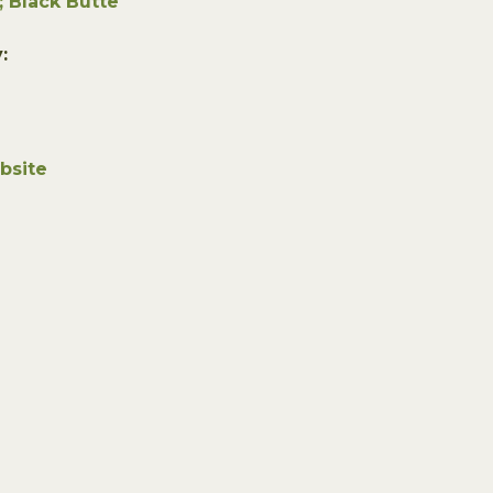
; Black Butte
:
bsite