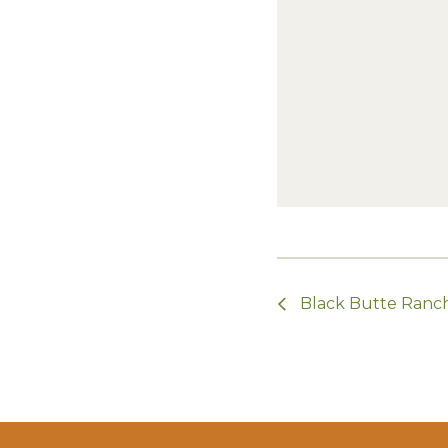
Black Butte Ranch