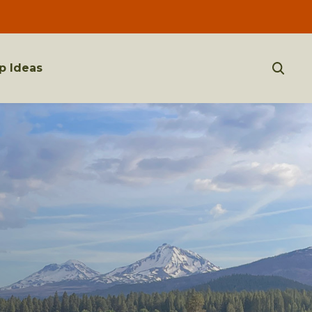
p Ideas