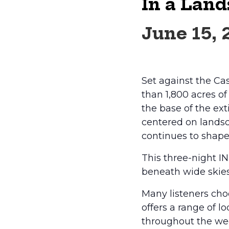
In a Land
June 15,
Set against the Ca
than 1,800 acres o
the base of the ex
centered on landsc
continues to shape
This three-night I
beneath wide skie
Many listeners choo
offers a range of l
throughout the wee