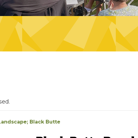
sed.
 Landscape; Black Butte