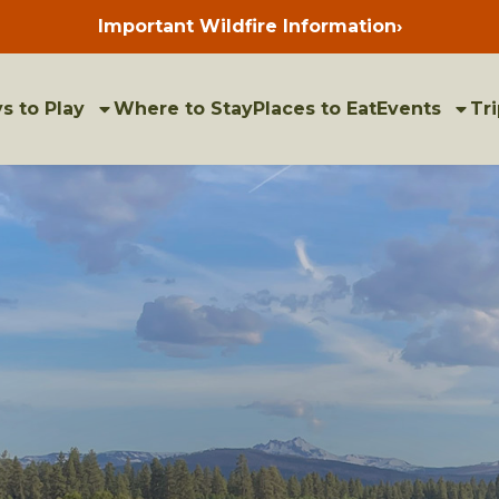
Important Wildfire Information
›
Press
enter
to
view
bulletins
s to Play
Where to Stay
Places to Eat
Events
Tri