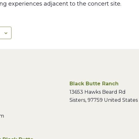
ng experiences adjacent to the concert site.
Black Butte Ranch
13653 Hawks Beard Rd
Sisters
,
97759
United States
pm