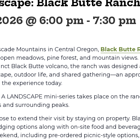
scape: Black Butte Ranc
 2026 @ 6:00 pm
-
7:30 pm
scade Mountains in Central Oregon,
Black Butte 
f open meadows, pine forest, and mountain views.
tinct Black Butte volcano, the ranch was designe
ape, outdoor life, and shared gathering—an appr
 the experience today.
N A LANDSCAPE mini-series takes place on the ra
s and surrounding peaks.
se to extend their visit by staying on property. B
odging options along with on-site food and bevera
kend, including pre-ordered picnic-style options,