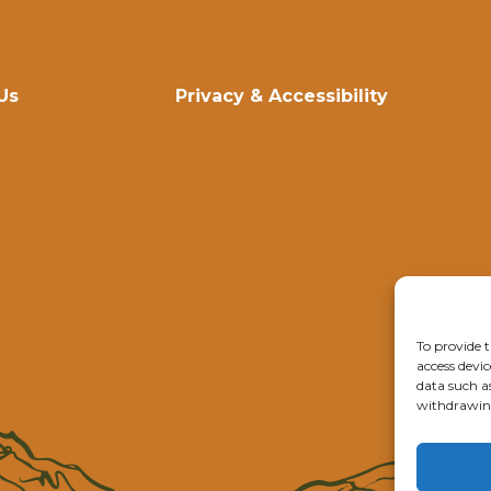
Us
Privacy & Accessibility
To provide t
access devic
data such a
withdrawing