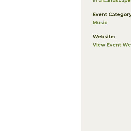
In a Landscape
Event Category
Music
Website:
View Event We