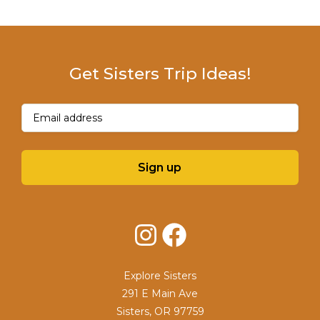
Get Sisters Trip Ideas!
Email
(Required)
Sign up
Instagram
Facebook
Explore Sisters
291 E Main Ave
Sisters, OR 97759