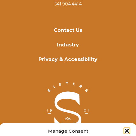
541.904.4414
Contact Us
Industry
Privacy & Accessibility
Manage Consent