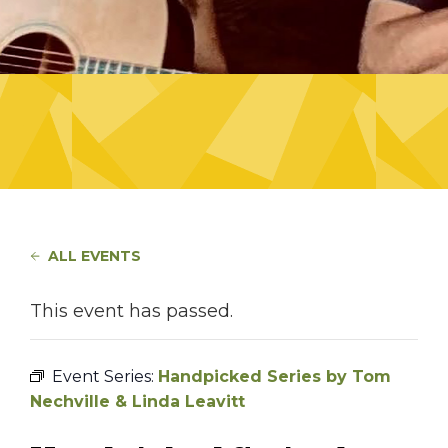
ALL EVENTS
This event has passed.
Event Series:
Handpicked Series by Tom
Nechville & Linda Leavitt