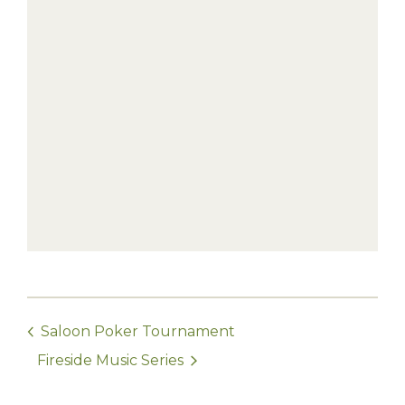
Saloon Poker Tournament
Fireside Music Series