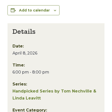
Add to calendar
Details
Date:
April 8, 2026
Time:
6:00 pm - 8:00 pm
Series:
Handpicked Series by Tom Nechville &
Linda Leavitt
Event Category: