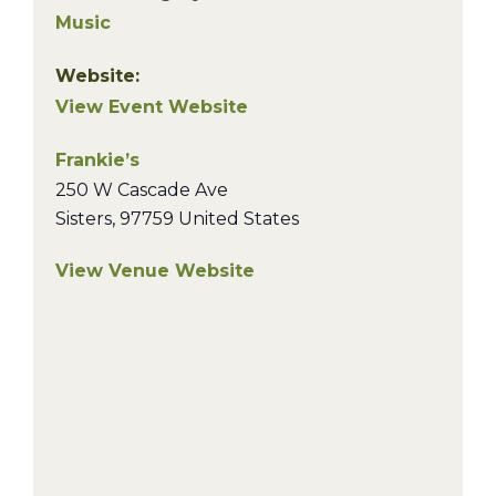
Music
Website:
View Event Website
Frankie’s
250 W Cascade Ave
Sisters
,
97759
United States
View Venue Website