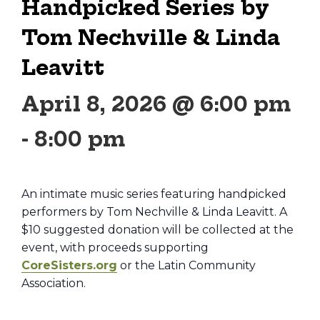
Handpicked Series by
Tom Nechville & Linda
Leavitt
April 8, 2026 @ 6:00 pm
-
8:00 pm
An intimate music series featuring handpicked
performers by Tom Nechville & Linda Leavitt. A
$10 suggested donation will be collected at the
event, with proceeds supporting
CoreSisters.org
or the Latin Community
Association.