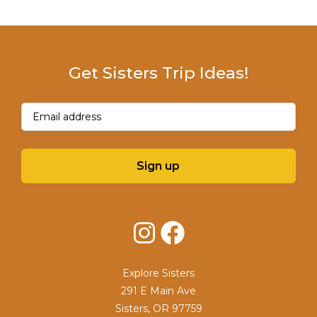
Get Sisters Trip Ideas!
Email
(Required)
Sign up
Instagram
Facebook
Explore Sisters
291 E Main Ave
Sisters, OR 97759