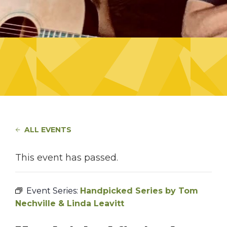
ALL EVENTS
This event has passed.
Event Series:
Handpicked Series by Tom
Nechville & Linda Leavitt