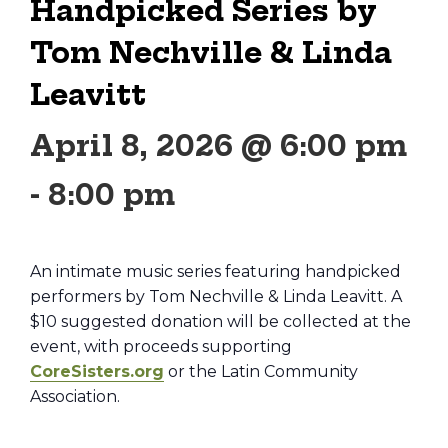
Handpicked Series by
Tom Nechville & Linda
Leavitt
April 8, 2026 @ 6:00 pm
-
8:00 pm
An intimate music series featuring handpicked
performers by Tom Nechville & Linda Leavitt. A
$10 suggested donation will be collected at the
event, with proceeds supporting
CoreSisters.org
or the Latin Community
Association.