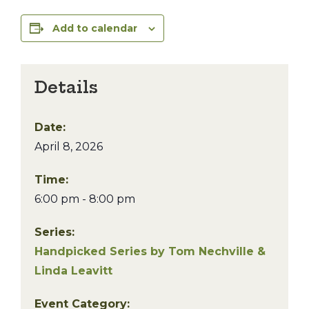
Add to calendar
Details
Date:
April 8, 2026
Time:
6:00 pm - 8:00 pm
Series:
Handpicked Series by Tom Nechville &
Linda Leavitt
Event Category: