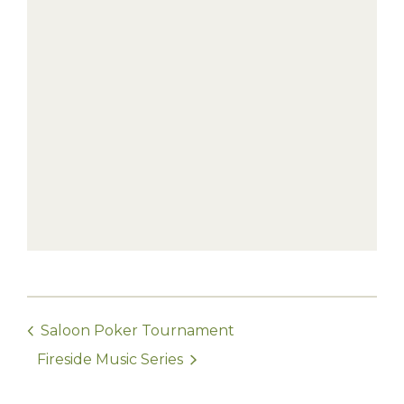
Saloon Poker Tournament
Fireside Music Series