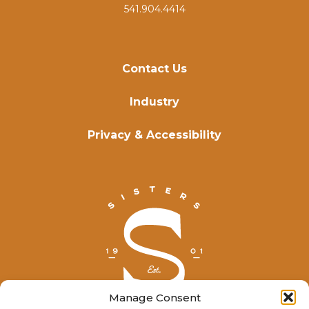
541.904.4414
Contact Us
Industry
Privacy & Accessibility
Manage Consent