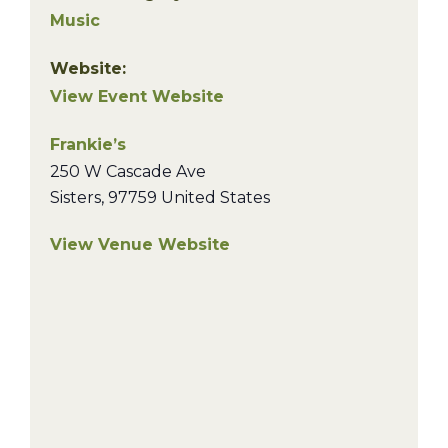
Music
Website:
View Event Website
Frankie’s
250 W Cascade Ave
Sisters
,
97759
United States
View Venue Website