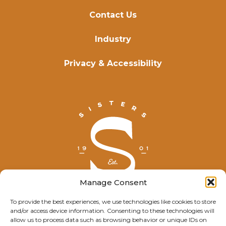
Contact Us
Industry
Privacy & Accessibility
Manage Consent
To provide the best experiences, we use technologies like cookies to store
and/or access device information. Consenting to these technologies will
© Explore Sisters 2025
allow us to process data such as browsing behavior or unique IDs on