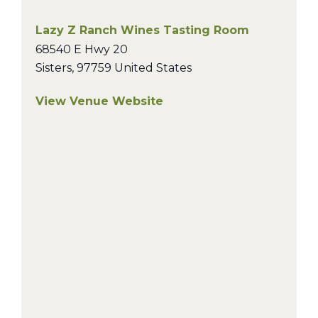
Lazy Z Ranch Wines Tasting Room
68540 E Hwy 20
Sisters
,
97759
United States
View Venue Website