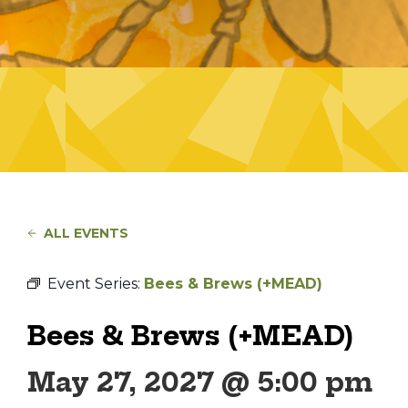
ALL EVENTS
Event Series:
Bees & Brews (+MEAD)
Bees & Brews (+MEAD)
May 27, 2027 @ 5:00 pm