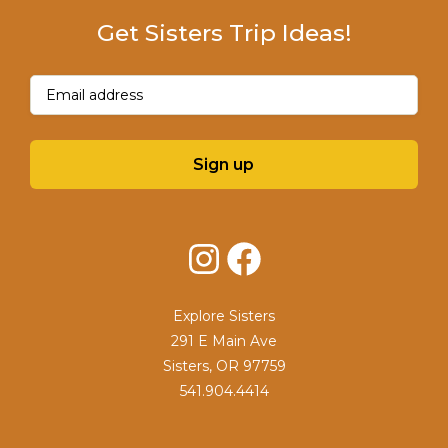
Get Sisters Trip Ideas!
Email
(Required)
Sign up
Instagram
Facebook
Explore Sisters
291 E Main Ave
Sisters, OR 97759
541.904.4414