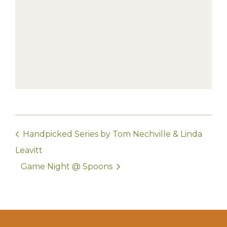
Handpicked Series by Tom Nechville & Linda
Leavitt
Game Night @ Spoons