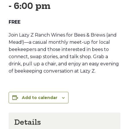
-
6:00 pm
FREE
Join Lazy Z Ranch Wines for Bees & Brews (and
Mead!)—a casual monthly meet-up for local
beekeepers and those interested in bees to
connect, swap stories, and talk shop. Grab a
drink, pull up a chair, and enjoy an easy evening
of beekeeping conversation at Lazy Z.
Add to calendar
Details