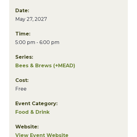
Date:
May 27, 2027
Time:
5:00 pm - 6:00 pm
Series:
Bees & Brews (+MEAD)
Cost:
Free
Event Category:
Food & Drink
Website:
View Event Website