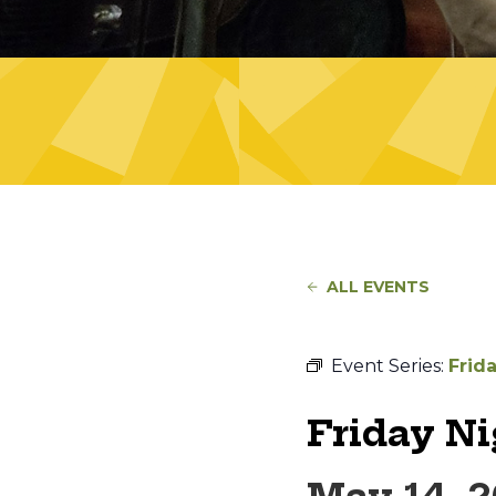
ALL EVENTS
Event Series:
Frid
Friday N