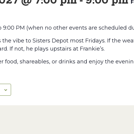
2027 @ 7:00 pm
-
9:00 pm
F
to 9:00 PM (when no other events are scheduled du
he vibe to Sisters Depot most Fridays. If the weat
rd. If not, he plays upstairs at Frankie’s.
r food, shareables, or drinks and enjoy the evenin