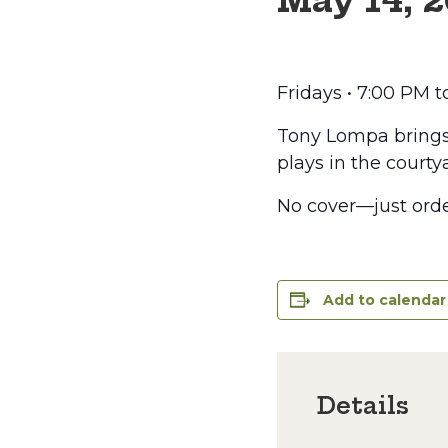
May 14, 
Fridays • 7:00 PM 
Tony Lompa brings t
plays in the courtya
No cover—just orde
Add to calendar
Details