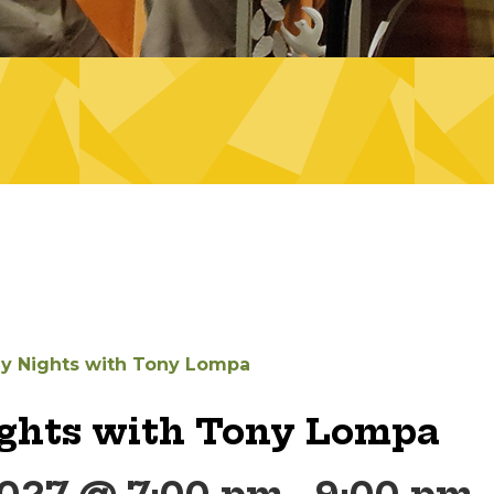
ay Nights with Tony Lompa
ights with Tony Lompa