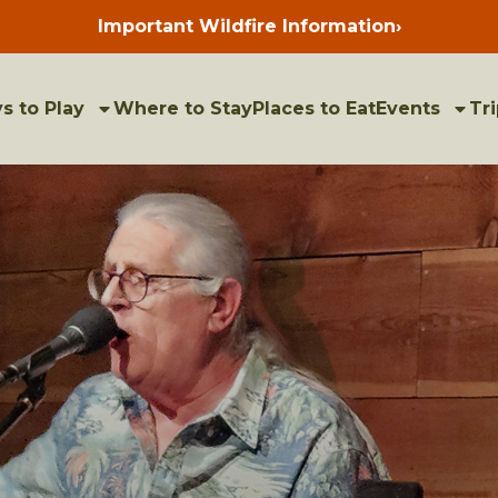
Important Wildfire Information
›
Press
enter
to
view
bulletins
s to Play
Where to Stay
Places to Eat
Events
Tri