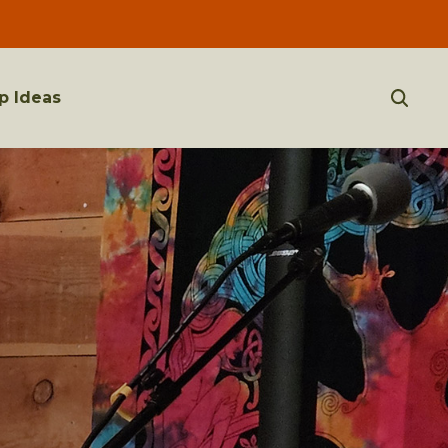
p Ideas