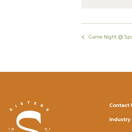
Game Night @ Sp
Contact 
Industry