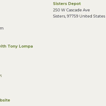
Sisters Depot
250 W Cascade Ave
Sisters
,
97759
United States
pm
with Tony Lompa
:
bsite