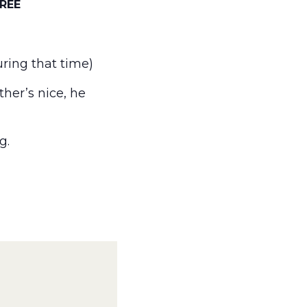
REE
ring that time)
her’s nice, he
g.