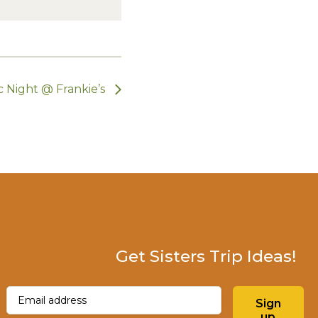
 Night @ Frankie’s
Get Sisters Trip Ideas!
Email
(Required)
Sign
up