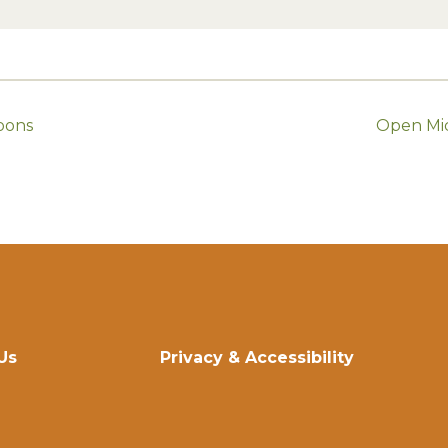
oons
Open Mic
Us
Privacy & Accessibility