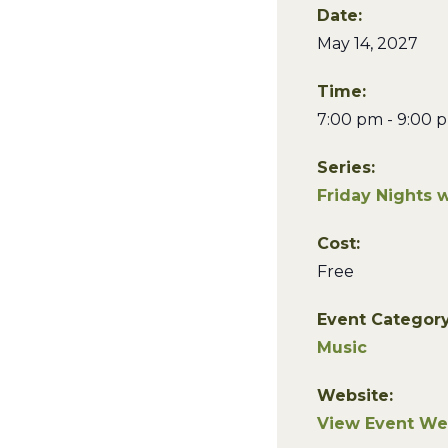
Date:
May 14, 2027
Time:
7:00 pm - 9:00 
Series:
Friday Nights 
Cost:
Free
Event Category
Music
Website:
View Event We