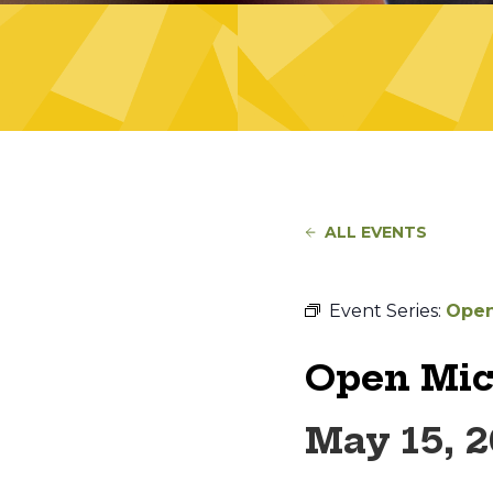
ALL EVENTS
Event Series:
Open
Open Mic
May 15, 