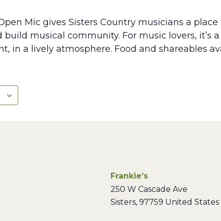
Open Mic gives Sisters Country musicians a place 
d build musical community. For music lovers, it’s 
lent, in a lively atmosphere. Food and shareables av
Frankie’s
250 W Cascade Ave
Sisters
,
97759
United States