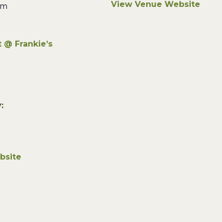
View Venue Website
pm
 @ Frankie’s
:
bsite