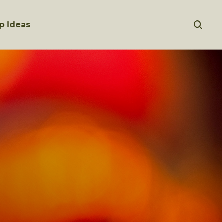
p Ideas