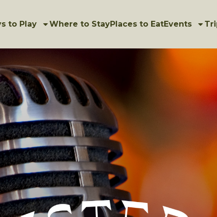
s to Play
Where to Stay
Places to Eat
Events
Tri