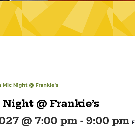
 Mic Night @ Frankie’s
 Night @ Frankie’s
2027 @ 7:00 pm
-
9:00 pm
F