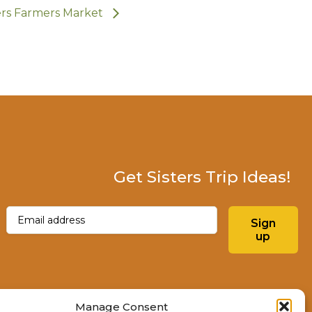
ers Farmers Market
Get Sisters Trip Ideas!
Email
(Required)
Sign
up
Instagram
Facebo
Manage Consent