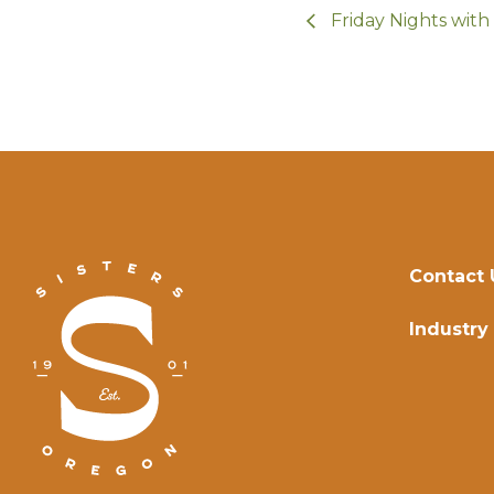
Friday Nights wit
Contact 
Industry