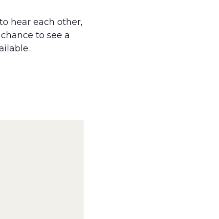
to hear each other,
a chance to see a
ailable.