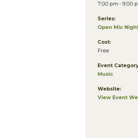
7:00 pm - 9:00 
Series:
Open Mic Night
Cost:
Free
Event Category
Music
Website:
View Event We