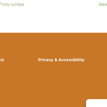
h Tony Lompa
Sist
Us
Privacy & Accessibility