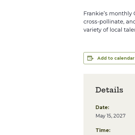
Frankie’s monthly 
cross-pollinate, an
variety of local ta
Add to calendar
Details
Date:
May 15, 2027
Time: