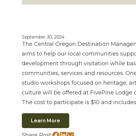
September 30, 2024
The Central Oregon Destination Manage
aims to help our local communities supp
development through visitation while ba
communities, services and resources. On
studio workshops focused on heritage, ar
culture will be offered at FivePine Lodge 
The cost to participate is $10 and includes
Learn More
Share Post: