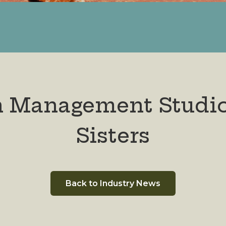
n Management Studi
Sisters
Back to Industry News