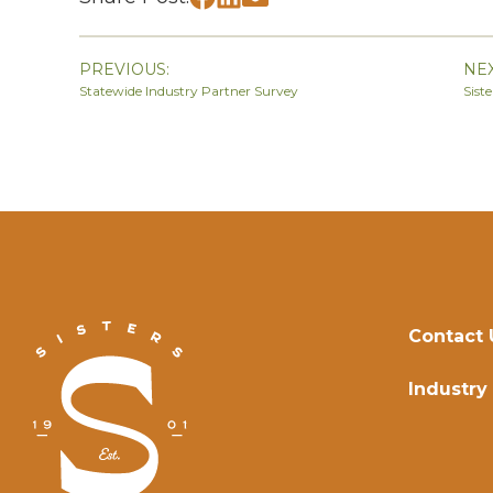
PREVIOUS:
NEX
Statewide Industry Partner Survey
Sist
Contact 
Industry