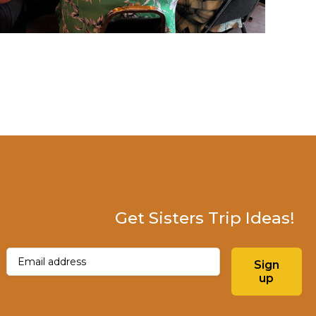
Get Sisters Trip Ideas!
Email
(Required)
Sign
up