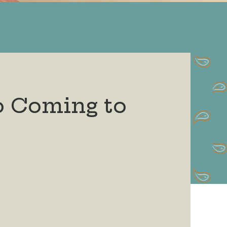
o Coming to