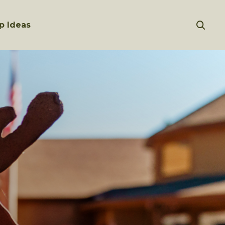
p Ideas