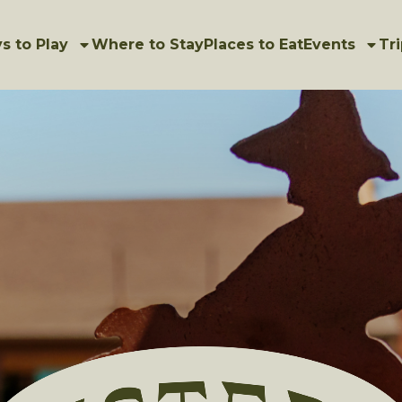
s to Play
Where to Stay
Places to Eat
Events
Tri