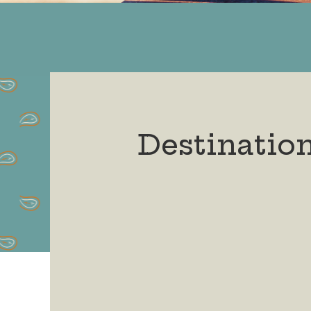
Destinatio