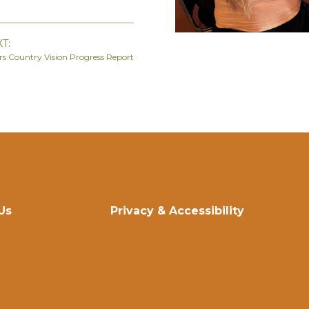
T:
ers Country Vision Progress Report
Us
Privacy & Accessibility