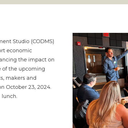
ment Studio (CODMS)
ort economic
lancing the impact on
e of the upcoming
ts, makers and
on October 23, 2024.
 lunch.