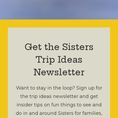
Get the Sisters
Trip Ideas
Newsletter
Want to stay in the loop? Sign up for
the trip ideas newsletter and get
insider tips on fun things to see and
do in and around Sisters for families,