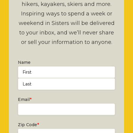
hikers, kayakers, skiers and more.
Inspiring ways to spend a week or
weekend in Sisters will be delivered
to your inbox, and we’ll never share
or sell your information to anyone.
Name
First
Last
Email
*
Zip Code
*