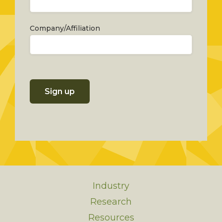
Company/Affiliation
Sign up
Industry
Research
Resources