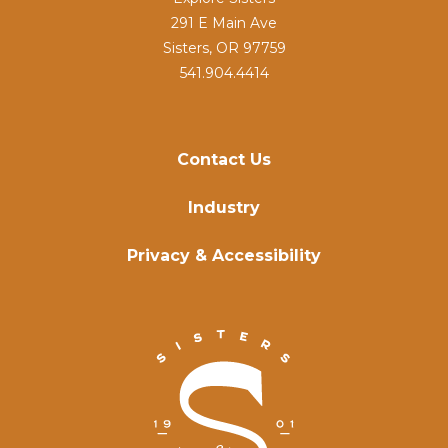
291 E Main Ave
Sisters, OR 97759
541.904.4414
Contact Us
Industry
Privacy & Accessibility