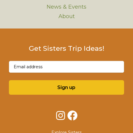
News & Events
About
Get Sisters Trip Ideas!
Email
(Required)
Sign up
Instagram
Facebook
Explore Sisters