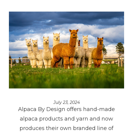
July 23, 2024
Alpaca By Design offers hand-made
alpaca products and yarn and now
produces their own branded line of