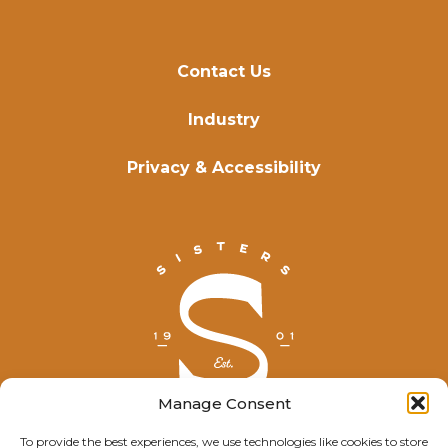
Contact Us
Industry
Privacy & Accessibility
Manage Consent
To provide the best experiences, we use technologies like cookies to store