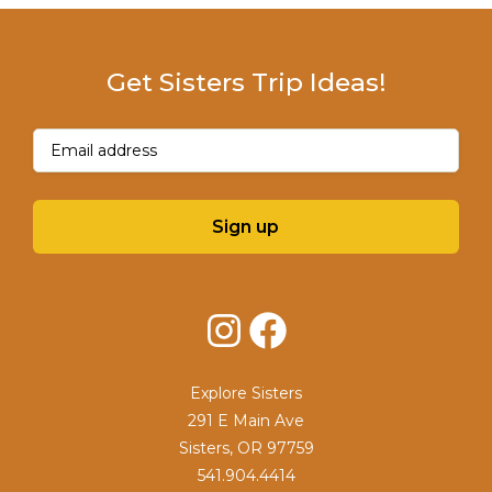
Get Sisters Trip Ideas!
Email
(Required)
Sign up
Instagram
Facebook
Explore Sisters
291 E Main Ave
Sisters, OR 97759
541.904.4414