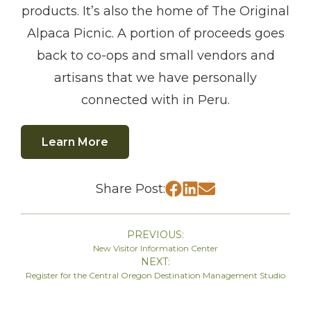
products. It’s also the home of The Original
Alpaca Picnic. A portion of proceeds goes
back to co-ops and small vendors and
artisans that we have personally
connected with in Peru.
Learn More
Share Post:
PREVIOUS:
New Visitor Information Center
NEXT:
Register for the Central Oregon Destination Management Studio