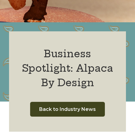
Business
Spotlight: Alpaca
By Design
Back to Industry News