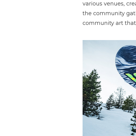
various venues, cr
the community gathe
community art that 