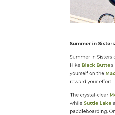
Summer in Sisters
Summer in Sisters of
Hike
Black Butte
‘s
yourself on the
Mac
reward your effort.
The crystal-clear
Me
while
Suttle Lake
paddleboarding. On 