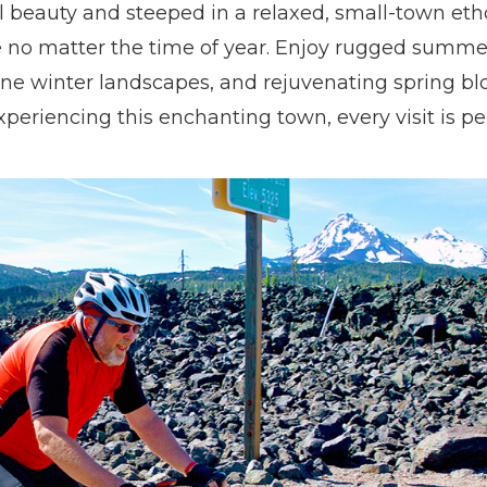
al beauty and steeped in a relaxed, small-town et
e no matter the time of year. Enjoy rugged summer 
ne winter landscapes, and rejuvenating spring bl
periencing this enchanting town, every visit is pe