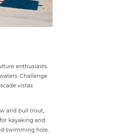
ulture enthusiasts.
e waters. Challenge
scade vistas
w and bull trout,
 for kayaking and
ved swimming hole.