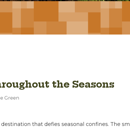
hroughout the Seasons
oe Green
 a destination that defies seasonal confines. The s