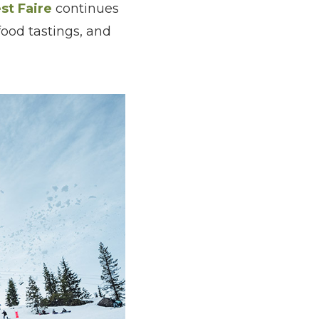
st Faire
continues
food tastings, and