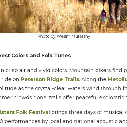
Photo by Wasim Muklashy
rvest Colors and Folk Tunes
 in crisp air and vivid colors. Mountain bikers find
 ride on
Peterson Ridge Trails
. Along the
Metoli
olitude as the crystal-clear waters wind through f
ummer crowds gone, trails offer peaceful exploratio
isters Folk Festival
brings three days of musical c
 performances by local and national acoustic and i