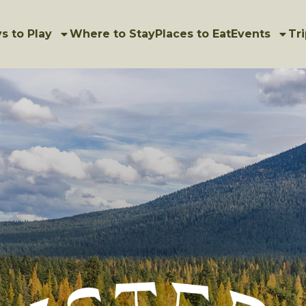
s to Play
Where to Stay
Places to Eat
Events
Tri