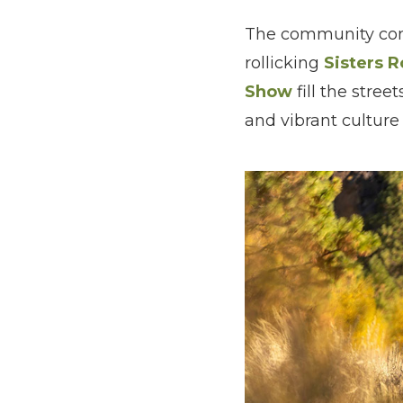
The community come
rollicking
Sisters 
Show
fill the stre
and vibrant cultur