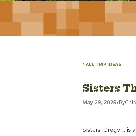
ALL TRIP IDEAS
Sisters T
•
May 29, 2025
By
Chl
Sisters, Oregon, is