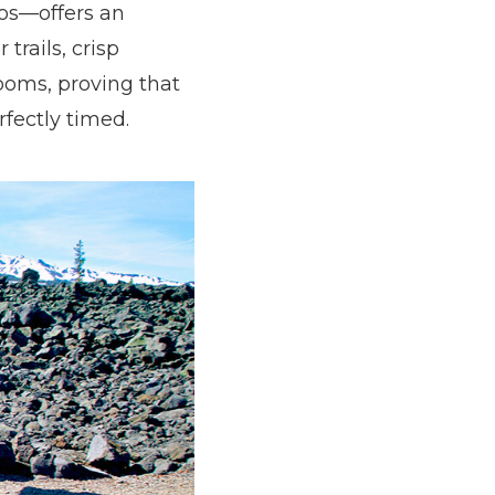
hos—offers an
trails, crisp
ooms, proving that
rfectly timed.