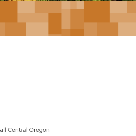
mall Central Oregon