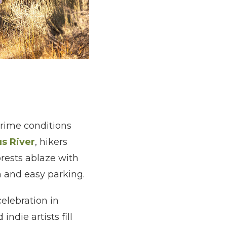
 prime conditions
us River
, hikers
orests ablaze with
n and easy parking.
elebration in
ndie artists fill