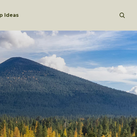
p Ideas