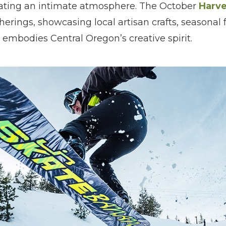
eating an intimate atmosphere. The October
Harve
rings, showcasing local artisan crafts, seasonal 
embodies Central Oregon’s creative spirit.