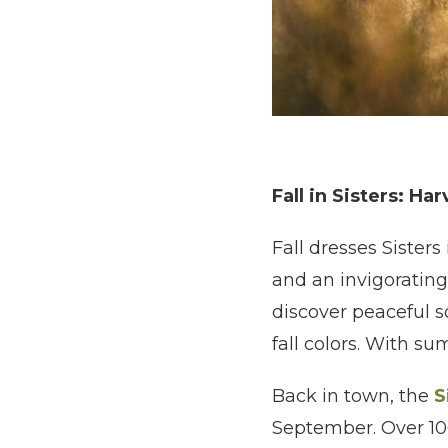
Fall in Sisters: Ha
Fall dresses Sisters
and an invigorating
discover peaceful s
fall colors. With s
Back in town, the
S
September. Over 100