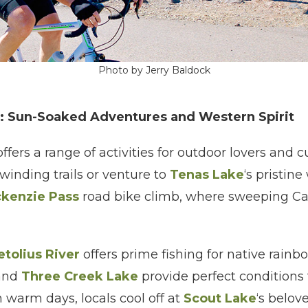
Photo by Jerry Baldock
: Sun-Soaked Adventures and Western Spirit
fers a range of activities for outdoor lovers and c
 winding trails or venture to
Tenas Lake
‘s pristin
kenzie Pass
road bike climb, where sweeping Ca
tolius River
offers prime fishing for native rainbo
and
Three Creek Lake
provide perfect conditions
warm days, locals cool off at
Scout Lake
‘s belo