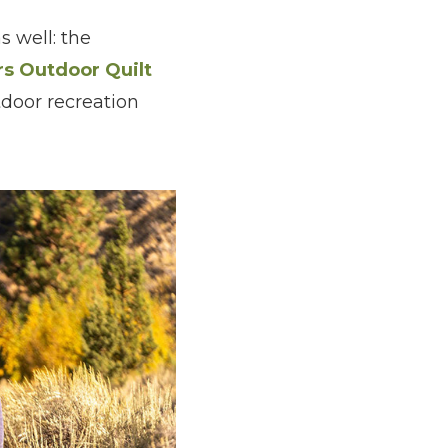
 well: the
rs Outdoor Quilt
tdoor recreation