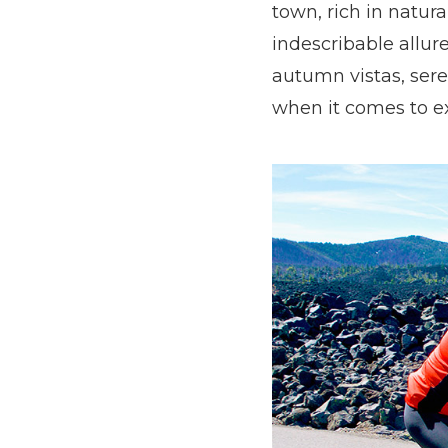
town, rich in natur
indescribable allur
autumn vistas, sere
when it comes to ex