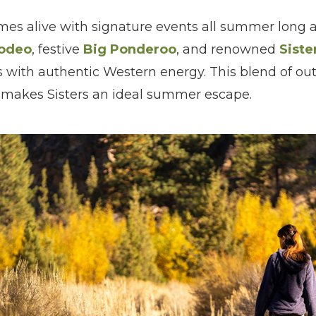
s alive with signature events all summer long as
Rodeo
, festive
Big Ponderoo
, and renowned
Siste
ets with authentic Western energy. This blend of ou
e makes Sisters an ideal summer escape.