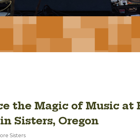
e the Magic of Music at 
in Sisters, Oregon
ore Sisters