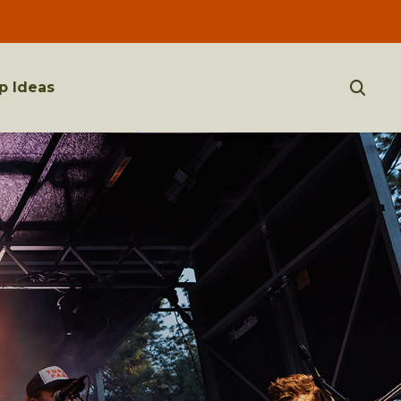
p Ideas