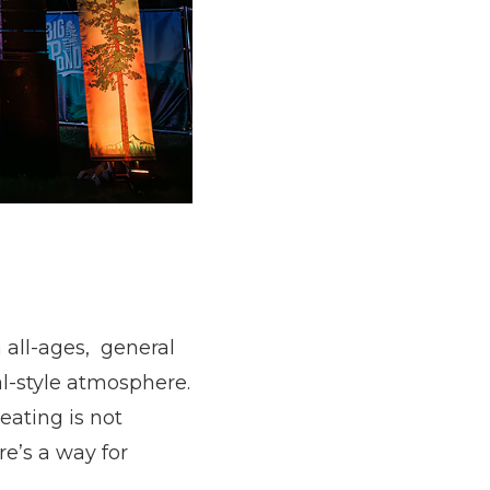
 all-ages, general
al-style atmosphere.
eating is not
e’s a way for