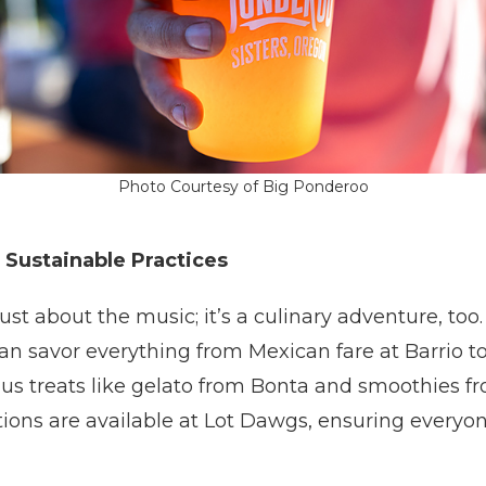
Photo Courtesy of Big Ponderoo
 Sustainable Practices
ust about the music; it’s a culinary adventure, too
an savor everything from Mexican fare at Barrio t
lus treats like gelato from Bonta and smoothies 
tions are available at Lot Dawgs, ensuring everyo