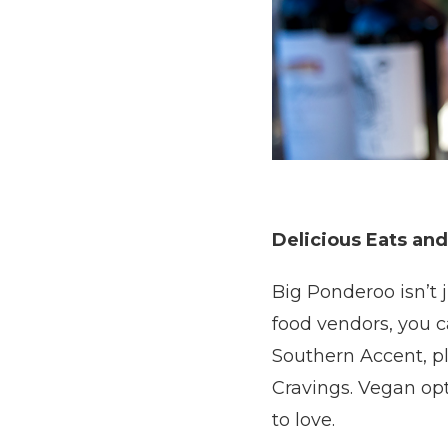
Delicious Eats and
Big Ponderoo isn’t j
food vendors, you c
Southern Accent, p
Cravings. Vegan op
to love.