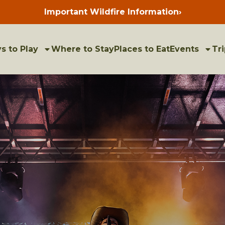
Important Wildfire Information
›
Press
enter
to
view
bulletins
s to Play
Where to Stay
Places to Eat
Events
Tri