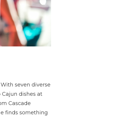
. With seven diverse
o Cajun dishes at
from Cascade
ne finds something