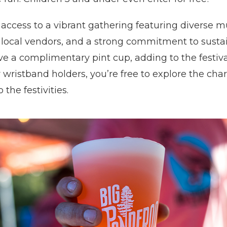
 access to a vibrant gathering featuring diverse m
 local vendors, and a strong commitment to sustain
ve a complimentary pint cup, adding to the festival
r wristband holders, you’re free to explore the ch
 the festivities.