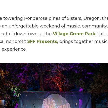
e towering Ponderosa pines of Sisters, Oregon, t
ers an unforgettable weekend of music, community,
heart of downtown at the
Village Green Park
, this
cal nonprofit
SFF Presents
, brings together music 
l experience.