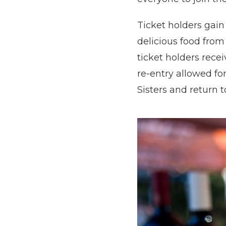
Ticket holders gain
delicious food from
ticket holders recei
re-entry allowed fo
Sisters and return to