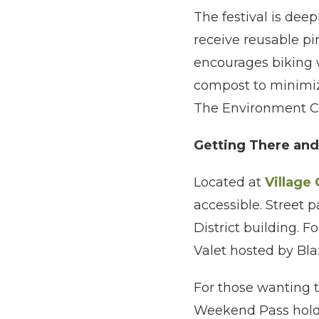
The festival is dee
receive reusable pin
encourages biking w
compost to minimize
The Environment Ce
Getting There an
Located at
Village
accessible. Street p
District building. 
Valet hosted by Bla
For those wanting t
Weekend Pass hold