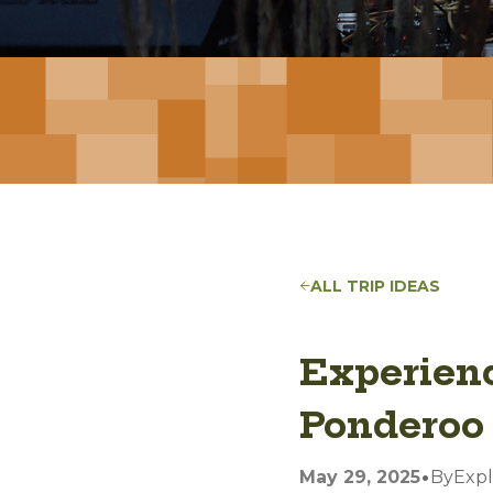
ALL TRIP IDEAS
Experienc
Ponderoo 
•
May 29, 2025
By
Expl