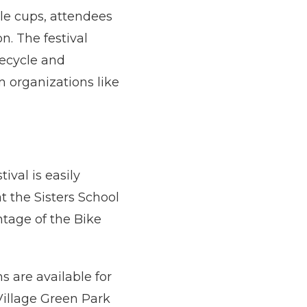
ble cups, attendees
on. The festival
recycle and
 organizations like
tival is easily
at the Sisters School
ntage of the Bike
s are available for
Village Green Park