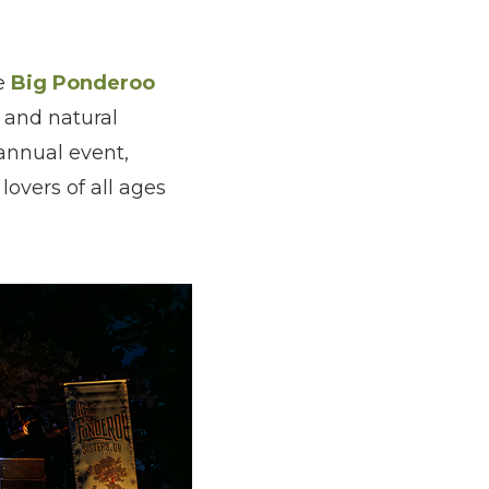
he
Big Ponderoo
 and natural
 annual event,
lovers of all ages