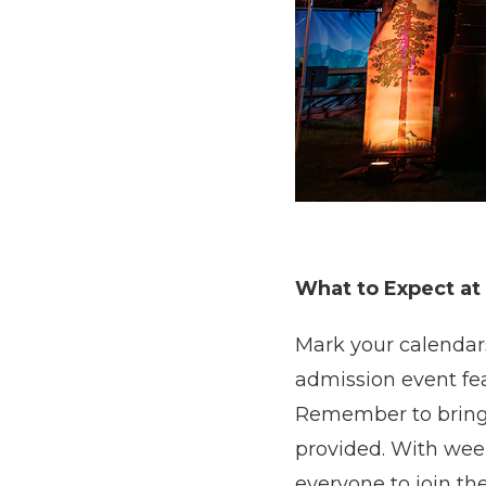
What to Expect at
Mark your calendars
admission event feat
Remember to bring y
provided. With week
everyone to join the