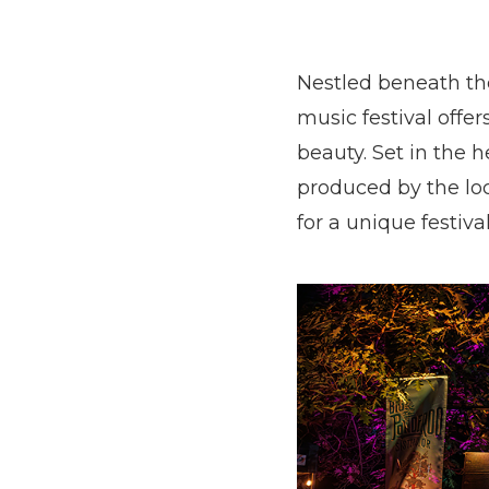
Nestled beneath th
music festival off
beauty. Set in the 
produced by the lo
for a unique festiva