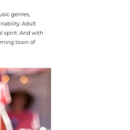
usic genres,
ability. Adult
 spirit. And with
arming town of