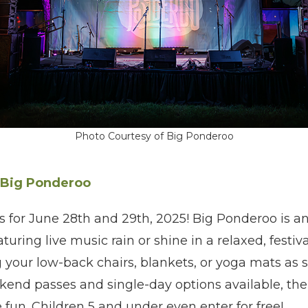
Photo Courtesy of Big Ponderoo
Big Ponderoo
 for June 28th and 29th, 2025! Big Ponderoo is an
uring live music rain or shine in a relaxed, festiv
our low-back chairs, blankets, or yoga mats as s
end passes and single-day options available, ther
 fun. Children 5 and under even enter for free!