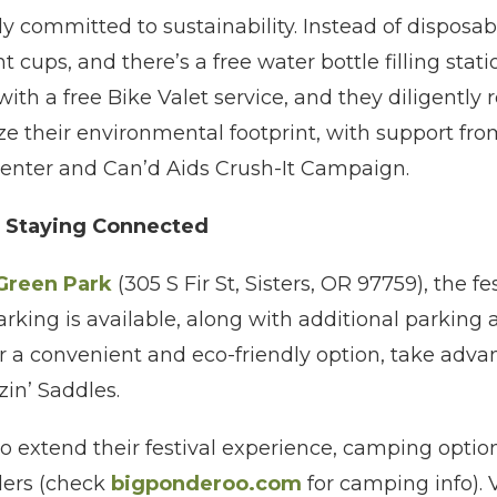
ply committed to sustainability. Instead of disposa
t cups, and there’s a free water bottle filling stati
ith a free Bike Valet service, and they diligently 
 their environmental footprint, with support from
nter and Can’d Aids Crush-It Campaign.
d Staying Connected
 Green Park
(305 S Fir St, Sisters, OR 97759), the fes
arking is available, along with additional parking 
For a convenient and eco-friendly option, take adva
zin’ Saddles.
o extend their festival experience, camping option
ers (check
bigponderoo.com
for camping info). 