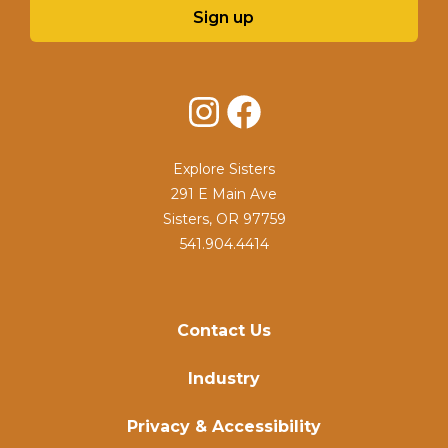
Sign up
Instagram
Facebook
Explore Sisters
291 E Main Ave
Sisters, OR 97759
541.904.4414
Contact Us
Industry
Privacy & Accessibility