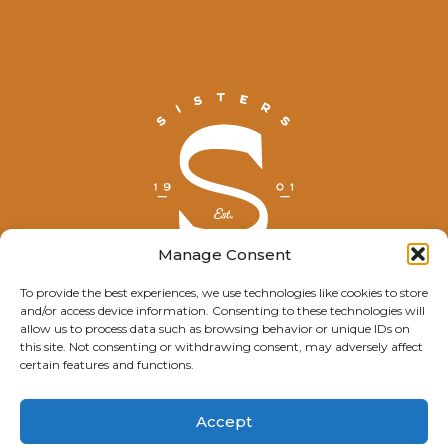
Manage Consent
To provide the best experiences, we use technologies like cookies to store
and/or access device information. Consenting to these technologies will
© Explore Sisters 2025
allow us to process data such as browsing behavior or unique IDs on
this site. Not consenting or withdrawing consent, may adversely affect
Having trouble viewing this page?
certain features and functions.
Contact
our webmaster.
Accept