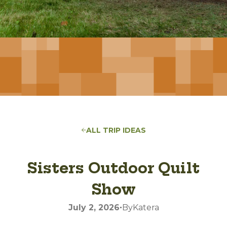
ALL TRIP IDEAS
Sisters Outdoor Quilt
Show
•
July 2, 2026
By
Katera