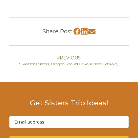
Share Post:
PREVIOUS:
9 Reasons Sisters, Oregon Should Be Your Next Getaway
Get Sisters Trip Ideas!
Email
(Required)