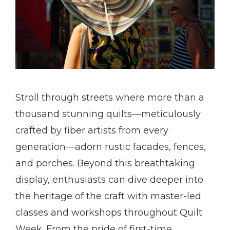
Stroll through streets where more than a
thousand stunning quilts—meticulously
crafted by fiber artists from every
generation—adorn rustic facades, fences,
and porches. Beyond this breathtaking
display, enthusiasts can dive deeper into
the heritage of the craft with master-led
classes and workshops throughout Quilt
Week. From the pride of first-time