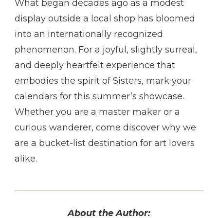
What began decades ago as a modest
display outside a local shop has bloomed
into an internationally recognized
phenomenon. For a joyful, slightly surreal,
and deeply heartfelt experience that
embodies the spirit of Sisters, mark your
calendars for this summer’s showcase.
Whether you are a master maker or a
curious wanderer, come discover why we
are a bucket-list destination for art lovers
alike.
About the Author: