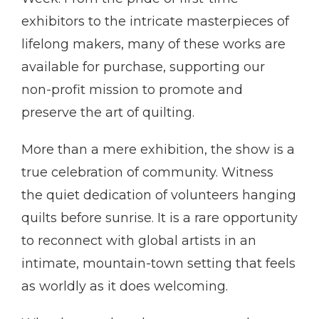
exhibitors to the intricate masterpieces of
lifelong makers, many of these works are
available for purchase, supporting our
non-profit mission to promote and
preserve the art of quilting.
More than a mere exhibition, the show is a
true celebration of community. Witness
the quiet dedication of volunteers hanging
quilts before sunrise. It is a rare opportunity
to reconnect with global artists in an
intimate, mountain-town setting that feels
as worldly as it does welcoming.