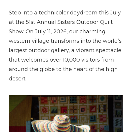
Step into a technicolor daydream this July
at the 51st Annual Sisters Outdoor Quilt
Show. On July 11, 2026, our charming
western village transforms into the world’s
largest outdoor gallery, a vibrant spectacle
that welcomes over 10,000 visitors from
around the globe to the heart of the high
desert.