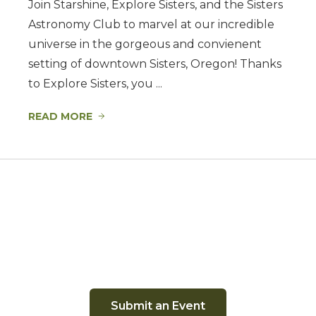
Join Starshine, Explore Sisters, and the Sisters
Astronomy Club to marvel at our incredible
universe in the gorgeous and convienent
setting of downtown Sisters, Oregon! Thanks
to Explore Sisters, you ...
READ MORE
Submit an Event