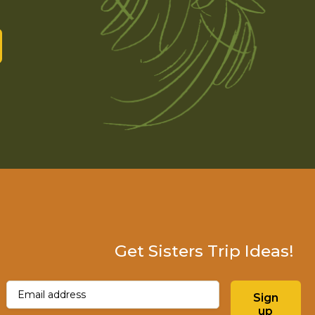
Get Sisters Trip Ideas!
Email
(Required)
Sign
up