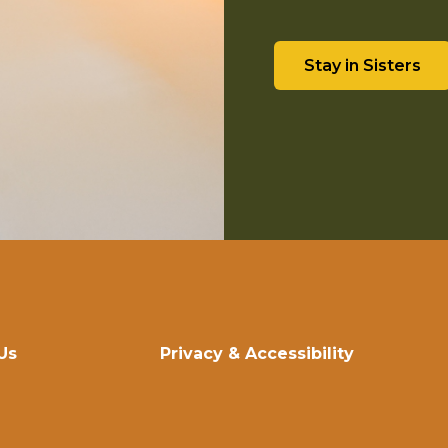
Stay in Sisters
Us
Privacy & Accessibility