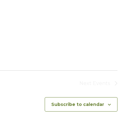
Next
Events
Subscribe to calendar