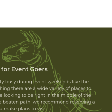
 for Event Goers
tty busy during event weekends like the
thing there are a wide variety of places to
e looking to be right in the middle of the
 the beaten path, we recommend reserving a
 make plans to visit.