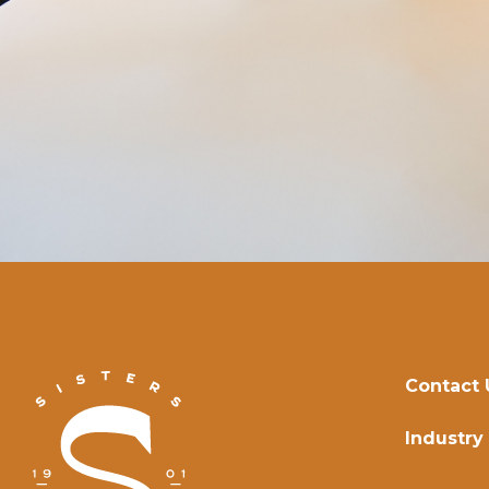
Contact 
Industry