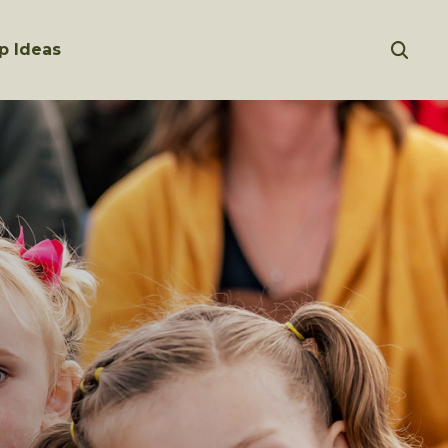
p Ideas