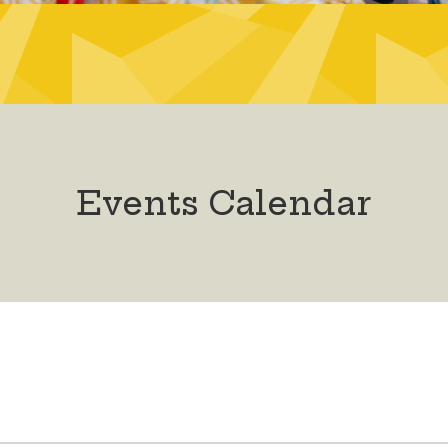
Events Calendar