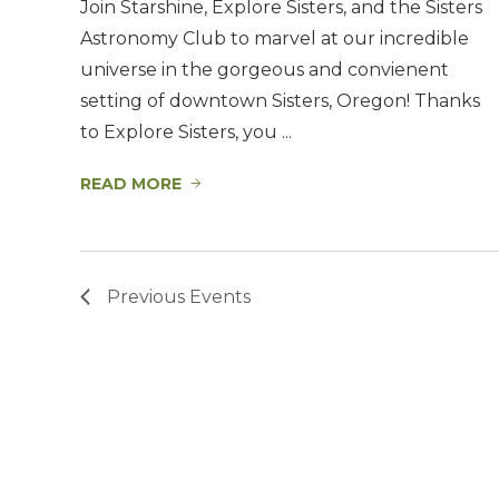
Join Starshine, Explore Sisters, and the Sisters
Astronomy Club to marvel at our incredible
universe in the gorgeous and convienent
setting of downtown Sisters, Oregon! Thanks
to Explore Sisters, you ...
READ MORE
Previous
Events