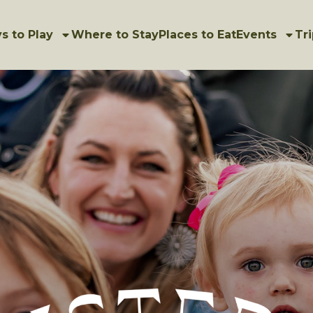
s to Play
Where to Stay
Places to Eat
Events
Tri