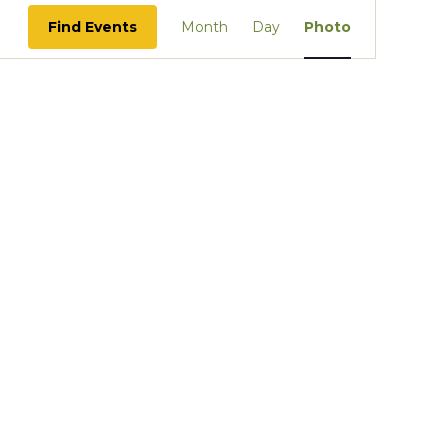
Event
Find Events
Month
Day
Photo
Views
Navigation