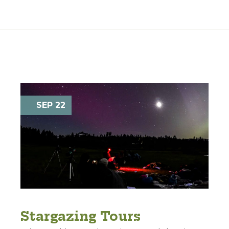
SEP 22
Stargazing Tours