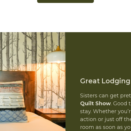
Great Lodging
Sisters can get pre
Quilt Show
. Good 
stay. Whether you’r
action or just off
room as soon as you