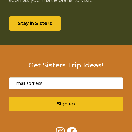
soon as you make plans to visit.
Stay in Sisters
Get Sisters Trip Ideas!
Email
(Required)
Sign up
Instagram
Facebook