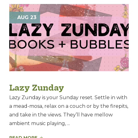
AUG 23
Lazy Zunday
Lazy Zunday is your Sunday reset. Settle in with
a mead-mosa, relax on a couch or by the firepits,
and take in the views. They’ll have mellow
ambient music playing, ...
READ MORE