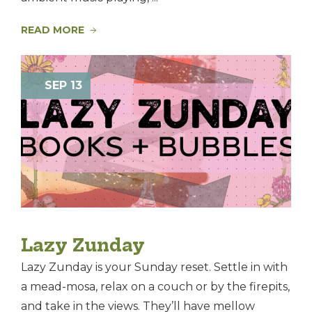
READ MORE
SEP 13
Lazy Zunday
Lazy Zunday is your Sunday reset. Settle in with
a mead-mosa, relax on a couch or by the firepits,
and take in the views. They’ll have mellow