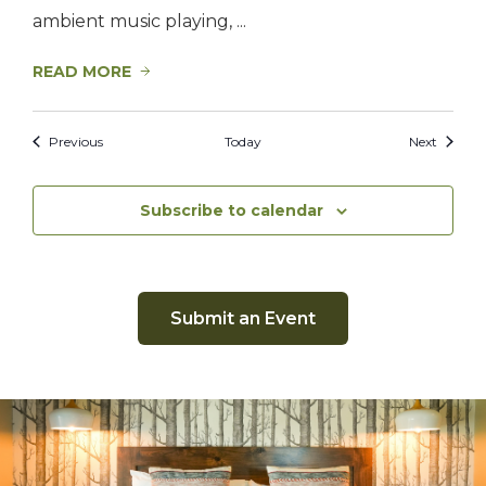
ambient music playing, ...
READ MORE
Events
Events
Previous
Today
Next
Subscribe to calendar
Submit an Event