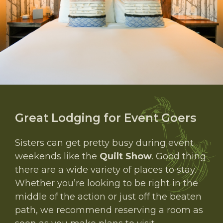
Great Lodging for Event Goers
Sisters can get pretty busy during event
weekends like the
Quilt Show
. Good thing
there are a wide variety of places to stay.
Whether you’re looking to be right in the
middle of the action or just off the beaten
path, we recommend reserving a room as