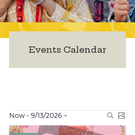
Events Calendar
Events
Now
 - 
9/13/2026
Event
Ev
Search
Photo
Select
Vi
date.
Searc
List