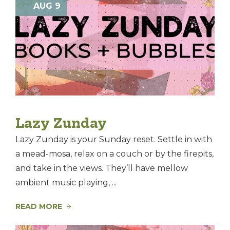
Nav
AUG 9
and
of
Views
events
Navig
in
Photo
View
Lazy Zunday
Lazy Zunday is your Sunday reset. Settle in with
a mead-mosa, relax on a couch or by the firepits,
and take in the views. They’ll have mellow
ambient music playing, ...
READ MORE