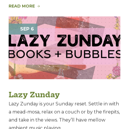
READ MORE
SEP 6
Lazy Zunday
Lazy Zunday is your Sunday reset. Settle in with
a mead-mosa, relax on a couch or by the firepits,
and take in the views. They’ll have mellow
ambient music playing, ...