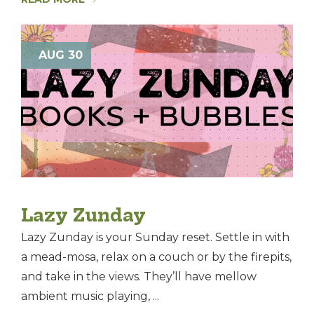
AUG 30
Lazy Zunday
Lazy Zunday is your Sunday reset. Settle in with
a mead-mosa, relax on a couch or by the firepits,
and take in the views. They’ll have mellow
ambient music playing, ...