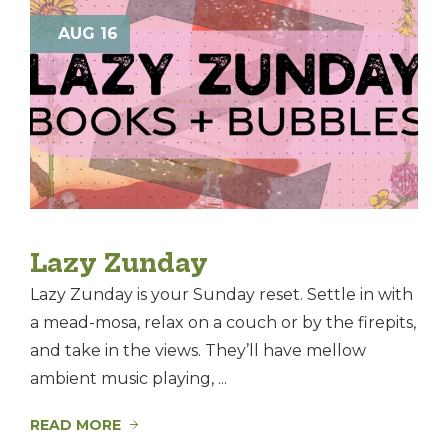
AUG 16
Lazy Zunday
Lazy Zunday is your Sunday reset. Settle in with
a mead-mosa, relax on a couch or by the firepits,
and take in the views. They’ll have mellow
ambient music playing, ...
READ MORE