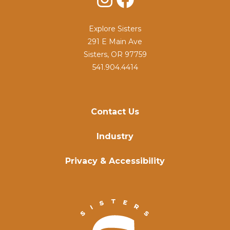
Explore Sisters
291 E Main Ave
Sisters, OR 97759
541.904.4414
Contact Us
Industry
Privacy & Accessibility