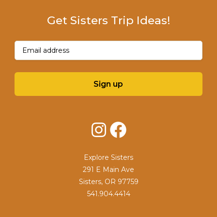
Get Sisters Trip Ideas!
Email
(Required)
Sign up
Instagram
Facebook
Explore Sisters
291 E Main Ave
Sisters, OR 97759
541.904.4414