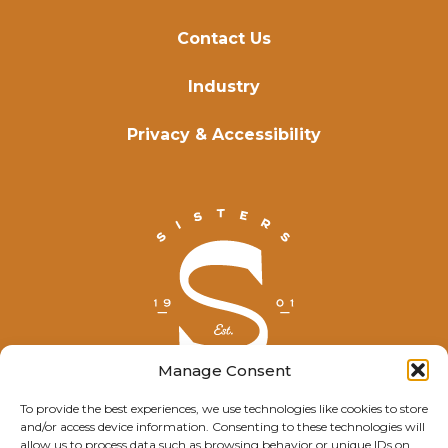
Contact Us
Industry
Privacy & Accessibility
Manage Consent
To provide the best experiences, we use technologies like cookies to store
and/or access device information. Consenting to these technologies will
© Explore Sisters 2025
allow us to process data such as browsing behavior or unique IDs on