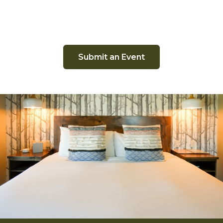
Submit an Event