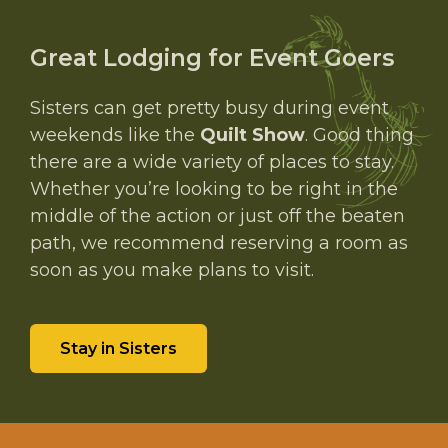
Great Lodging for Event Goers
Sisters can get pretty busy during event
weekends like the
Quilt Show
. Good thing
there are a wide variety of places to stay.
Whether you’re looking to be right in the
middle of the action or just off the beaten
path, we recommend reserving a room as
soon as you make plans to visit.
Stay in Sisters