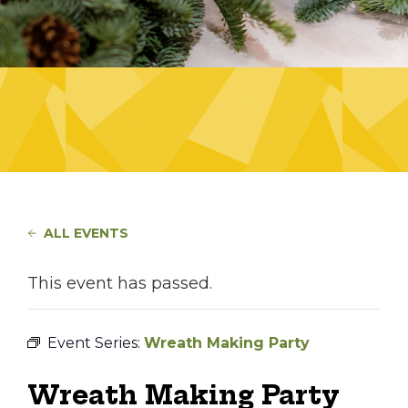
ALL EVENTS
This event has passed.
Event Series:
Wreath Making Party
Wreath Making Party