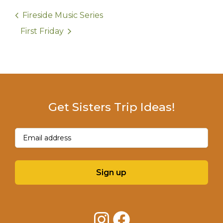
Fireside Music Series
First Friday
Get Sisters Trip Ideas!
Email
(Required)
Sign up
Instagram
Facebook