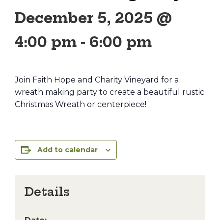
December 5, 2025 @
4:00 pm
-
6:00 pm
Join Faith Hope and Charity Vineyard for a
wreath making party to create a beautiful rustic
Christmas Wreath or centerpiece!
Add to calendar
Details