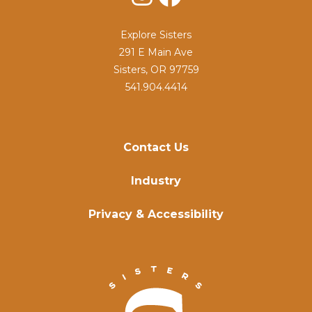
Explore Sisters
291 E Main Ave
Sisters, OR 97759
541.904.4414
Contact Us
Industry
Privacy & Accessibility