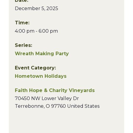
Date:
December 5, 2025
Time:
4:00 pm - 6:00 pm
Series:
Wreath Making Party
Event Category:
Hometown Holidays
Faith Hope & Charity Vineyards
70450 NW Lower Valley Dr
Terrebonne
,
O
97760
United States