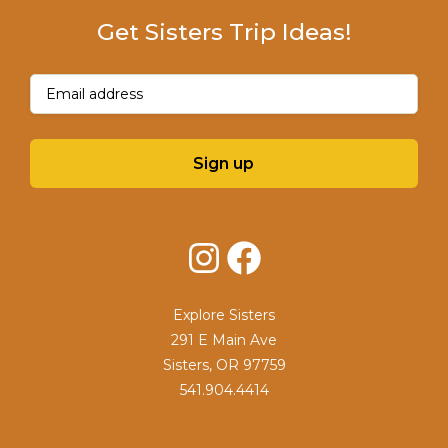
Get Sisters Trip Ideas!
Email
(Required)
Sign up
Instagram
Facebook
Explore Sisters
291 E Main Ave
Sisters, OR 97759
541.904.4414