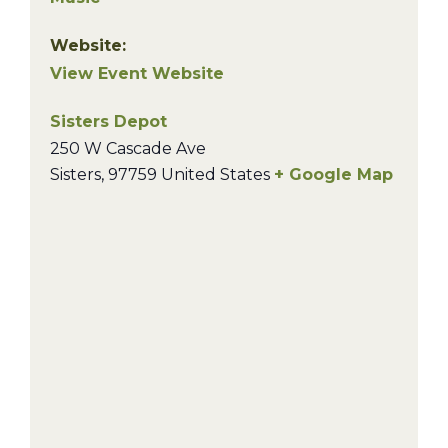
Website:
View Event Website
Sisters Depot
250 W Cascade Ave
Sisters
,
97759
United States
+ Google Map