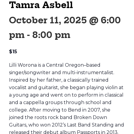
Tamra Asbell
October 11, 2025 @ 6:00
pm
-
8:00 pm
$15
Lilli Worona is a Central Oregon–based
singer/songwriter and multi-instrumentalist.
Inspired by her father, a classically trained
vocalist and guitarist, she began playing violin at
a young age and went on to perform in classical
and a cappella groups through school and
college. After moving to Bend in 2007, she
joined the roots rock band Broken Down
Guitars, who won 2012’s Last Band Standing and
released their debut album Passports in 2013.