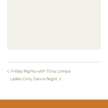
Friday Nights with Tony Lompa
Ladies Only Dance Night