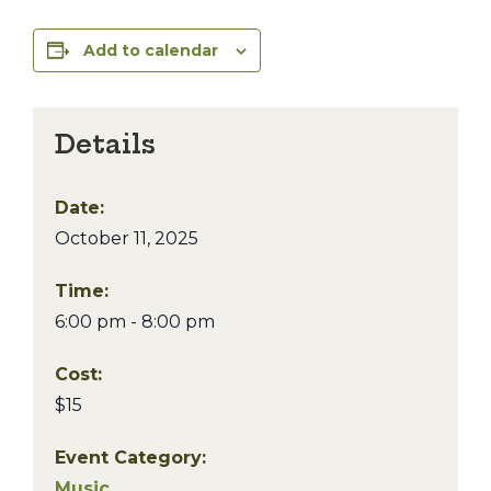
Add to calendar
Details
Date:
October 11, 2025
Time:
6:00 pm - 8:00 pm
Cost:
$15
Event Category:
Music