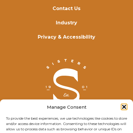
Contact Us
Industry
Privacy & Accessibility
Manage Consent
To provide the best experiences, we use technologies like cookies to store
and/or access device information. Consenting to these technologies will
© Explore Sisters 2025
allow us to process data such as browsing behavior or unique IDs on