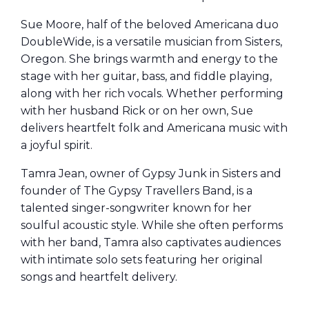
Sue Moore, half of the beloved Americana duo
DoubleWide, is a versatile musician from Sisters,
Oregon. She brings warmth and energy to the
stage with her guitar, bass, and fiddle playing,
along with her rich vocals. Whether performing
with her husband Rick or on her own, Sue
delivers heartfelt folk and Americana music with
a joyful spirit.
Tamra Jean, owner of Gypsy Junk in Sisters and
founder of The Gypsy Travellers Band, is a
talented singer-songwriter known for her
soulful acoustic style. While she often performs
with her band, Tamra also captivates audiences
with intimate solo sets featuring her original
songs and heartfelt delivery.