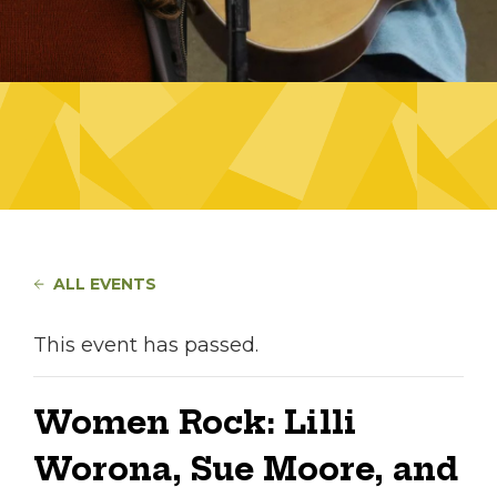
ALL EVENTS
This event has passed.
Women Rock: Lilli
Worona, Sue Moore, and