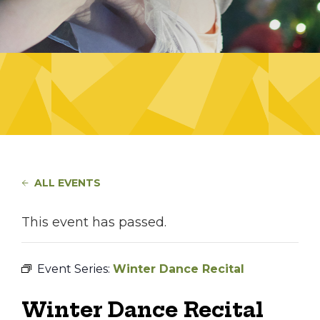
ALL EVENTS
This event has passed.
Event Series:
Winter Dance Recital
Winter Dance Recital