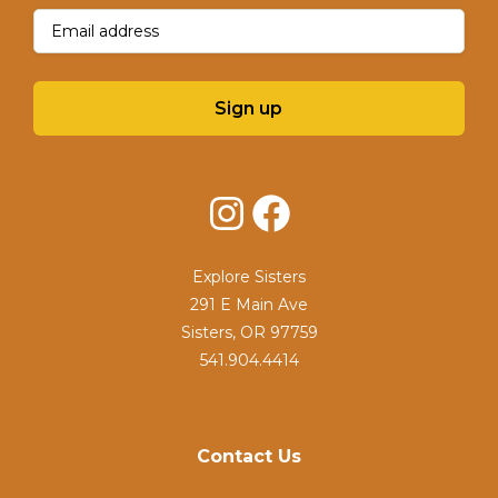
Email
(Required)
Sign up
Instagram
Facebook
Explore Sisters
291 E Main Ave
Sisters, OR 97759
541.904.4414
Contact Us