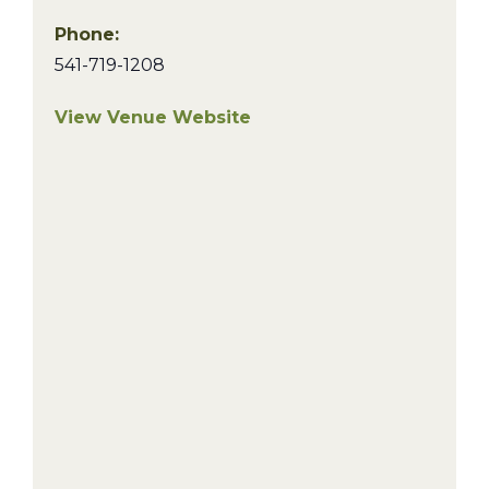
Phone:
541-719-1208
View Venue Website