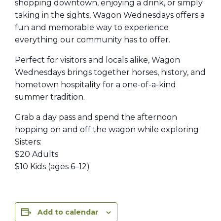
shopping downtown, enjoying a drink, or simply
taking in the sights, Wagon Wednesdays offers a
fun and memorable way to experience
everything our community has to offer.
Perfect for visitors and locals alike, Wagon
Wednesdays brings together horses, history, and
hometown hospitality for a one-of-a-kind
summer tradition.
Grab a day pass and spend the afternoon
hopping on and off the wagon while exploring
Sisters:
$20 Adults
$10 Kids (ages 6–12)
Add to calendar