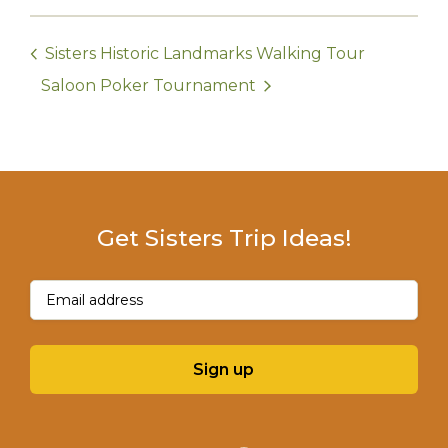
Sisters Historic Landmarks Walking Tour
Saloon Poker Tournament
Get Sisters Trip Ideas!
Email
(Required)
Sign up