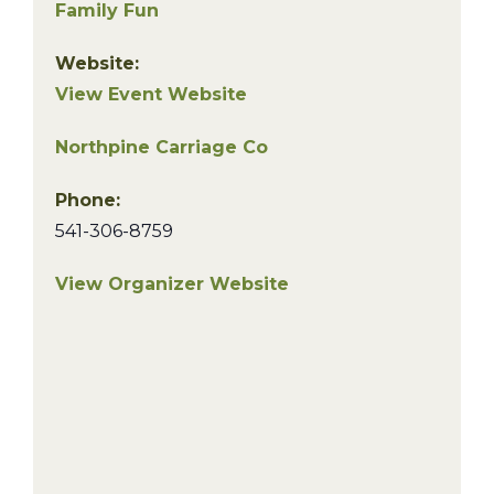
Family Fun
Website:
View Event Website
Northpine Carriage Co
Phone:
541-306-8759
View Organizer Website