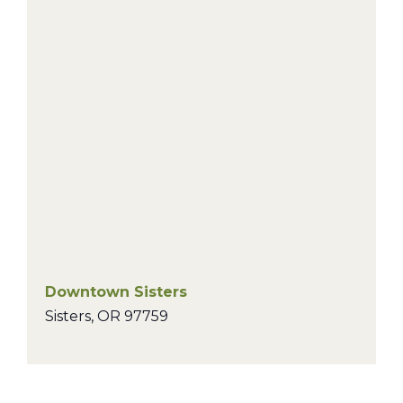
Downtown Sisters
Sisters
,
OR
97759