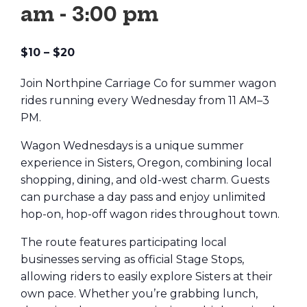
am
-
3:00 pm
$10 – $20
Join Northpine Carriage Co for summer wagon
rides running every Wednesday from 11 AM–3
PM.
Wagon Wednesdays is a unique summer
experience in Sisters, Oregon, combining local
shopping, dining, and old-west charm. Guests
can purchase a day pass and enjoy unlimited
hop-on, hop-off wagon rides throughout town.
The route features participating local
businesses serving as official Stage Stops,
allowing riders to easily explore Sisters at their
own pace. Whether you’re grabbing lunch,