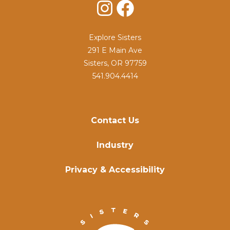
Instagram
Facebook
Explore Sisters
291 E Main Ave
Sisters, OR 97759
541.904.4414
Contact Us
Industry
Privacy & Accessibility