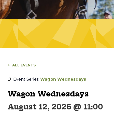
ALL EVENTS
Event Series:
Wagon Wednesdays
Wagon Wednesdays
August 12, 2026 @ 11:00