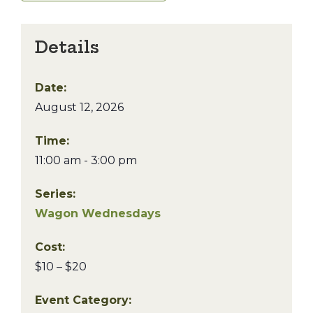
Details
Date:
August 12, 2026
Time:
11:00 am - 3:00 pm
Series:
Wagon Wednesdays
Cost:
$10 – $20
Event Category: