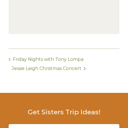
Friday Nights with Tony Lompa
Jessie Leigh Christmas Concert
Get Sisters Trip Ideas!
Email
(Required)