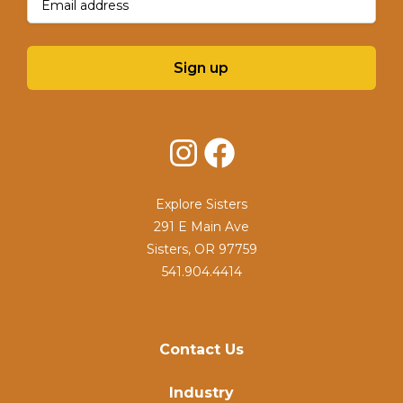
Sign up
Instagram
Facebook
Explore Sisters
291 E Main Ave
Sisters, OR 97759
541.904.4414
Contact Us
Industry