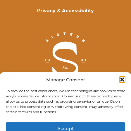
Privacy & Accessibility
Manage Consent
To provide the best experiences, we use technologies like cookies to store
and/or access device information. Consenting to these technologies will
© Explore Sisters 2025
allow us to process data such as browsing behavior or unique IDs on
this site. Not consenting or withdrawing consent, may adversely affect
Having trouble viewing this page?
certain features and functions.
Contact
our webmaster.
Accept