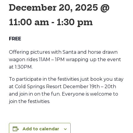
December 20, 2025 @
11:00 am
-
1:30 pm
FREE
Offering pictures with Santa and horse drawn
wagon rides 11AM – 1PM wrapping up the event
at 1:30PM.
To participate in the festivities just book you stay
at Cold Springs Resort December 19th – 20th
and join in on the fun. Everyone is welcome to
join the festivities.
Add to calendar