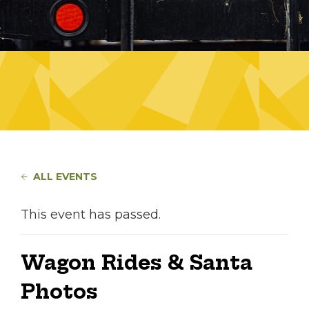
ALL EVENTS
This event has passed.
Wagon Rides & Santa
Photos