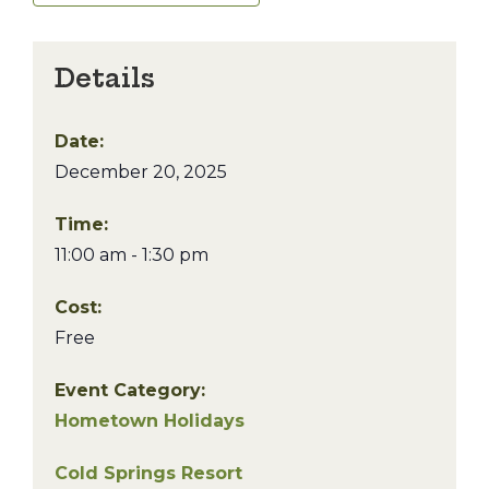
Details
Date:
December 20, 2025
Time:
11:00 am - 1:30 pm
Cost:
Free
Event Category:
Hometown Holidays
Cold Springs Resort