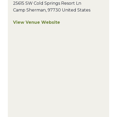
25615 SW Cold Springs Resort Ln
Camp Sherman
,
97730
United States
View Venue Website