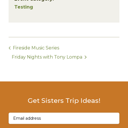
Testing
Fireside Music Series
Friday Nights with Tony Lompa
Get Sisters Trip Ideas!
Email
(Required)