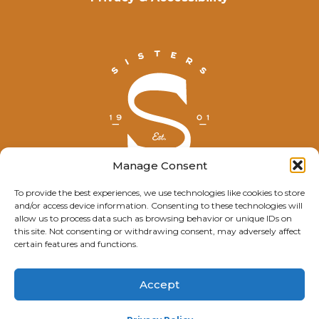
Manage Consent
To provide the best experiences, we use technologies like cookies to store
and/or access device information. Consenting to these technologies will
© Explore Sisters 2025
allow us to process data such as browsing behavior or unique IDs on
this site. Not consenting or withdrawing consent, may adversely affect
Having trouble viewing this page?
certain features and functions.
Contact
our webmaster.
Accept