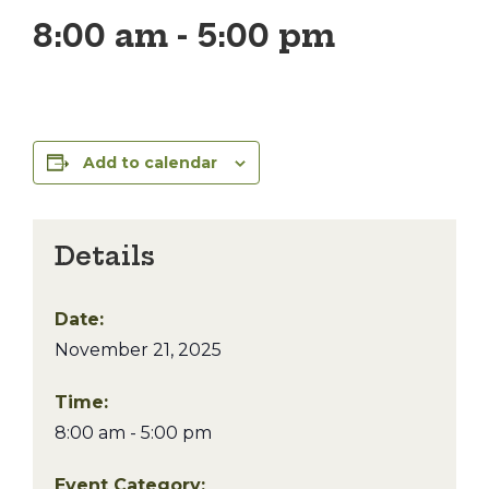
8:00 am
-
5:00 pm
Add to calendar
Details
Date:
November 21, 2025
Time:
8:00 am - 5:00 pm
Event Category: