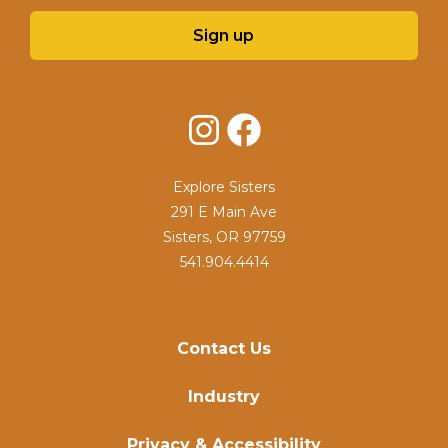
Sign up
Instagram
Facebook
Explore Sisters
291 E Main Ave
Sisters, OR 97759
541.904.4414
Contact Us
Industry
Privacy & Accessibility