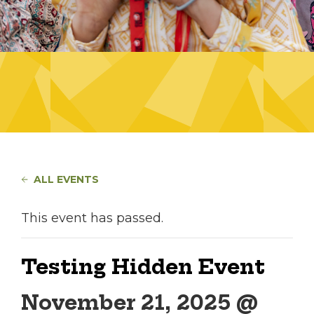
ALL EVENTS
This event has passed.
Testing Hidden Event
November 21, 2025 @