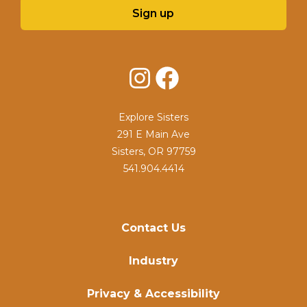
Sign up
Instagram
Facebook
Explore Sisters
291 E Main Ave
Sisters, OR 97759
541.904.4414
Contact Us
Industry
Privacy & Accessibility