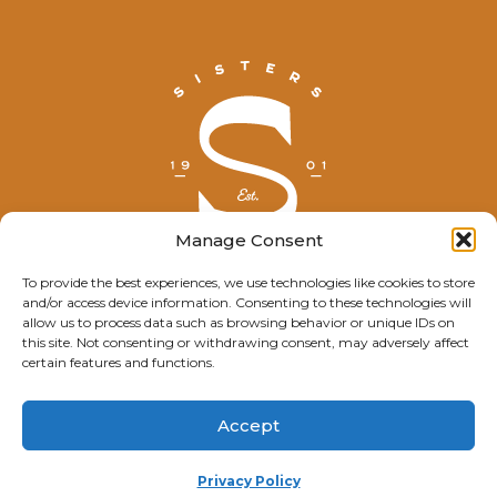
Manage Consent
To provide the best experiences, we use technologies like cookies to store
and/or access device information. Consenting to these technologies will
© Explore Sisters 2025
allow us to process data such as browsing behavior or unique IDs on
this site. Not consenting or withdrawing consent, may adversely affect
Having trouble viewing this page?
certain features and functions.
Contact
our webmaster.
Accept
Privacy Policy