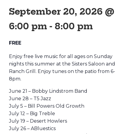
September 20, 2026 @
6:00 pm
-
8:00 pm
FREE
Enjoy free live music for all ages on Sunday
nights this summer at the Sisters Saloon and
Ranch Grill. Enjoy tunes on the patio from 6-
8pm.
June 21 – Bobby Lindstrom Band
June 28 – T5 Jazz
July 5 – Bill Powers Old Growth
July 12 – Big Treble
July 19 – Desert Howlers
July 26 – ABluestics