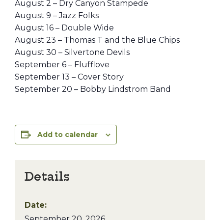
August 2 – Dry Canyon Stampede
August 9 – Jazz Folks
August 16 – Double Wide
August 23 – Thomas T and the Blue Chips
August 30 – Silvertone Devils
September 6 – Flufflove
September 13 – Cover Story
September 20 – Bobby Lindstrom Band
Add to calendar
Details
Date:
September 20, 2026