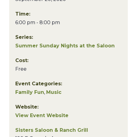
Time:
6:00 pm - 8:00 pm
Series:
Summer Sunday Nights at the Saloon
Cost:
Free
Event Categories:
Family Fun
,
Music
Website:
View Event Website
Sisters Saloon & Ranch Grill