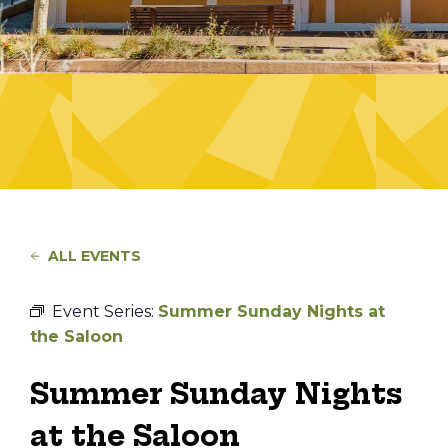
ALL EVENTS
Event Series:
Summer Sunday Nights at
the Saloon
Summer Sunday Nights
at the Saloon