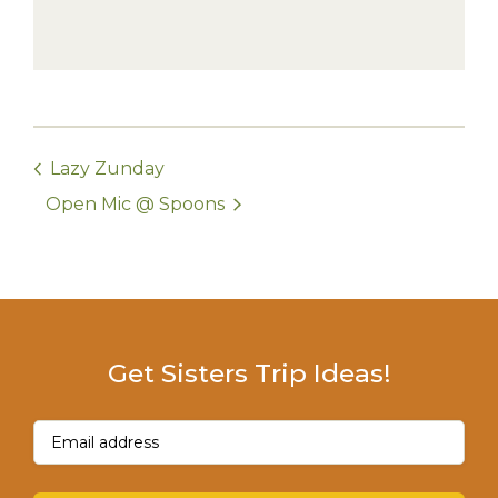
Lazy Zunday
Open Mic @ Spoons
Get Sisters Trip Ideas!
Email
(Required)