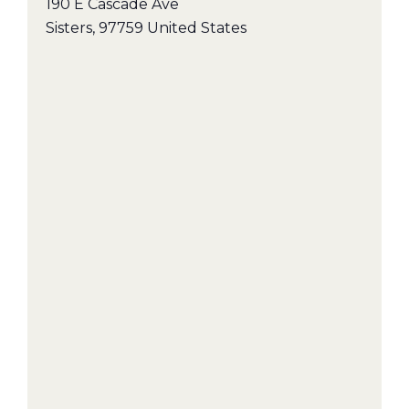
190 E Cascade Ave
Sisters
,
97759
United States