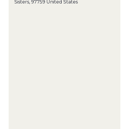
Sisters
,
97759
United States