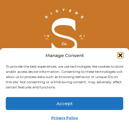
Manage Consent
To provide the best experiences, we use technologies like cookies to store
and/or access device information. Consenting to these technologies will
© Explore Sisters 2025
allow us to process data such as browsing behavior or unique IDs on
this site. Not consenting or withdrawing consent, may adversely affect
Having trouble viewing this page?
certain features and functions.
Contact
our webmaster.
Accept
Privacy Policy