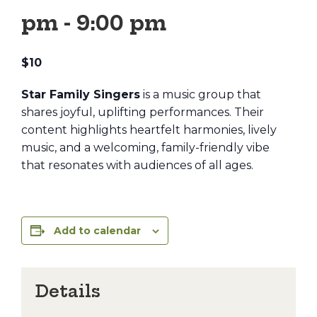
pm
-
9:00 pm
$10
Star Family Singers
is a music group that
shares joyful, uplifting performances. Their
content highlights heartfelt harmonies, lively
music, and a welcoming, family-friendly vibe
that resonates with audiences of all ages.
Add to calendar
Details