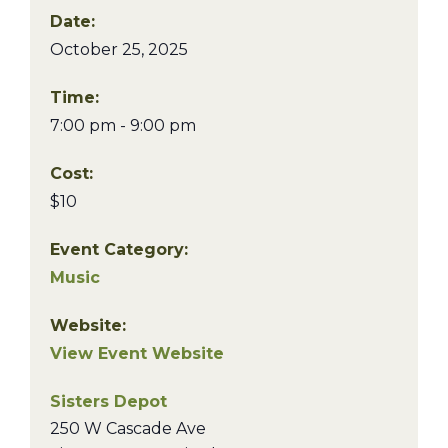
Date:
October 25, 2025
Time:
7:00 pm - 9:00 pm
Cost:
$10
Event Category:
Music
Website:
View Event Website
Sisters Depot
250 W Cascade Ave