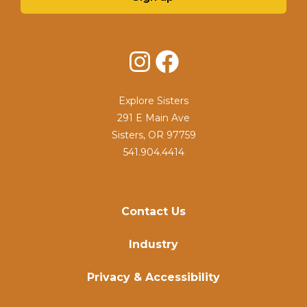
Instagram
Facebook
Explore Sisters
291 E Main Ave
Sisters, OR 97759
541.904.4414
Contact Us
Industry
Privacy & Accessibility