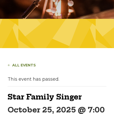
ALL EVENTS
This event has passed.
Star Family Singer
October 25, 2025 @ 7:00