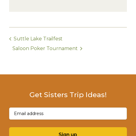
Suttle Lake Trailfest
Saloon Poker Tournament
Get Sisters Trip Ideas!
Email
(Required)
Sign up