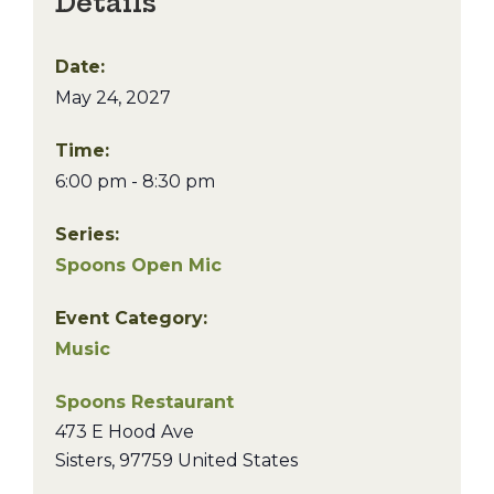
Details
Date:
May 24, 2027
Time:
6:00 pm - 8:30 pm
Series:
Spoons Open Mic
Event Category:
Music
Spoons Restaurant
473 E Hood Ave
Sisters
,
97759
United States