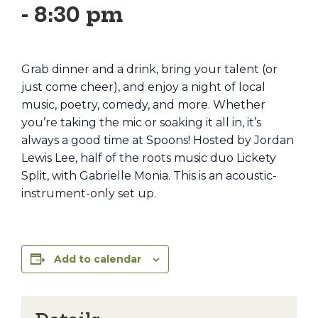
-
8:30 pm
Grab dinner and a drink, bring your talent (or
just come cheer), and enjoy a night of local
music, poetry, comedy, and more. Whether
you’re taking the mic or soaking it all in, it’s
always a good time at Spoons! Hosted by Jordan
Lewis Lee, half of the roots music duo Lickety
Split, with Gabrielle Monia. This is an acoustic-
instrument-only set up.
Add to calendar