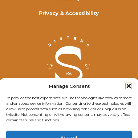
Privacy & Accessibility
Manage Consent
To provide the best experiences, we use technologies like cookies to store
and/or access device information. Consenting to these technologies will
© Explore Sisters 2025
allow us to process data such as browsing behavior or unique IDs on
this site. Not consenting or withdrawing consent, may adversely affect
Having trouble viewing this page?
certain features and functions.
Contact
our webmaster.
Accept