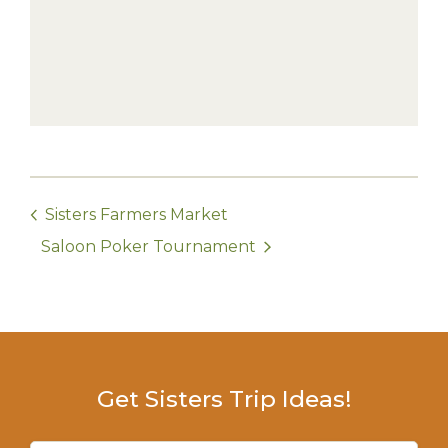
Sisters Farmers Market
Saloon Poker Tournament
Get Sisters Trip Ideas!
Email
(Required)