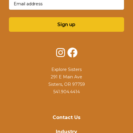
Sign up
Instagram
Facebook
Explore Sisters
291 E Main Ave
Sisters, OR 97759
541.904.4414
Contact Us
Industry