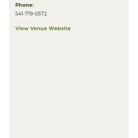
Phone:
541-719-0572
View Venue Website