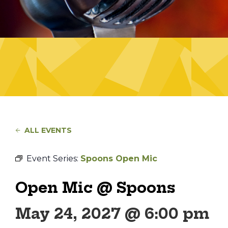
ALL EVENTS
Event Series:
Spoons Open Mic
Open Mic @ Spoons
May 24, 2027 @ 6:00 pm