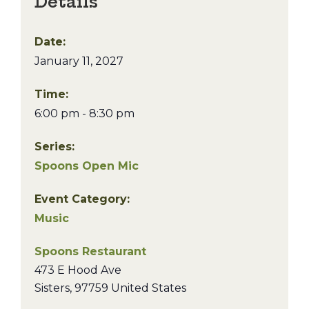
Details
Date:
January 11, 2027
Time:
6:00 pm - 8:30 pm
Series:
Spoons Open Mic
Event Category:
Music
Spoons Restaurant
473 E Hood Ave
Sisters
,
97759
United States