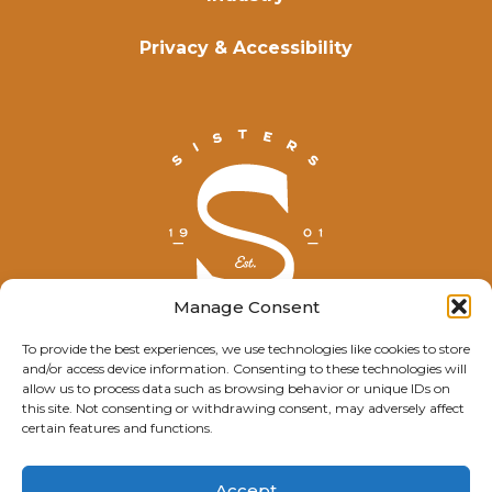
Privacy & Accessibility
Manage Consent
To provide the best experiences, we use technologies like cookies to store
and/or access device information. Consenting to these technologies will
© Explore Sisters 2025
allow us to process data such as browsing behavior or unique IDs on
this site. Not consenting or withdrawing consent, may adversely affect
Having trouble viewing this page?
certain features and functions.
Contact
our webmaster.
Accept