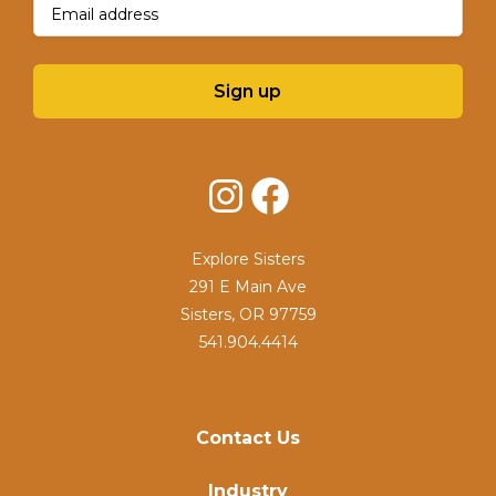
Sign up
Instagram
Facebook
Explore Sisters
291 E Main Ave
Sisters, OR 97759
541.904.4414
Contact Us
Industry