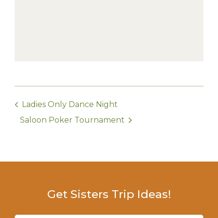
Ladies Only Dance Night
Saloon Poker Tournament
Get Sisters Trip Ideas!
Email
(Required)