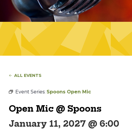
ALL EVENTS
Event Series:
Spoons Open Mic
Open Mic @ Spoons
January 11, 2027 @ 6:00