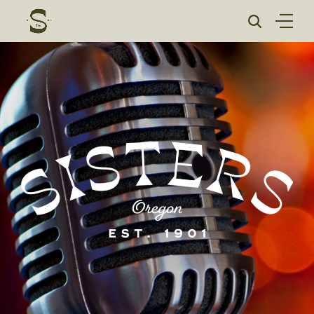
Skip
to
content