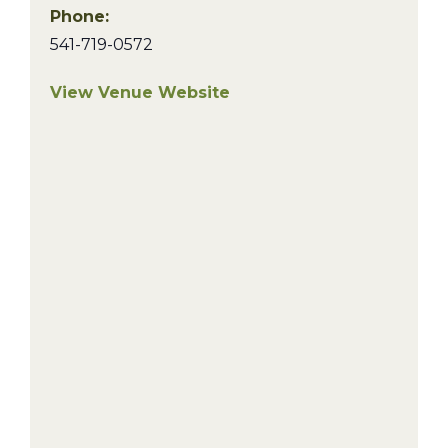
Phone:
541-719-0572
View Venue Website