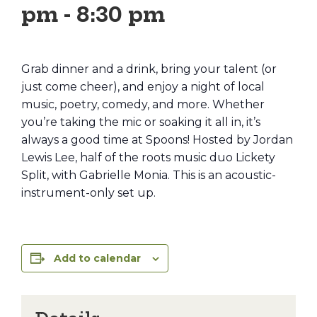
pm
-
8:30 pm
Grab dinner and a drink, bring your talent (or
just come cheer), and enjoy a night of local
music, poetry, comedy, and more. Whether
you’re taking the mic or soaking it all in, it’s
always a good time at Spoons! Hosted by Jordan
Lewis Lee, half of the roots music duo Lickety
Split, with Gabrielle Monia. This is an acoustic-
instrument-only set up.
Add to calendar