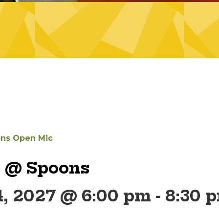
ns Open Mic
 @ Spoons
4, 2027 @ 6:00 pm
-
8:30 