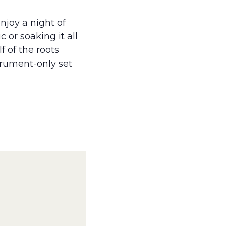
njoy a night of
 or soaking it all
f of the roots
strument-only set