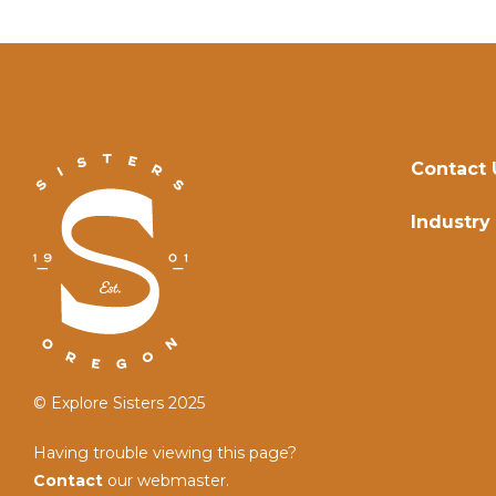
Contact 
Industry
© Explore Sisters 2025
Having trouble viewing this page?
Contact
our webmaster.