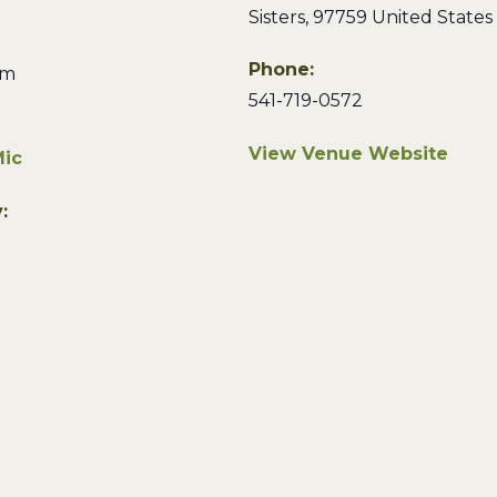
Sisters
,
97759
United States
Phone:
pm
541-719-0572
View Venue Website
ic
: