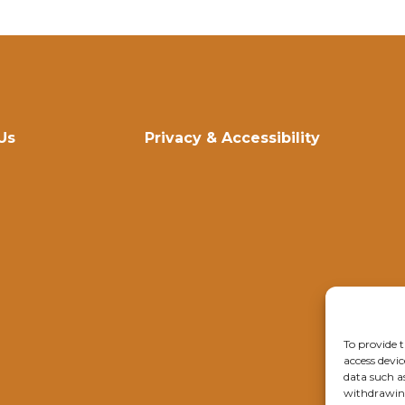
Us
Privacy & Accessibility
To provide t
access devic
data such a
withdrawing