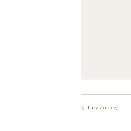
Lazy Zunday