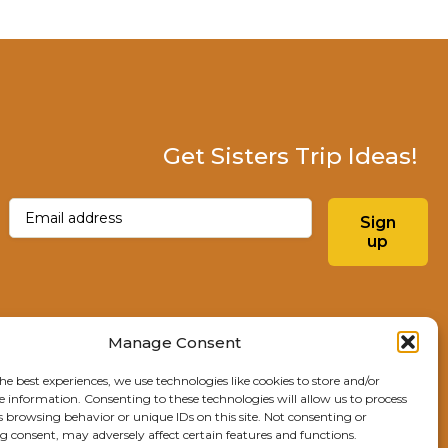
Get Sisters Trip Ideas!
Email
(Required)
Sign
up
Instagram
Facebo
Manage Consent
he best experiences, we use technologies like cookies to store and/or
Explore Sisters
e information. Consenting to these technologies will allow us to process
s browsing behavior or unique IDs on this site. Not consenting or
291 E Main Ave
 consent, may adversely affect certain features and functions.
Sisters, OR 97759