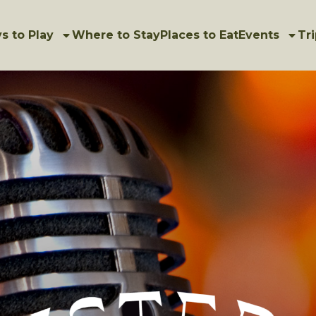
s to Play
Where to Stay
Places to Eat
Events
Tri