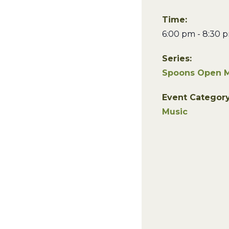
Time:
6:00 pm - 8:30 
Series:
Spoons Open M
Event Category
Music