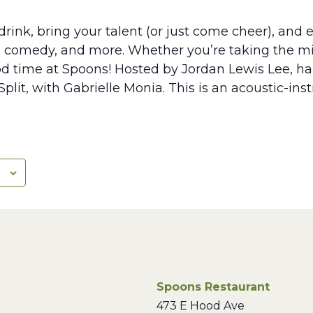
rink, bring your talent (or just come cheer), and e
, comedy, and more. Whether you’re taking the mic
ood time at Spoons! Hosted by Jordan Lewis Lee, hal
plit, with Gabrielle Monia. This is an acoustic-in
Spoons Restaurant
473 E Hood Ave