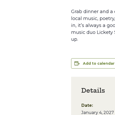
Grab dinner and a d
local music, poetry
in, it’s always a g
music duo Lickety S
up.
Add to calendar
Details
Date:
January 4, 2027