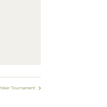
Poker Tournament