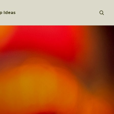
p Ideas