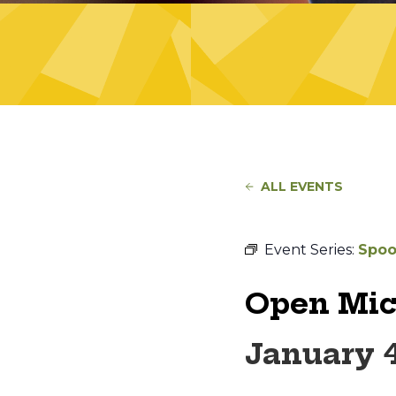
ALL EVENTS
Event Series:
Spoo
Open Mic
January 