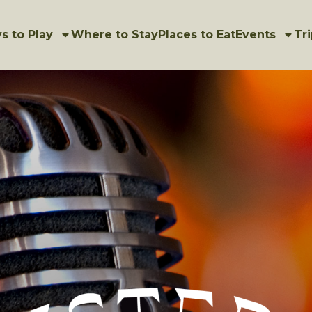
s to Play
Where to Stay
Places to Eat
Events
Tri