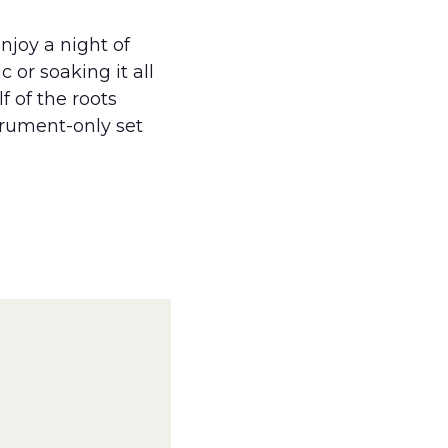
njoy a night of
 or soaking it all
f of the roots
strument-only set