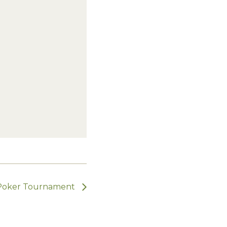
Poker Tournament