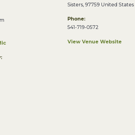
Sisters
,
97759
United States
Phone:
pm
541-719-0572
View Venue Website
ic
: