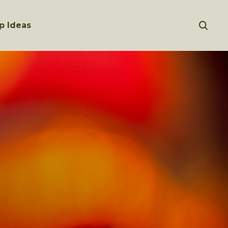
p Ideas