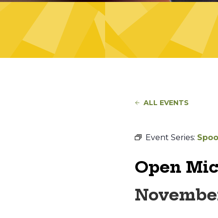
ALL EVENTS
Event Series:
Spoo
Open Mic
November