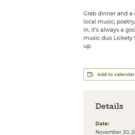
Grab dinner and a d
local music, poetry
in, it’s always a g
music duo Lickety S
up.
Add to calendar
Details
Date:
November 30, 2