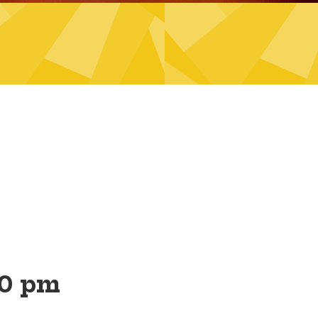
30 pm