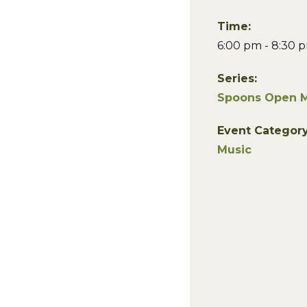
Time:
6:00 pm - 8:30 
Series:
Spoons Open M
Event Category
Music