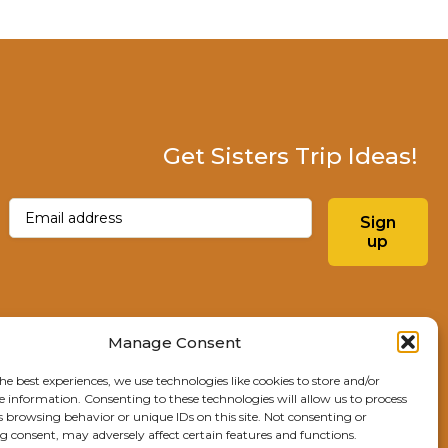
Get Sisters Trip Ideas!
Email
(Required)
Sign
up
Instagram
Facebo
Manage Consent
he best experiences, we use technologies like cookies to store and/or
Explore Sisters
e information. Consenting to these technologies will allow us to process
s browsing behavior or unique IDs on this site. Not consenting or
291 E Main Ave
 consent, may adversely affect certain features and functions.
Sisters, OR 97759