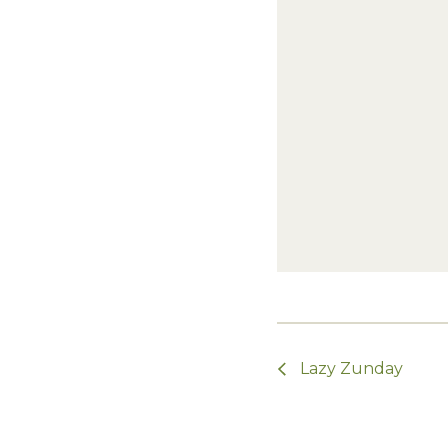
Lazy Zunday