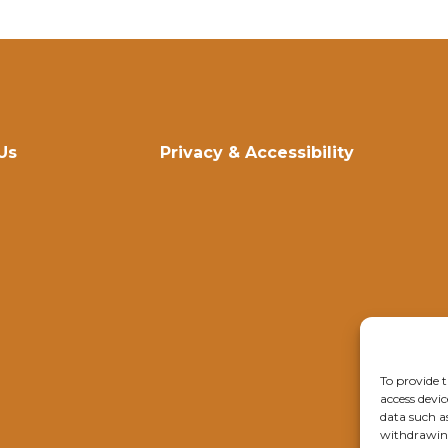
Us
Privacy & Accessibility
To provide t
access devic
data such a
withdrawing