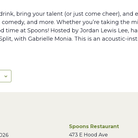
rink, bring your talent (or just come cheer), and e
, comedy, and more. Whether you’re taking the mic
ood time at Spoons! Hosted by Jordan Lewis Lee, hal
plit, with Gabrielle Monia. This is an acoustic-in
Spoons Restaurant
473 E Hood Ave
026