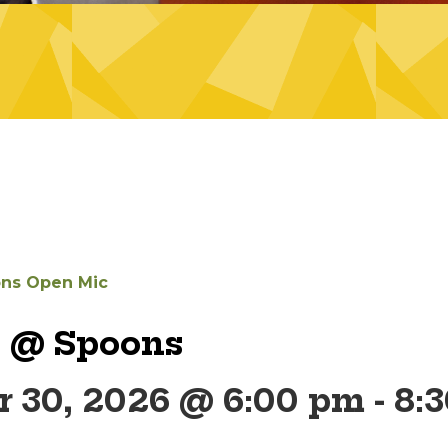
ns Open Mic
 @ Spoons
 30, 2026 @ 6:00 pm
-
8: