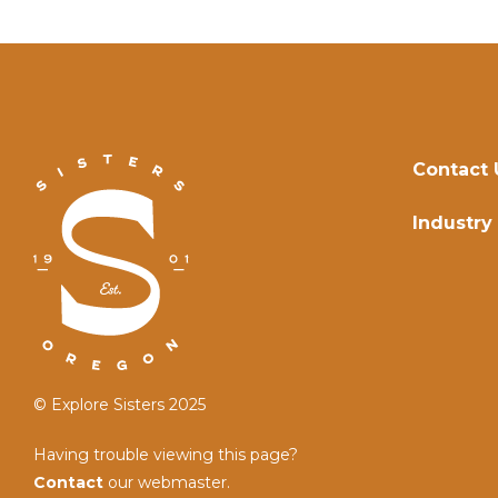
Contact 
Industry
© Explore Sisters 2025
Having trouble viewing this page?
Contact
our webmaster.