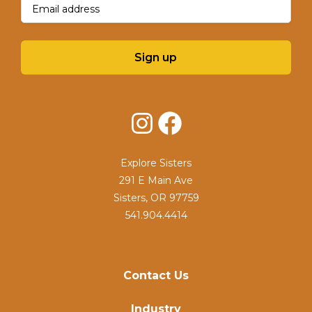
Sign up
Instagram
Facebook
Explore Sisters
291 E Main Ave
Sisters, OR 97759
541.904.4414
Contact Us
Industry