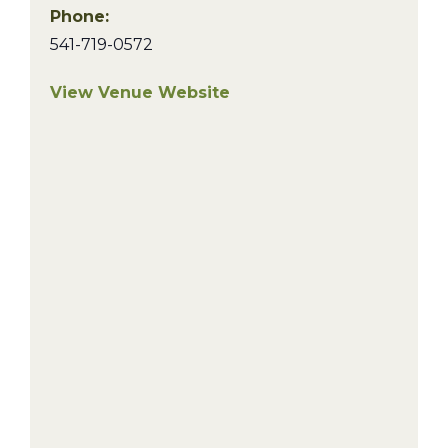
Phone:
541-719-0572
View Venue Website