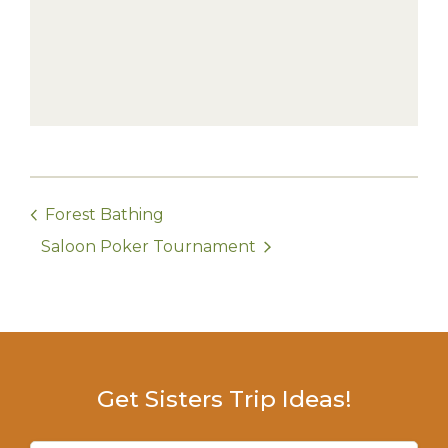
Forest Bathing
Saloon Poker Tournament
Get Sisters Trip Ideas!
Email
(Required)