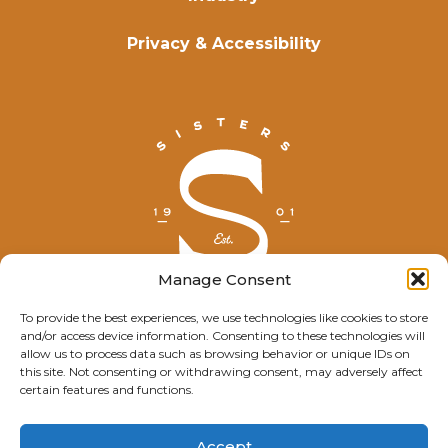
Privacy & Accessibility
Manage Consent
To provide the best experiences, we use technologies like cookies to store
and/or access device information. Consenting to these technologies will
© Explore Sisters 2025
allow us to process data such as browsing behavior or unique IDs on
this site. Not consenting or withdrawing consent, may adversely affect
Having trouble viewing this page?
certain features and functions.
Contact
our webmaster.
Accept