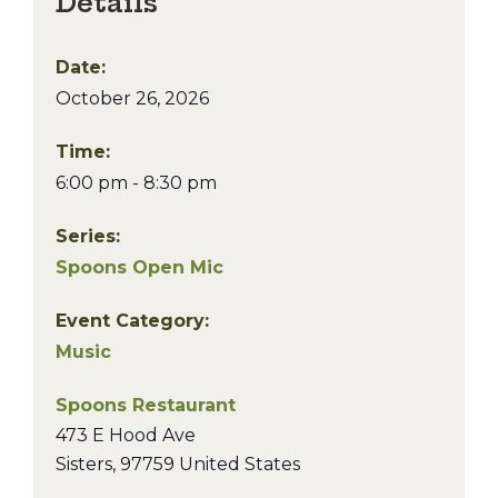
Details
Date:
October 26, 2026
Time:
6:00 pm - 8:30 pm
Series:
Spoons Open Mic
Event Category:
Music
Spoons Restaurant
473 E Hood Ave
Sisters
,
97759
United States