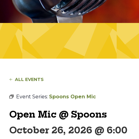
ALL EVENTS
Event Series:
Spoons Open Mic
Open Mic @ Spoons
October 26, 2026 @ 6:00