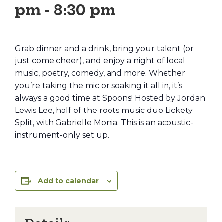
pm
-
8:30 pm
Grab dinner and a drink, bring your talent (or
just come cheer), and enjoy a night of local
music, poetry, comedy, and more. Whether
you’re taking the mic or soaking it all in, it’s
always a good time at Spoons! Hosted by Jordan
Lewis Lee, half of the roots music duo Lickety
Split, with Gabrielle Monia. This is an acoustic-
instrument-only set up.
Add to calendar