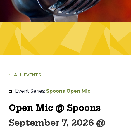
ALL EVENTS
Event Series:
Spoons Open Mic
Open Mic @ Spoons
September 7, 2026 @