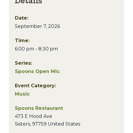
Details
Date:
September 7, 2026
Time:
6:00 pm - 8:30 pm
Series:
Spoons Open Mic
Event Category:
Music
Spoons Restaurant
473 E Hood Ave
Sisters
,
97759
United States