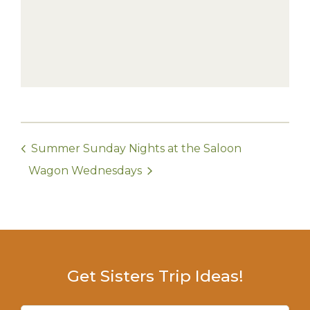
Summer Sunday Nights at the Saloon
Wagon Wednesdays
Get Sisters Trip Ideas!
Email
(Required)