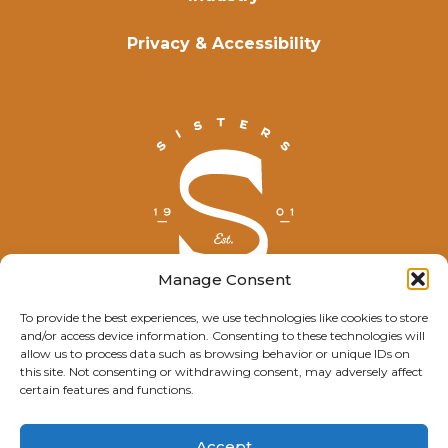
Privacy & Accessibility
Manage Consent
To provide the best experiences, we use technologies like cookies to store
and/or access device information. Consenting to these technologies will
© Explore Sisters 2025
allow us to process data such as browsing behavior or unique IDs on
this site. Not consenting or withdrawing consent, may adversely affect
Having trouble viewing this page?
certain features and functions.
Contact
our webmaster.
Accept