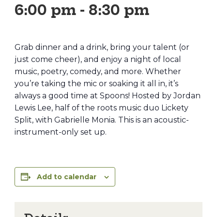
6:00 pm
-
8:30 pm
Grab dinner and a drink, bring your talent (or
just come cheer), and enjoy a night of local
music, poetry, comedy, and more. Whether
you’re taking the mic or soaking it all in, it’s
always a good time at Spoons! Hosted by Jordan
Lewis Lee, half of the roots music duo Lickety
Split, with Gabrielle Monia. This is an acoustic-
instrument-only set up.
Add to calendar