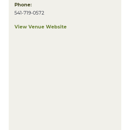
Phone:
541-719-0572
View Venue Website