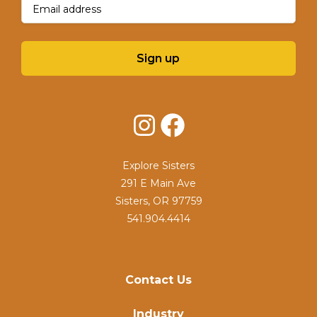
Sign up
Instagram
Facebook
Explore Sisters
291 E Main Ave
Sisters, OR 97759
541.904.4414
Contact Us
Industry