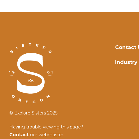
Contact 
Industry
© Explore Sisters 2025
Having trouble viewing this page?
Contact
our webmaster.