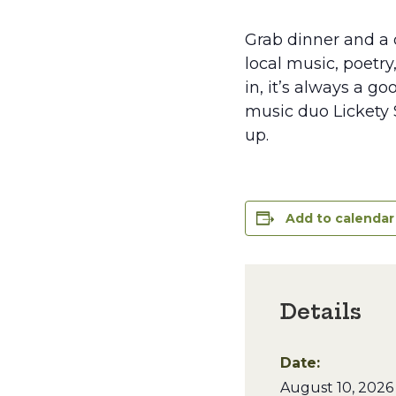
Grab dinner and a d
local music, poetry
in, it’s always a g
music duo Lickety S
up.
Add to calendar
Details
Date:
August 10, 2026