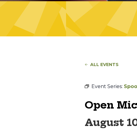
ALL EVENTS
Event Series:
Spoo
Open Mic
August 1