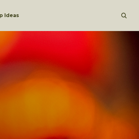
p Ideas