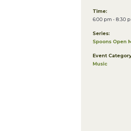
Time:
6:00 pm - 8:30 
Series:
Spoons Open M
Event Category
Music