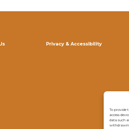
Us
Privacy & Accessibility
To provide t
access devic
data such a
withdrawing