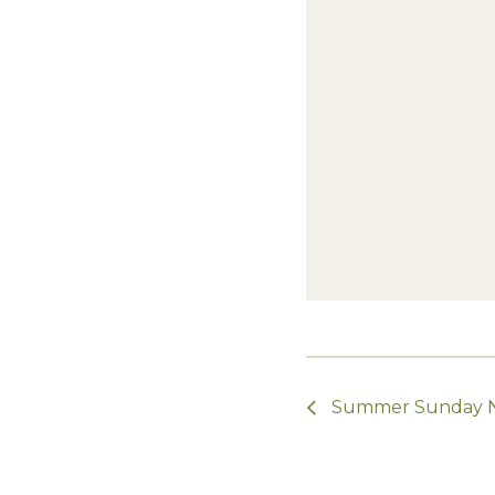
Summer Sunday Ni