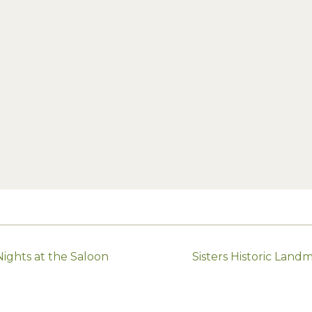
ghts at the Saloon
Sisters Historic Lan