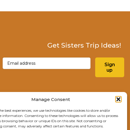
Get Sisters Trip Ideas!
Email
(Required)
Sign
up
Instagram
Facebo
Manage Consent
he best experiences, we use technologies like cookies to store and/or
Explore Sisters
e information. Consenting to these technologies will allow us to process
s browsing behavior or unique IDs on this site. Not consenting or
291 E Main Ave
 consent, may adversely affect certain features and functions.
Sisters, OR 97759