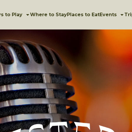
s to Play
Where to Stay
Places to Eat
Events
Tri