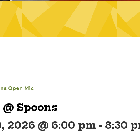
ns Open Mic
 @ Spoons
0, 2026 @ 6:00 pm
-
8:30 