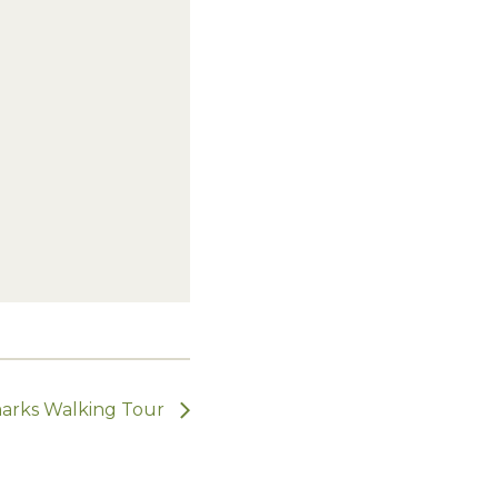
dmarks Walking Tour