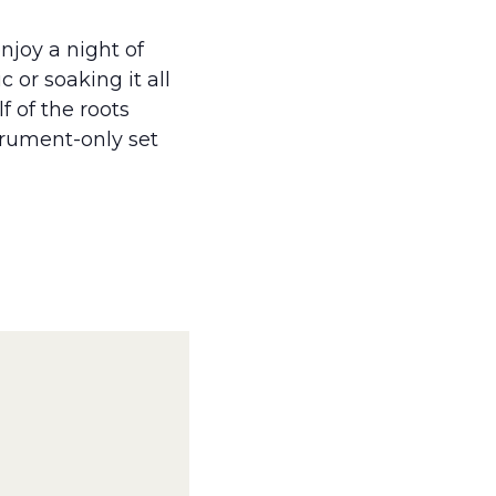
njoy a night of
 or soaking it all
f of the roots
strument-only set