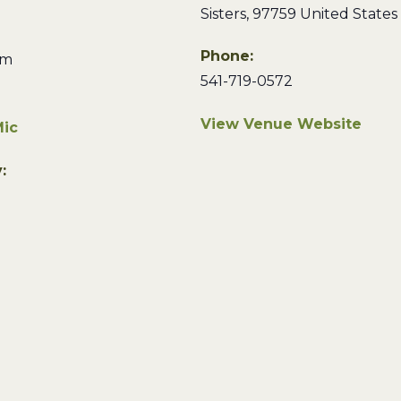
Sisters
,
97759
United States
Phone:
pm
541-719-0572
View Venue Website
ic
: