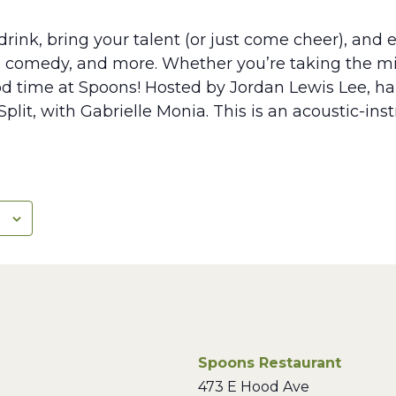
rink, bring your talent (or just come cheer), and e
, comedy, and more. Whether you’re taking the mic
ood time at Spoons! Hosted by Jordan Lewis Lee, hal
plit, with Gabrielle Monia. This is an acoustic-in
Spoons Restaurant
473 E Hood Ave