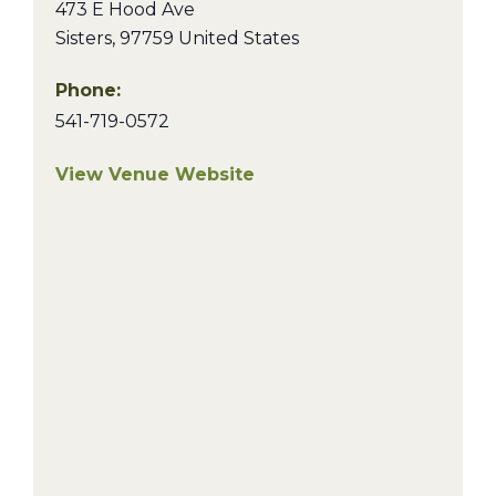
473 E Hood Ave
Sisters
,
97759
United States
Phone:
541-719-0572
View Venue Website