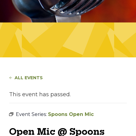
ALL EVENTS
This event has passed.
Event Series:
Spoons Open Mic
Open Mic @ Spoons