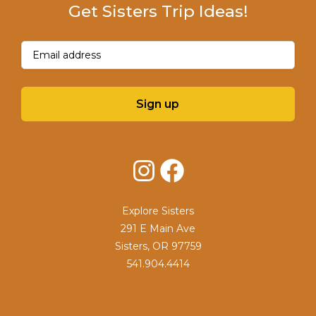
Get Sisters Trip Ideas!
Email
(Required)
Sign up
Instagram
Facebook
Explore Sisters
291 E Main Ave
Sisters, OR 97759
541.904.4414