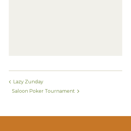
Lazy Zunday
Saloon Poker Tournament