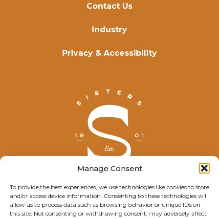
Contact Us
Industry
Privacy & Accessibility
Manage Consent
To provide the best experiences, we use technologies like cookies to store
and/or access device information. Consenting to these technologies will
© Explore Sisters 2025
allow us to process data such as browsing behavior or unique IDs on
this site. Not consenting or withdrawing consent, may adversely affect