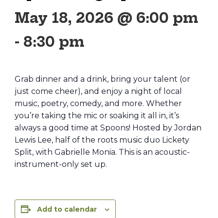
May 18, 2026 @ 6:00 pm
-
8:30 pm
Grab dinner and a drink, bring your talent (or
just come cheer), and enjoy a night of local
music, poetry, comedy, and more. Whether
you’re taking the mic or soaking it all in, it’s
always a good time at Spoons! Hosted by Jordan
Lewis Lee, half of the roots music duo Lickety
Split, with Gabrielle Monia. This is an acoustic-
instrument-only set up.
Add to calendar