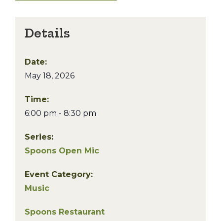
Details
Date:
May 18, 2026
Time:
6:00 pm - 8:30 pm
Series:
Spoons Open Mic
Event Category:
Music
Spoons Restaurant