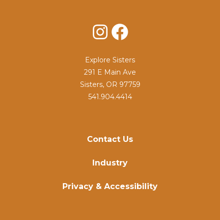
Instagram
Facebook
Explore Sisters
291 E Main Ave
Sisters, OR 97759
541.904.4414
Contact Us
Industry
Privacy & Accessibility