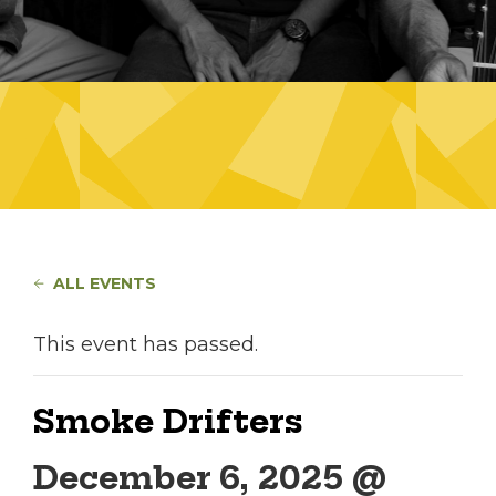
ALL EVENTS
This event has passed.
Smoke Drifters
December 6, 2025 @