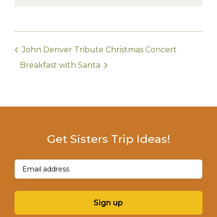
John Denver Tribute Christmas Concert
Breakfast with Santa
Get Sisters Trip Ideas!
Email
(Required)
Sign up