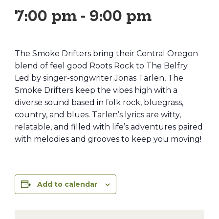
7:00 pm
-
9:00 pm
The Smoke Drifters bring their Central Oregon
blend of feel good Roots Rock to The Belfry.
Led by singer-songwriter Jonas Tarlen, The
Smoke Drifters keep the vibes high with a
diverse sound based in folk rock, bluegrass,
country, and blues. Tarlen’s lyrics are witty,
relatable, and filled with life’s adventures paired
with melodies and grooves to keep you moving!
Add to calendar