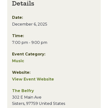
Details
Date:
December 6, 2025
Time:
7:00 pm - 9:00 pm
Event Category:
Music
Website:
View Event Website
The Belfry
302 E Main Ave
Sisters
,
97759
United States