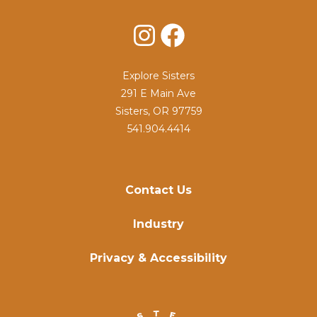
Instagram
Facebook
Explore Sisters
291 E Main Ave
Sisters, OR 97759
541.904.4414
Contact Us
Industry
Privacy & Accessibility