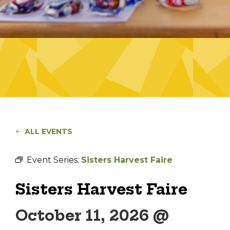
ALL EVENTS
Event Series:
Sisters Harvest Faire
Sisters Harvest Faire
October 11, 2026 @