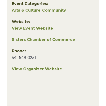
Event Categories:
Arts & Culture
,
Community
Website:
View Event Website
Sisters Chamber of Commerce
Phone:
541-549-0251
View Organizer Website