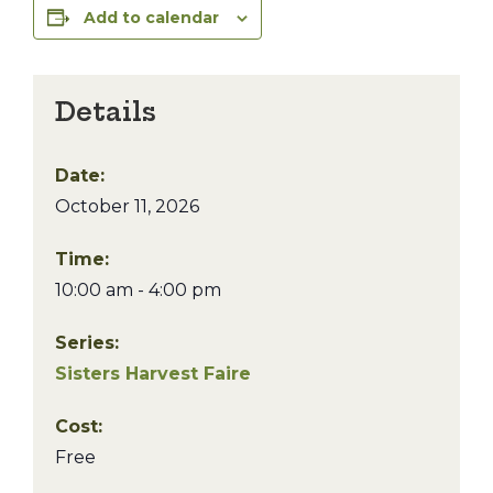
Add to calendar
Details
Date:
October 11, 2026
Time:
10:00 am - 4:00 pm
Series:
Sisters Harvest Faire
Cost:
Free