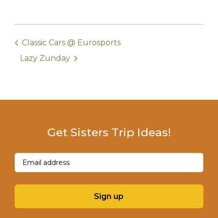
Classic Cars @ Eurosports
Lazy Zunday
Get Sisters Trip Ideas!
Email
(Required)
Sign up