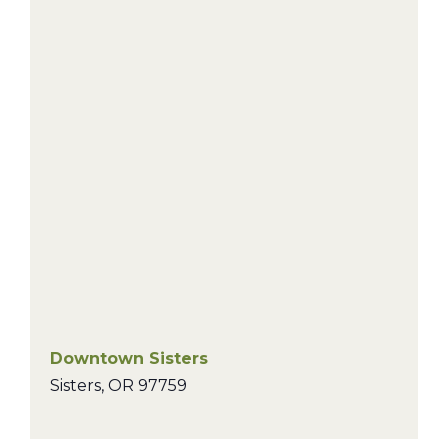
Downtown Sisters
Sisters
,
OR
97759