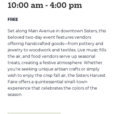
10:00 am
-
4:00 pm
FREE
Set along Main Avenue in downtown Sisters, this
beloved two-day event features vendors
offering handcrafted goods—from pottery and
jewelry to woodwork and textiles. Live music fills
the air, and food vendors serve up seasonal
treats, creating a festive atmosphere. Whether
you’re seeking unique artisan crafts or simply
wish to enjoy the crisp fall air, the Sisters Harvest
Faire offers a quintessential small-town
experience that celebrates the colors of the
season.