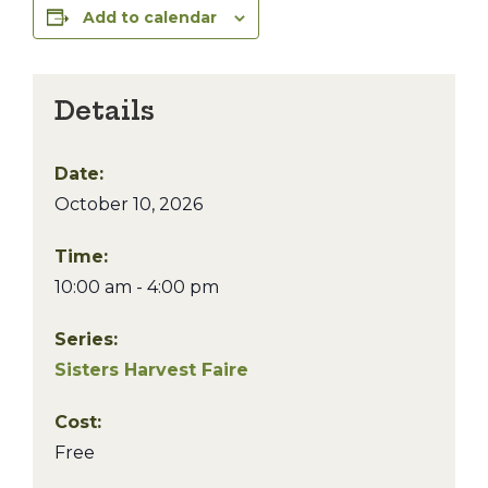
Add to calendar
Details
Date:
October 10, 2026
Time:
10:00 am - 4:00 pm
Series:
Sisters Harvest Faire
Cost:
Free