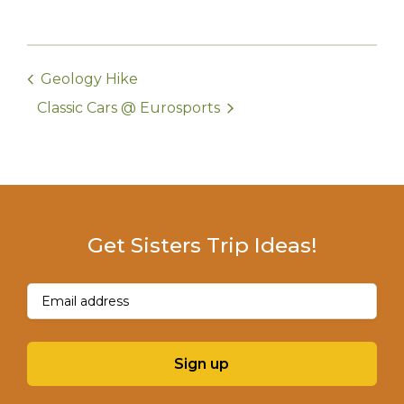
Geology Hike
Classic Cars @ Eurosports
Get Sisters Trip Ideas!
Email
(Required)
Sign up