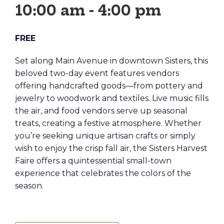
10:00 am
-
4:00 pm
FREE
Set along Main Avenue in downtown Sisters, this
beloved two-day event features vendors
offering handcrafted goods—from pottery and
jewelry to woodwork and textiles. Live music fills
the air, and food vendors serve up seasonal
treats, creating a festive atmosphere. Whether
you’re seeking unique artisan crafts or simply
wish to enjoy the crisp fall air, the Sisters Harvest
Faire offers a quintessential small-town
experience that celebrates the colors of the
season.