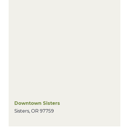
Downtown Sisters
Sisters
,
OR
97759