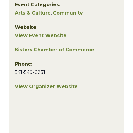
Event Categories:
Arts & Culture
,
Community
Website:
View Event Website
Sisters Chamber of Commerce
Phone:
541-549-0251
View Organizer Website