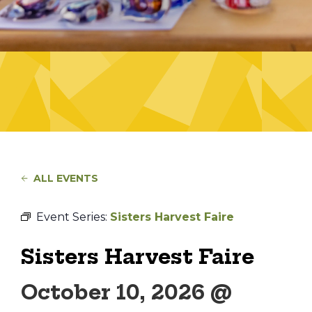
ALL EVENTS
Event Series:
Sisters Harvest Faire
Sisters Harvest Faire
October 10, 2026 @