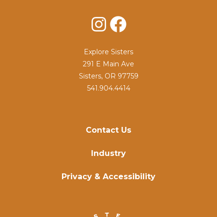
Instagram
Facebook
Explore Sisters
291 E Main Ave
Sisters, OR 97759
541.904.4414
Contact Us
Industry
Privacy & Accessibility