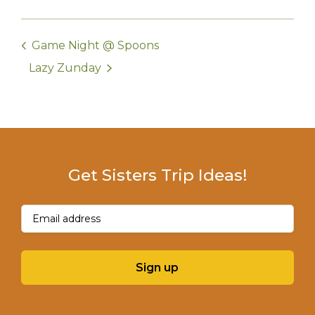
Game Night @ Spoons
Lazy Zunday
Get Sisters Trip Ideas!
Email
(Required)
Sign up