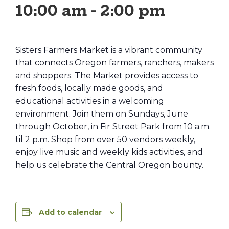
10:00 am
-
2:00 pm
Sisters Farmers Market is a vibrant community
that connects Oregon farmers, ranchers, makers
and shoppers. The Market provides access to
fresh foods, locally made goods, and
educational activities in a welcoming
environment. Join them on Sundays, June
through October, in Fir Street Park from 10 a.m.
til 2 p.m. Shop from over 50 vendors weekly,
enjoy live music and weekly kids activities, and
help us celebrate the Central Oregon bounty.
Add to calendar