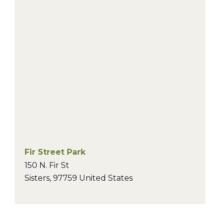
Fir Street Park
150 N. Fir St
Sisters
,
97759
United States