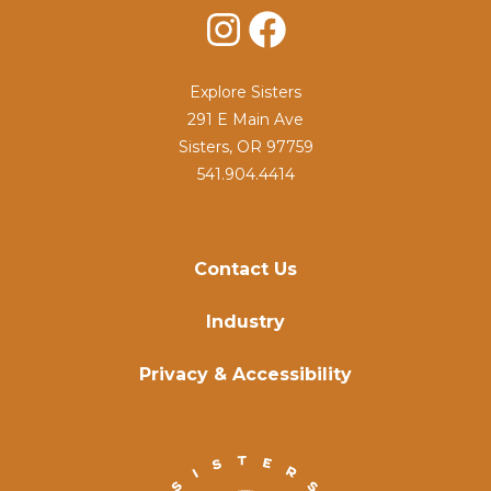
Instagram
Facebook
Explore Sisters
291 E Main Ave
Sisters, OR 97759
541.904.4414
Contact Us
Industry
Privacy & Accessibility