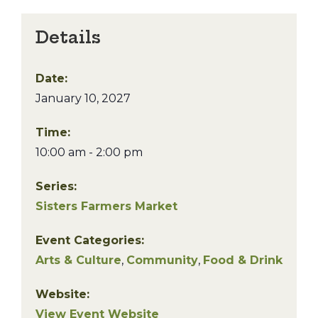
Details
Date:
January 10, 2027
Time:
10:00 am - 2:00 pm
Series:
Sisters Farmers Market
Event Categories:
Arts & Culture
,
Community
,
Food & Drink
Website:
View Event Website