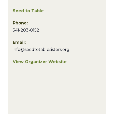
Seed to Table
Phone:
541-203-0152
Email:
info@seedtotablesisters.org
View Organizer Website