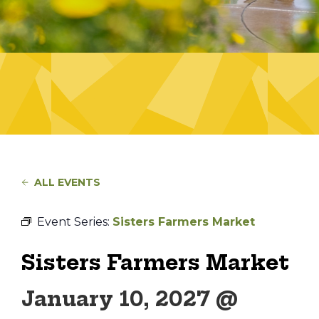
ALL EVENTS
Event Series:
Sisters Farmers Market
Sisters Farmers Market
January 10, 2027 @