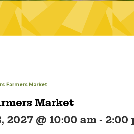
ers Farmers Market
armers Market
, 2027 @ 10:00 am
-
2:00