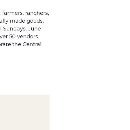
 farmers, ranchers,
cally made goods,
on Sundays, June
over 50 vendors
brate the Central