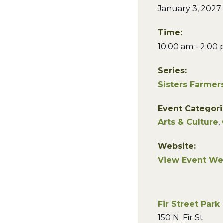
January 3, 2027
Time:
10:00 am - 2:00
Series:
Sisters Farmer
Event Categori
Arts & Culture
,
Website:
View Event We
Fir Street Park
150 N. Fir St