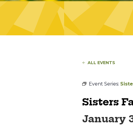
ALL EVENTS
Event Series:
Sist
Sisters F
January 3