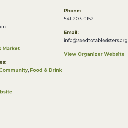
Phone:
541-203-0152
 pm
Email:
info@seedtotablesisters.org
s Market
View Organizer Website
es:
Community
,
Food & Drink
bsite