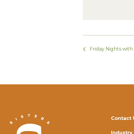
Friday Nights wit
Contact 
Industry