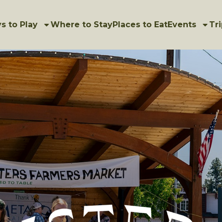
s to Play
Where to Stay
Places to Eat
Events
Tri