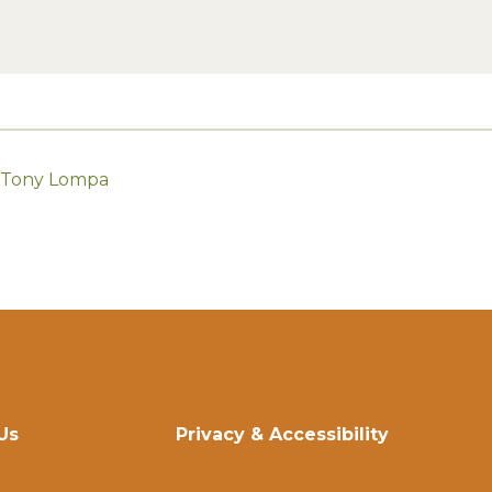
h Tony Lompa
Us
Privacy & Accessibility