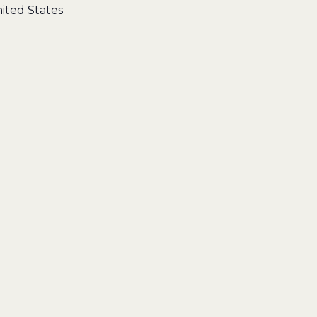
ited States