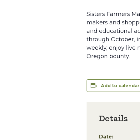
Sisters Farmers Ma
makers and shopper
and educational ac
through October, in
weekly, enjoy live 
Oregon bounty.
Add to calendar
Details
Date: