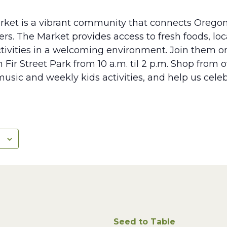
rket is a vibrant community that connects Oregon
s. The Market provides access to fresh foods, lo
tivities in a welcoming environment. Join them 
 Fir Street Park from 10 a.m. til 2 p.m. Shop from 
music and weekly kids activities, and help us cele
Seed to Table