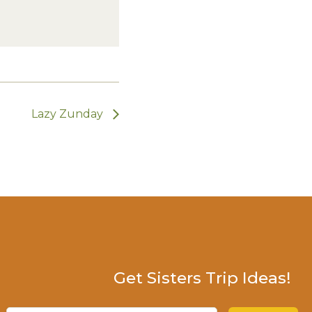
Lazy Zunday
Get Sisters Trip Ideas!
Email
(Required)