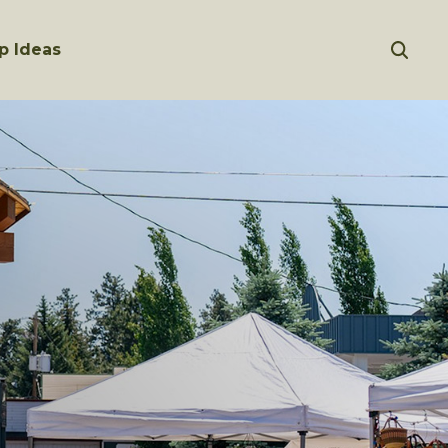
p Ideas