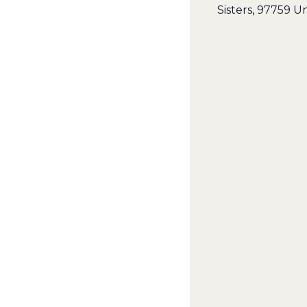
Sisters
,
97759
Un