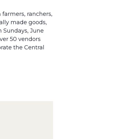
 farmers, ranchers,
cally made goods,
on Sundays, June
over 50 vendors
brate the Central