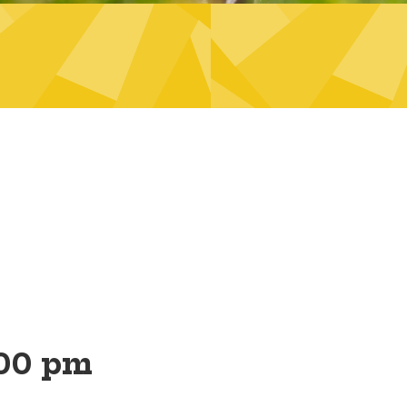
00 pm