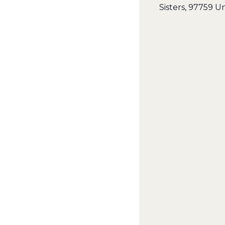
Sisters
,
97759
Un