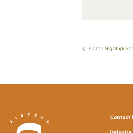
Game Night @ Sp
Contact 
Industry