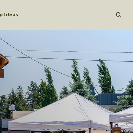
p Ideas