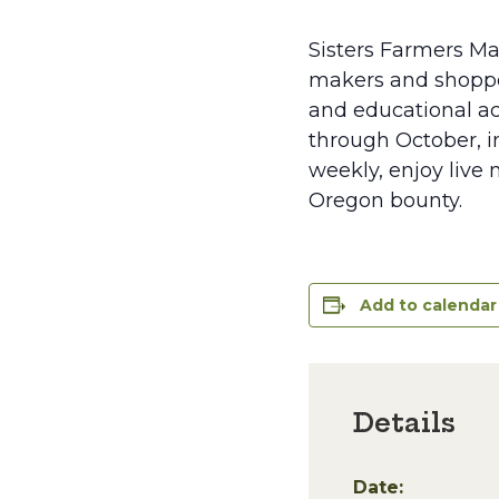
Sisters Farmers Ma
makers and shopper
and educational ac
through October, in
weekly, enjoy live 
Oregon bounty.
Add to calendar
Details
Date: