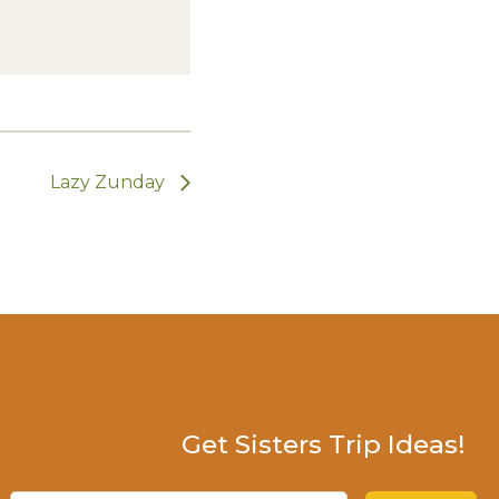
Lazy Zunday
Get Sisters Trip Ideas!
Email
(Required)