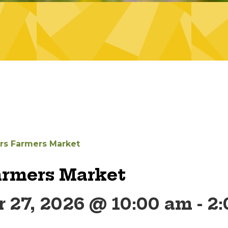
ers Farmers Market
armers Market
 27, 2026 @ 10:00 am
-
2: