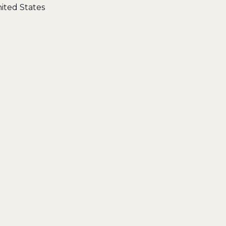
ited States