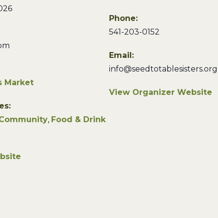
026
Phone:
541-203-0152
 pm
Email:
info@seedtotablesisters.org
s Market
View Organizer Website
es:
Community
,
Food & Drink
bsite