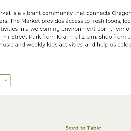
rket is a vibrant community that connects Oregon
s. The Market provides access to fresh foods, lo
tivities in a welcoming environment. Join them 
 Fir Street Park from 10 a.m. til 2 p.m. Shop from 
music and weekly kids activities, and help us cele
Seed to Table