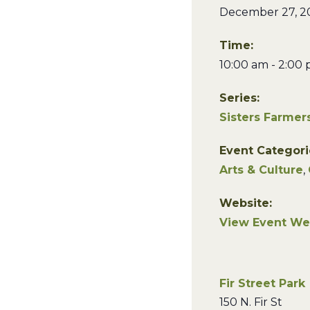
December 27, 2
Time:
10:00 am - 2:00
Series:
Sisters Farmer
Event Categori
Arts & Culture
,
Website:
View Event We
Fir Street Park
150 N. Fir St