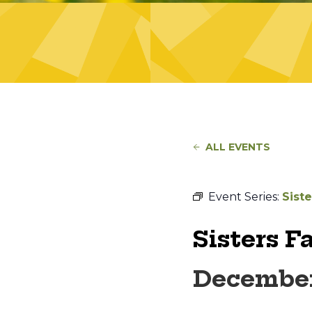
ALL EVENTS
Event Series:
Sist
Sisters F
December