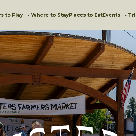
s to Play
Where to Stay
Places to Eat
Events
Tri