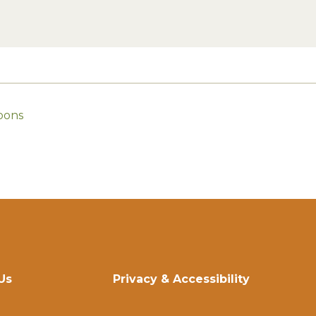
oons
Us
Privacy & Accessibility