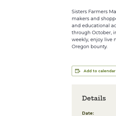
Sisters Farmers Ma
makers and shopper
and educational ac
through October, in
weekly, enjoy live 
Oregon bounty.
Add to calendar
Details
Date: