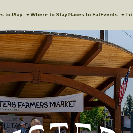
s to Play
Where to Stay
Places to Eat
Events
Tri