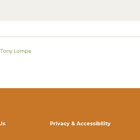
h Tony Lompa
Us
Privacy & Accessibility