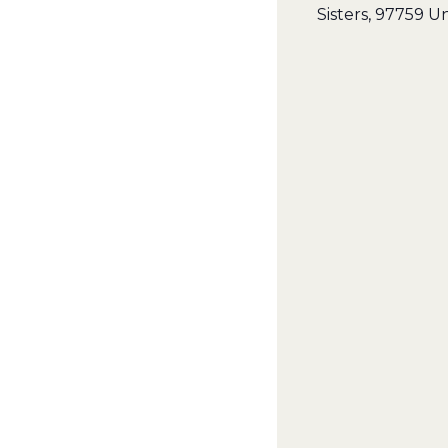
Sisters
,
97759
Un