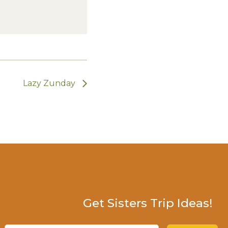
Lazy Zunday
Get Sisters Trip Ideas!
Email
(Required)