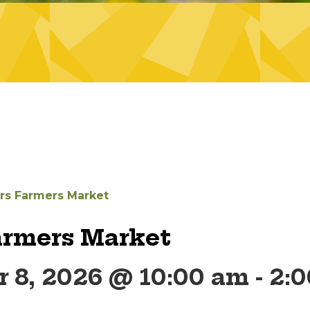
ers Farmers Market
armers Market
 8, 2026 @ 10:00 am
-
2: