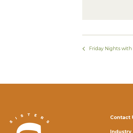
Friday Nights wit
Contact 
Industry