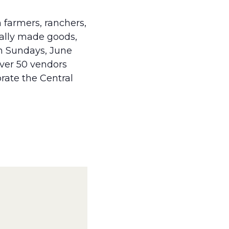
 farmers, ranchers,
cally made goods,
on Sundays, June
over 50 vendors
brate the Central