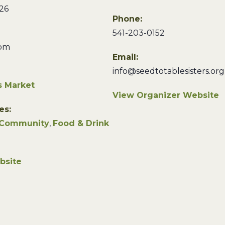
26
Phone:
541-203-0152
 pm
Email:
info@seedtotablesisters.org
s Market
View Organizer Website
es:
Community
,
Food & Drink
bsite