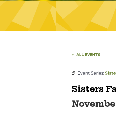
ALL EVENTS
Event Series:
Sist
Sisters F
November