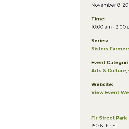
November 8, 20
Time:
10:00 am - 2:00
Series:
Sisters Farmer
Event Categori
Arts & Culture
,
Website:
View Event We
Fir Street Park
150 N. Fir St