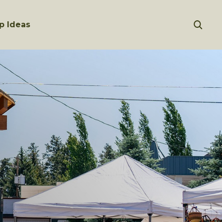
p Ideas