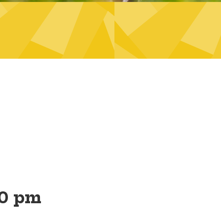
00 pm