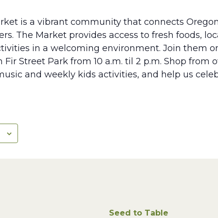
rket is a vibrant community that connects Oregon
s. The Market provides access to fresh foods, lo
tivities in a welcoming environment. Join them 
 Fir Street Park from 10 a.m. til 2 p.m. Shop from 
music and weekly kids activities, and help us cele
Seed to Table