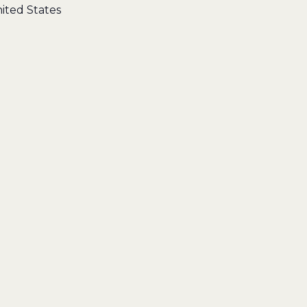
ited States