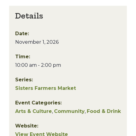
Details
Date:
November 1, 2026
Time:
10:00 am - 2:00 pm
Series:
Sisters Farmers Market
Event Categories:
Arts & Culture
,
Community
,
Food & Drink
Website:
View Event Website