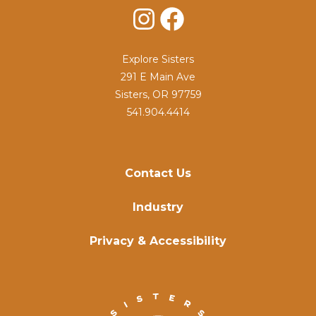
Instagram
Facebook
Explore Sisters
291 E Main Ave
Sisters, OR 97759
541.904.4414
Contact Us
Industry
Privacy & Accessibility