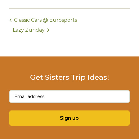
Classic Cars @ Eurosports
Lazy Zunday
Get Sisters Trip Ideas!
Email
(Required)
Sign up