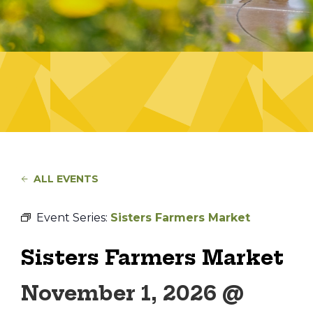
ALL EVENTS
Event Series:
Sisters Farmers Market
Sisters Farmers Market
November 1, 2026 @