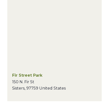
Fir Street Park
150 N. Fir St
Sisters
,
97759
United States