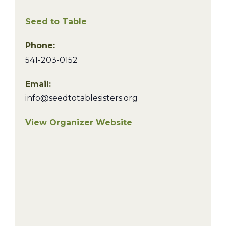
Seed to Table
Phone:
541-203-0152
Email:
info@seedtotablesisters.org
View Organizer Website