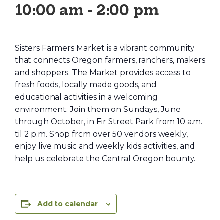
10:00 am
-
2:00 pm
Sisters Farmers Market is a vibrant community
that connects Oregon farmers, ranchers, makers
and shoppers. The Market provides access to
fresh foods, locally made goods, and
educational activities in a welcoming
environment. Join them on Sundays, June
through October, in Fir Street Park from 10 a.m.
til 2 p.m. Shop from over 50 vendors weekly,
enjoy live music and weekly kids activities, and
help us celebrate the Central Oregon bounty.
Add to calendar