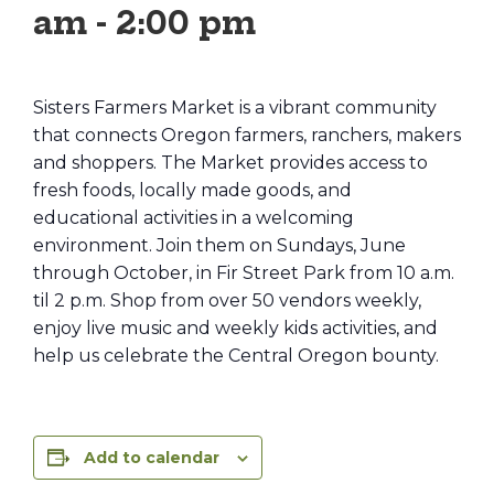
am
-
2:00 pm
Sisters Farmers Market is a vibrant community
that connects Oregon farmers, ranchers, makers
and shoppers. The Market provides access to
fresh foods, locally made goods, and
educational activities in a welcoming
environment. Join them on Sundays, June
through October, in Fir Street Park from 10 a.m.
til 2 p.m. Shop from over 50 vendors weekly,
enjoy live music and weekly kids activities, and
help us celebrate the Central Oregon bounty.
Add to calendar