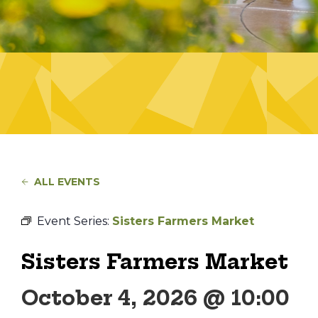
ALL EVENTS
Event Series:
Sisters Farmers Market
Sisters Farmers Market
October 4, 2026 @ 10:00