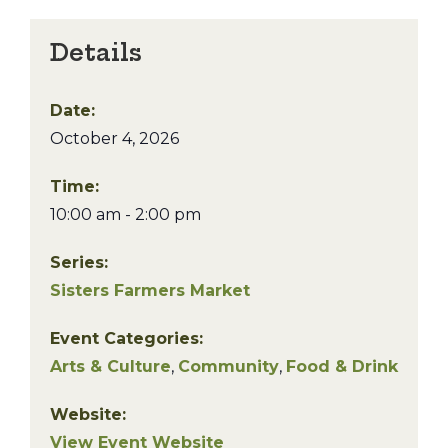
Details
Date:
October 4, 2026
Time:
10:00 am - 2:00 pm
Series:
Sisters Farmers Market
Event Categories:
Arts & Culture
,
Community
,
Food & Drink
Website:
View Event Website