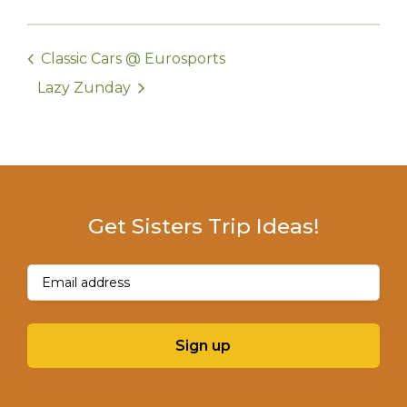
Classic Cars @ Eurosports
Lazy Zunday
Get Sisters Trip Ideas!
Email
(Required)
Sign up