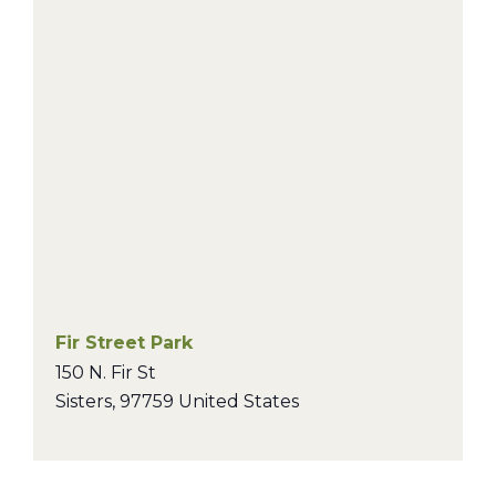
Fir Street Park
150 N. Fir St
Sisters
,
97759
United States