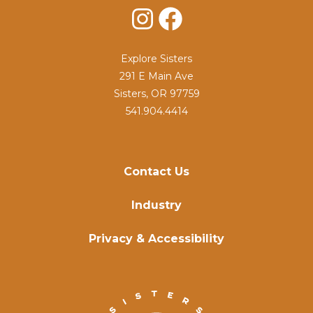
Instagram
Facebook
Explore Sisters
291 E Main Ave
Sisters, OR 97759
541.904.4414
Contact Us
Industry
Privacy & Accessibility