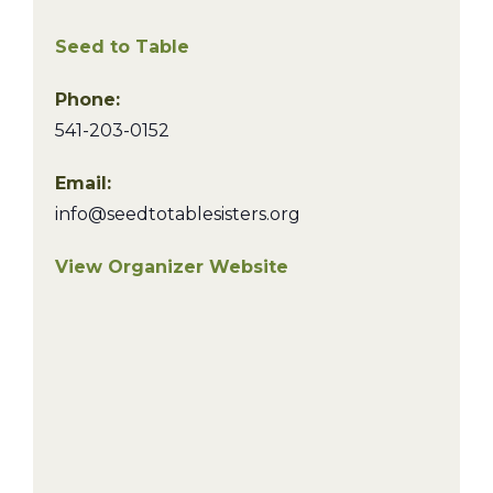
Seed to Table
Phone:
541-203-0152
Email:
info@seedtotablesisters.org
View Organizer Website