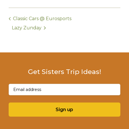
Classic Cars @ Eurosports
Lazy Zunday
Get Sisters Trip Ideas!
Email
(Required)
Sign up