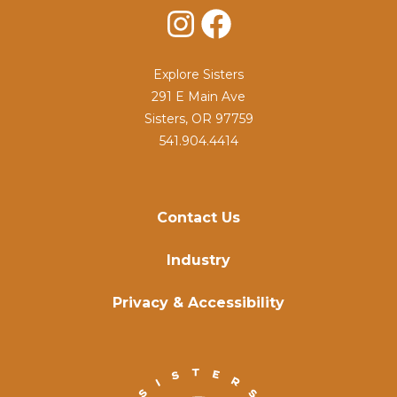
Instagram
Facebook
Explore Sisters
291 E Main Ave
Sisters, OR 97759
541.904.4414
Contact Us
Industry
Privacy & Accessibility