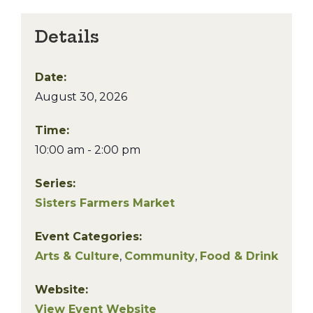
Details
Date:
August 30, 2026
Time:
10:00 am - 2:00 pm
Series:
Sisters Farmers Market
Event Categories:
Arts & Culture
,
Community
,
Food & Drink
Website:
View Event Website