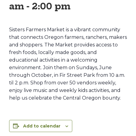
am
-
2:00 pm
Sisters Farmers Market is a vibrant community
that connects Oregon farmers, ranchers, makers
and shoppers. The Market provides access to
fresh foods, locally made goods, and
educational activities in a welcoming
environment. Join them on Sundays, June
through October, in Fir Street Park from 10 a.m.
til 2 p.m. Shop from over 50 vendors weekly,
enjoy live music and weekly kids activities, and
help us celebrate the Central Oregon bounty.
Add to calendar