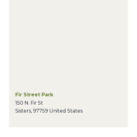
Fir Street Park
150 N. Fir St
Sisters
,
97759
United States