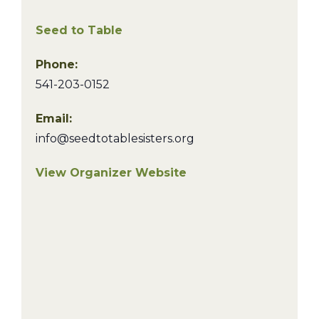
Seed to Table
Phone:
541-203-0152
Email:
info@seedtotablesisters.org
View Organizer Website