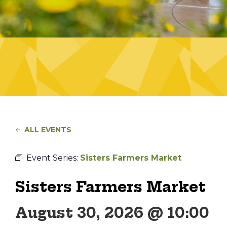
ALL EVENTS
Event Series:
Sisters Farmers Market
Sisters Farmers Market
August 30, 2026 @ 10:00