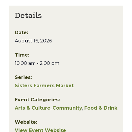
Details
Date:
August 16, 2026
Time:
10:00 am - 2:00 pm
Series:
Sisters Farmers Market
Event Categories:
Arts & Culture
,
Community
,
Food & Drink
Website:
View Event Website