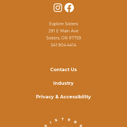
Instagram
Facebook
Explore Sisters
291 E Main Ave
Sisters, OR 97759
541.904.4414
Contact Us
Industry
Privacy & Accessibility