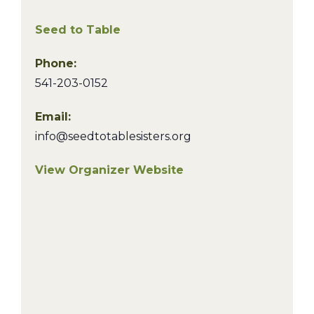
Seed to Table
Phone:
541-203-0152
Email:
info@seedtotablesisters.org
View Organizer Website