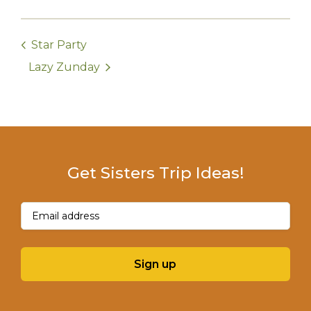
Star Party
Lazy Zunday
Get Sisters Trip Ideas!
Email
(Required)
Sign up