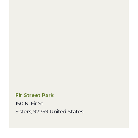
Fir Street Park
150 N. Fir St
Sisters
,
97759
United States