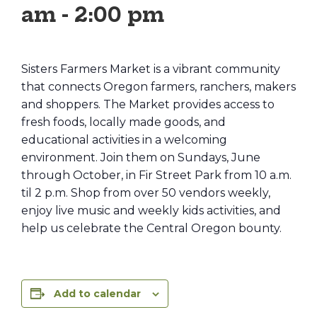
am
-
2:00 pm
Sisters Farmers Market is a vibrant community
that connects Oregon farmers, ranchers, makers
and shoppers. The Market provides access to
fresh foods, locally made goods, and
educational activities in a welcoming
environment. Join them on Sundays, June
through October, in Fir Street Park from 10 a.m.
til 2 p.m. Shop from over 50 vendors weekly,
enjoy live music and weekly kids activities, and
help us celebrate the Central Oregon bounty.
Add to calendar