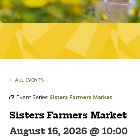
ALL EVENTS
Event Series:
Sisters Farmers Market
Sisters Farmers Market
August 16, 2026 @ 10:00