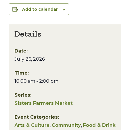
Add to calendar
Details
Date:
July 26, 2026
Time:
10:00 am - 2:00 pm
Series:
Sisters Farmers Market
Event Categories:
Arts & Culture
,
Community
,
Food & Drink