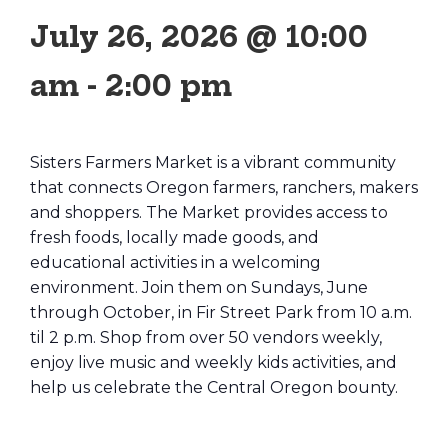
July 26, 2026 @ 10:00
am
-
2:00 pm
Sisters Farmers Market is a vibrant community
that connects Oregon farmers, ranchers, makers
and shoppers. The Market provides access to
fresh foods, locally made goods, and
educational activities in a welcoming
environment. Join them on Sundays, June
through October, in Fir Street Park from 10 a.m.
til 2 p.m. Shop from over 50 vendors weekly,
enjoy live music and weekly kids activities, and
help us celebrate the Central Oregon bounty.