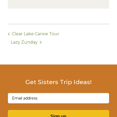
Clear Lake Canoe Tour
Lazy Zunday
Get Sisters Trip Ideas!
Email
(Required)
Sign up