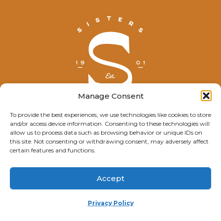
Manage Consent
To provide the best experiences, we use technologies like cookies to store
and/or access device information. Consenting to these technologies will
© Explore Sisters 2025
allow us to process data such as browsing behavior or unique IDs on
this site. Not consenting or withdrawing consent, may adversely affect
Having trouble viewing this page?
certain features and functions.
Contact
our webmaster.
Accept
Privacy Policy