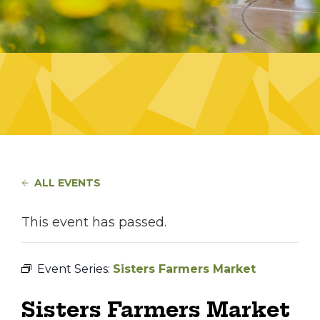
ALL EVENTS
This event has passed.
Event Series:
Sisters Farmers Market
Sisters Farmers Market