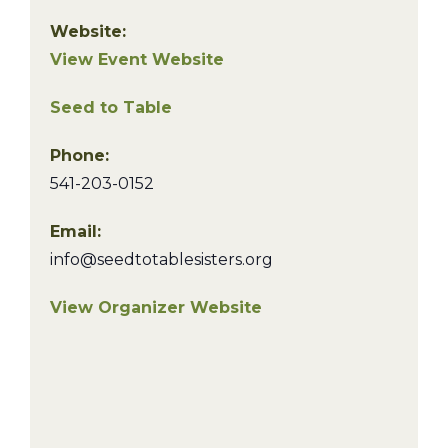
Website:
View Event Website
Seed to Table
Phone:
541-203-0152
Email:
info@seedtotablesisters.org
View Organizer Website