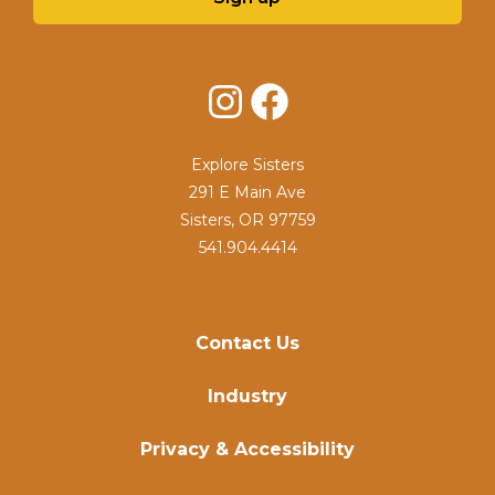
Instagram
Facebook
Explore Sisters
291 E Main Ave
Sisters, OR 97759
541.904.4414
Contact Us
Industry
Privacy & Accessibility