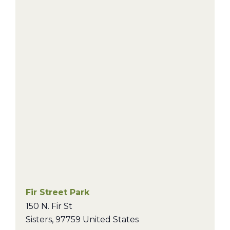
Fir Street Park
150 N. Fir St
Sisters
,
97759
United States