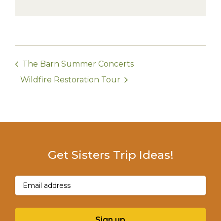
The Barn Summer Concerts
Wildfire Restoration Tour
Get Sisters Trip Ideas!
Email
(Required)
Sign up