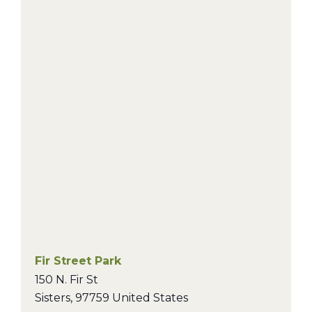
Fir Street Park
150 N. Fir St
Sisters
,
97759
United States