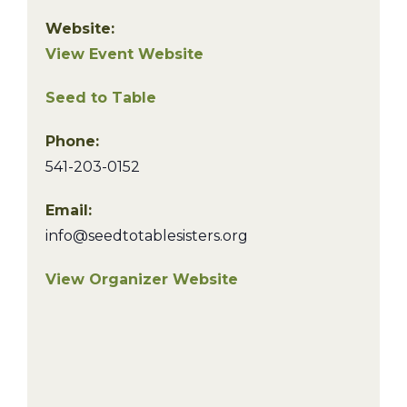
Website:
View Event Website
Seed to Table
Phone:
541-203-0152
Email:
info@seedtotablesisters.org
View Organizer Website