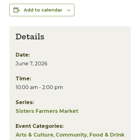
Add to calendar
Details
Date:
June 7, 2026
Time:
10:00 am - 2:00 pm
Series:
Sisters Farmers Market
Event Categories:
Arts & Culture
,
Community
,
Food & Drink