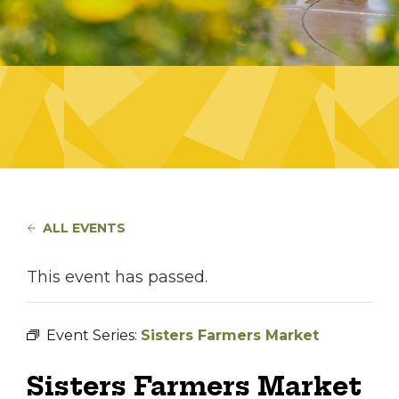
ALL EVENTS
This event has passed.
Event Series:
Sisters Farmers Market
Sisters Farmers Market