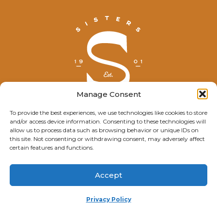
Manage Consent
To provide the best experiences, we use technologies like cookies to store
and/or access device information. Consenting to these technologies will
© Explore Sisters 2025
allow us to process data such as browsing behavior or unique IDs on
this site. Not consenting or withdrawing consent, may adversely affect
Having trouble viewing this page?
certain features and functions.
Contact
our webmaster.
Accept
Privacy Policy