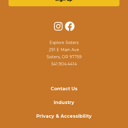
Instagram
Facebook
Explore Sisters
291 E Main Ave
Sisters, OR 97759
541.904.4414
Contact Us
Industry
Privacy & Accessibility