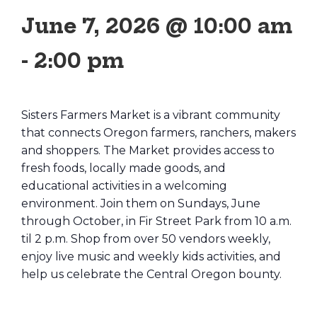
June 7, 2026 @ 10:00 am
-
2:00 pm
Sisters Farmers Market is a vibrant community
that connects Oregon farmers, ranchers, makers
and shoppers. The Market provides access to
fresh foods, locally made goods, and
educational activities in a welcoming
environment. Join them on Sundays, June
through October, in Fir Street Park from 10 a.m.
til 2 p.m. Shop from over 50 vendors weekly,
enjoy live music and weekly kids activities, and
help us celebrate the Central Oregon bounty.