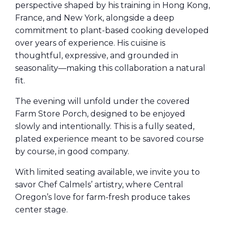
perspective shaped by his training in Hong Kong,
France, and New York, alongside a deep
commitment to plant-based cooking developed
over years of experience. His cuisine is
thoughtful, expressive, and grounded in
seasonality—making this collaboration a natural
fit.
The evening will unfold under the covered
Farm Store Porch, designed to be enjoyed
slowly and intentionally. This is a fully seated,
plated experience meant to be savored course
by course, in good company.
With limited seating available, we invite you to
savor Chef Calmels’ artistry, where Central
Oregon’s love for farm-fresh produce takes
center stage.