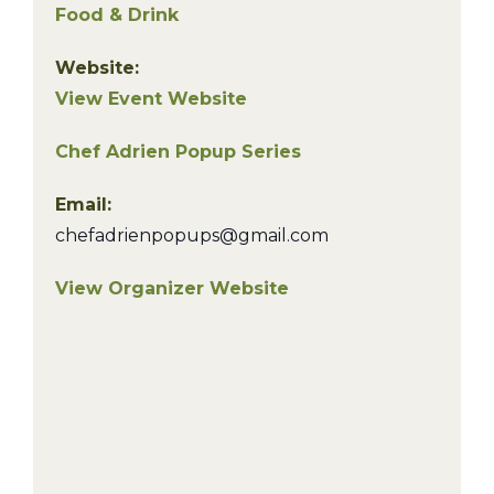
Food & Drink
Website:
View Event Website
Chef Adrien Popup Series
Email:
chefadrienpopups@gmail.com
View Organizer Website