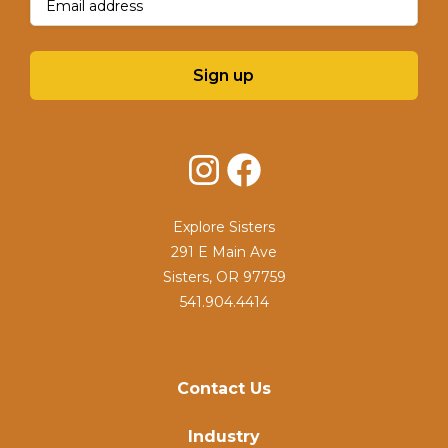
Sign up
Instagram
Facebook
Explore Sisters
291 E Main Ave
Sisters, OR 97759
541.904.4414
Contact Us
Industry