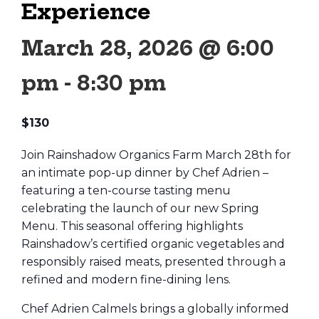
Experience
March 28, 2026 @ 6:00
pm
-
8:30 pm
$130
Join Rainshadow Organics Farm March 28th for
an intimate pop-up dinner by Chef Adrien –
featuring a ten-course tasting menu
celebrating the launch of our new Spring
Menu. This seasonal offering highlights
Rainshadow’s certified organic vegetables and
responsibly raised meats, presented through a
refined and modern fine-dining lens.
Chef Adrien Calmels brings a globally informed