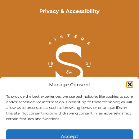
Privacy & Accessibility
Manage Consent
To provide the best experiences, we use technologies like cookies to store
and/or access device information. Consenting to these technologies will
© Explore Sisters 2025
allow us to process data such as browsing behavior or unique IDs on
this site. Not consenting or withdrawing consent, may adversely affect
Having trouble viewing this page?
certain features and functions.
Contact
our webmaster.
Accept