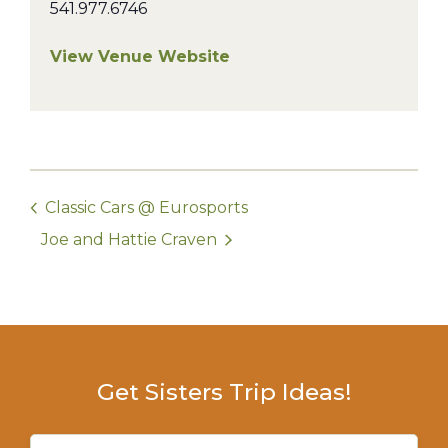
541.977.6746
View Venue Website
Classic Cars @ Eurosports
Joe and Hattie Craven
Get Sisters Trip Ideas!
Email
(Required)