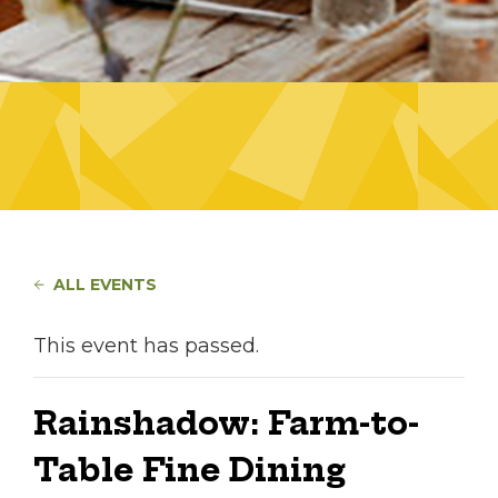
ALL EVENTS
This event has passed.
Rainshadow: Farm-to-
Table Fine Dining