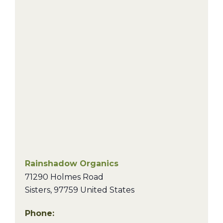
Rainshadow Organics
71290 Holmes Road
Sisters
,
97759
United States
Phone: