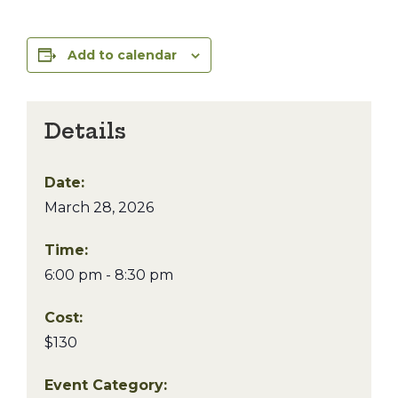
Add to calendar
Details
Date:
March 28, 2026
Time:
6:00 pm - 8:30 pm
Cost:
$130
Event Category: