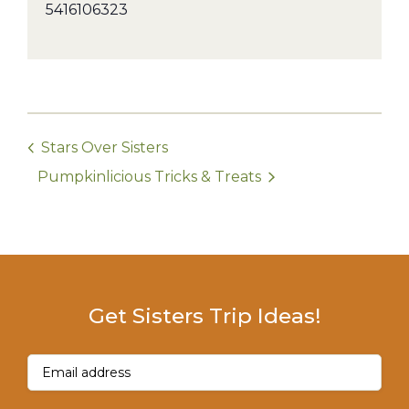
5416106323
Stars Over Sisters
Pumpkinlicious Tricks & Treats
Get Sisters Trip Ideas!
Email
(Required)