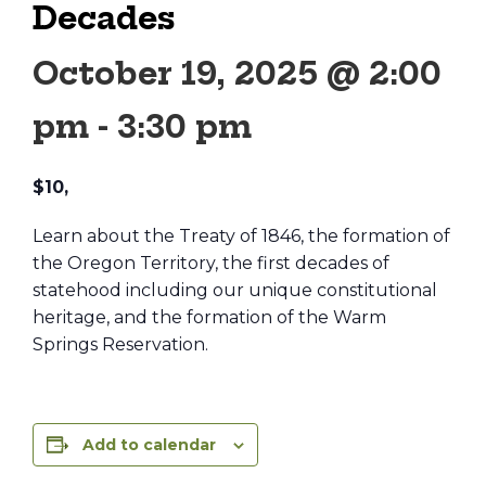
Decades
October 19, 2025 @ 2:00
pm
-
3:30 pm
$10,
Learn about the Treaty of 1846, the formation of
the Oregon Territory, the first decades of
statehood including our unique constitutional
heritage, and the formation of the Warm
Springs Reservation.
Add to calendar