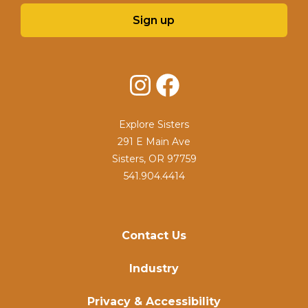
Sign up
Instagram
Facebook
Explore Sisters
291 E Main Ave
Sisters, OR 97759
541.904.4414
Contact Us
Industry
Privacy & Accessibility