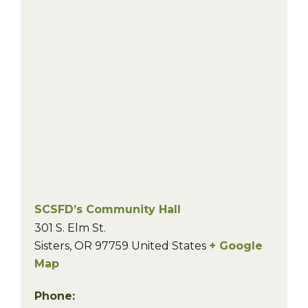
SCSFD’s Community Hall
301 S. Elm St.
Sisters
,
OR
97759
United States
+ Google
Map
Phone: