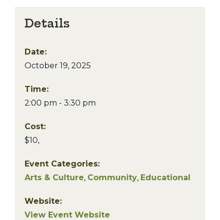
Details
Date:
October 19, 2025
Time:
2:00 pm - 3:30 pm
Cost:
$10,
Event Categories:
Arts & Culture
,
Community
,
Educational
Website:
View Event Website