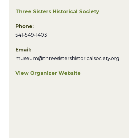
Three Sisters Historical Society
Phone:
541-549-1403
Email:
museum@threesistershistoricalsociety.org
View Organizer Website