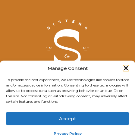
Manage Consent
To provide the best experiences, we use technologies like cookies to store
and/or access device information. Consenting to these technologies will
© Explore Sisters 2025
allow us to process data such as browsing behavior or unique IDs on
this site. Not consenting or withdrawing consent, may adversely affect
Having trouble viewing this page?
certain features and functions.
Contact
our webmaster.
Accept
Privacy Policy