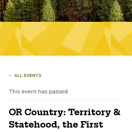
ALL EVENTS
This event has passed.
OR Country: Territory &
Statehood, the First