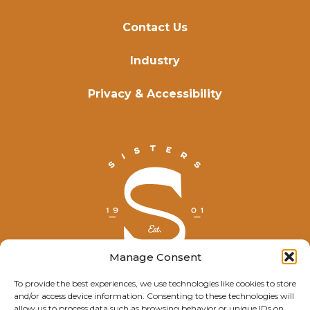
Contact Us
Industry
Privacy & Accessibility
Manage Consent
To provide the best experiences, we use technologies like cookies to store
and/or access device information. Consenting to these technologies will
© Explore Sisters 2025
allow us to process data such as browsing behavior or unique IDs on