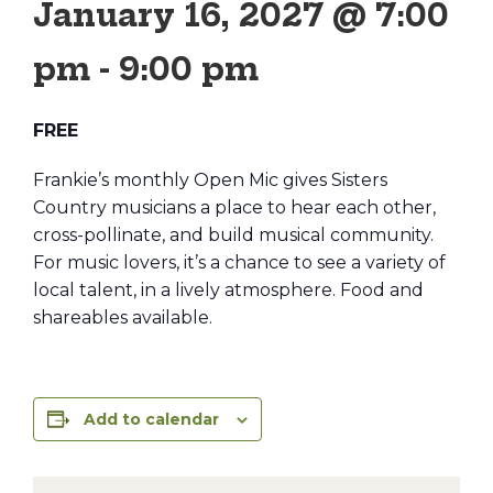
January 16, 2027 @ 7:00
pm
-
9:00 pm
FREE
Frankie’s monthly Open Mic gives Sisters
Country musicians a place to hear each other,
cross-pollinate, and build musical community.
For music lovers, it’s a chance to see a variety of
local talent, in a lively atmosphere. Food and
shareables available.
Add to calendar