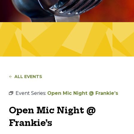
ALL EVENTS
Event Series:
Open Mic Night @ Frankie’s
Open Mic Night @
Frankie’s