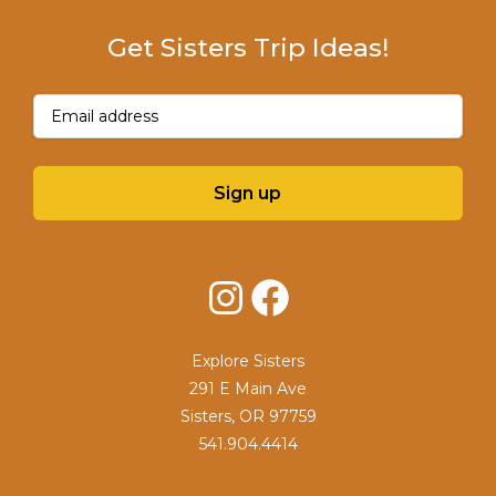
Get Sisters Trip Ideas!
Email
(Required)
Sign up
Instagram
Facebook
Explore Sisters
291 E Main Ave
Sisters, OR 97759
541.904.4414