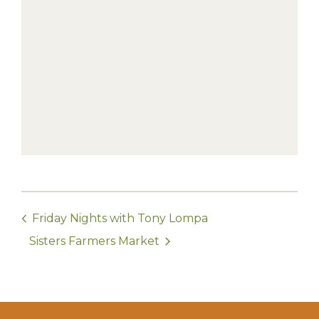
Friday Nights with Tony Lompa
Sisters Farmers Market