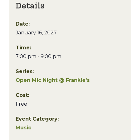
Details
Date:
January 16, 2027
Time:
7:00 pm - 9:00 pm
Series:
Open Mic Night @ Frankie’s
Cost:
Free
Event Category:
Music