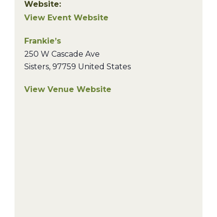
Website:
View Event Website
Frankie’s
250 W Cascade Ave
Sisters
,
97759
United States
View Venue Website