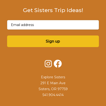
Get Sisters Trip Ideas!
Email
(Required)
Sign up
Instagram
Facebook
Explore Sisters
291 E Main Ave
Sisters, OR 97759
541.904.4414