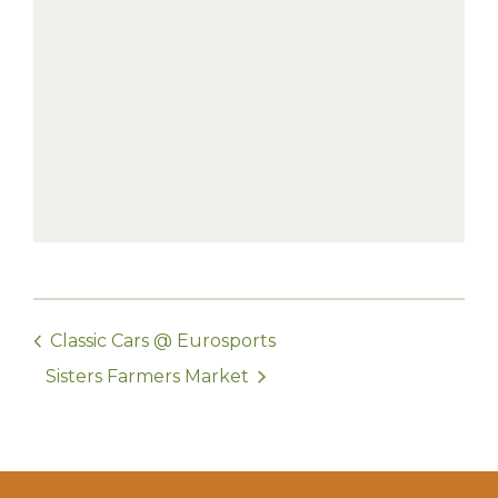
Classic Cars @ Eurosports
Sisters Farmers Market