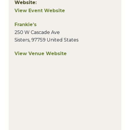
Website:
View Event Website
Frankie’s
250 W Cascade Ave
Sisters
,
97759
United States
View Venue Website