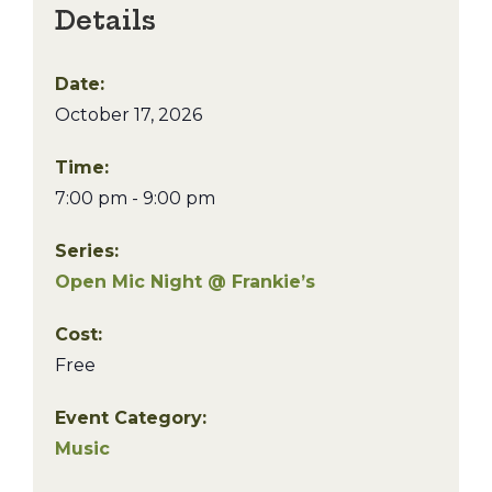
Details
Date:
October 17, 2026
Time:
7:00 pm - 9:00 pm
Series:
Open Mic Night @ Frankie’s
Cost:
Free
Event Category:
Music