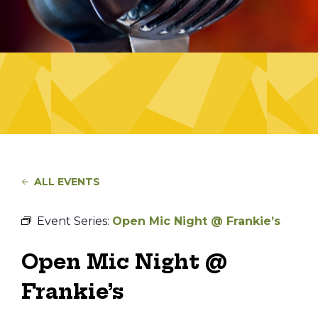
ALL EVENTS
Event Series:
Open Mic Night @ Frankie’s
Open Mic Night @
Frankie’s