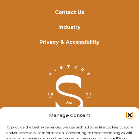
Contact Us
Industry
Privacy & Accessibility
Manage Consent
To provide the best experiences, we use technologies like cookies to store
and/or access device information. Consenting to these technologies will
© Explore Sisters 2025
allow us to process data such as browsing behavior or unique IDs on