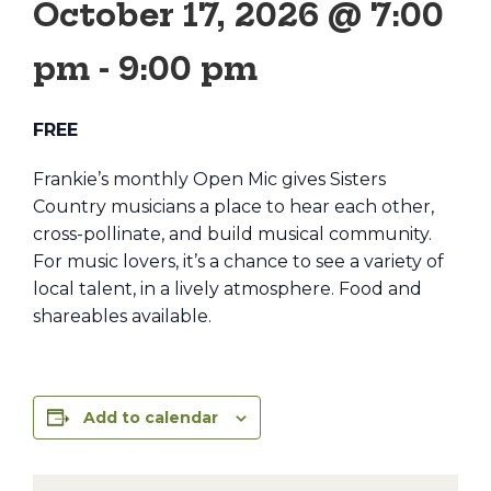
October 17, 2026 @ 7:00
pm
-
9:00 pm
FREE
Frankie’s monthly Open Mic gives Sisters
Country musicians a place to hear each other,
cross-pollinate, and build musical community.
For music lovers, it’s a chance to see a variety of
local talent, in a lively atmosphere. Food and
shareables available.
Add to calendar