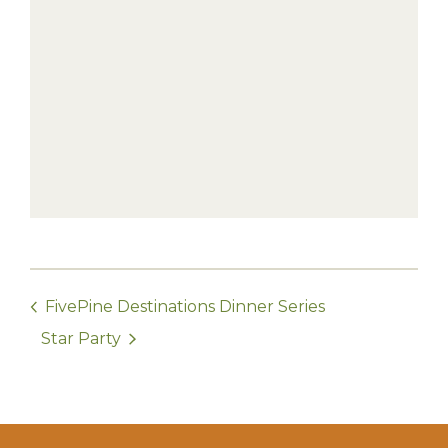
FivePine Destinations Dinner Series
Star Party