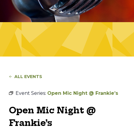
ALL EVENTS
Event Series:
Open Mic Night @ Frankie’s
Open Mic Night @
Frankie’s