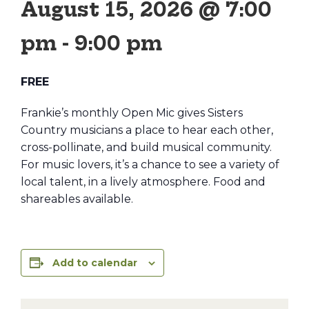
August 15, 2026 @ 7:00
pm
-
9:00 pm
FREE
Frankie’s monthly Open Mic gives Sisters
Country musicians a place to hear each other,
cross-pollinate, and build musical community.
For music lovers, it’s a chance to see a variety of
local talent, in a lively atmosphere. Food and
shareables available.
Add to calendar