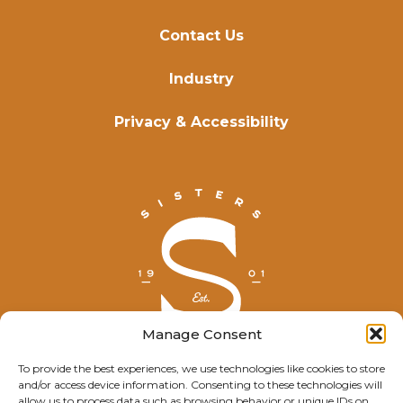
Contact Us
Industry
Privacy & Accessibility
Manage Consent
To provide the best experiences, we use technologies like cookies to store
and/or access device information. Consenting to these technologies will
© Explore Sisters 2025
allow us to process data such as browsing behavior or unique IDs on