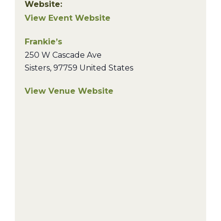
Website:
View Event Website
Frankie’s
250 W Cascade Ave
Sisters
,
97759
United States
View Venue Website