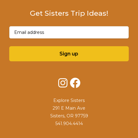
Get Sisters Trip Ideas!
Email
(Required)
Sign up
Instagram
Facebook
Explore Sisters
291 E Main Ave
Sisters, OR 97759
541.904.4414