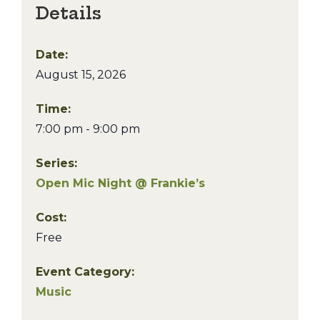
Details
Date:
August 15, 2026
Time:
7:00 pm - 9:00 pm
Series:
Open Mic Night @ Frankie’s
Cost:
Free
Event Category:
Music